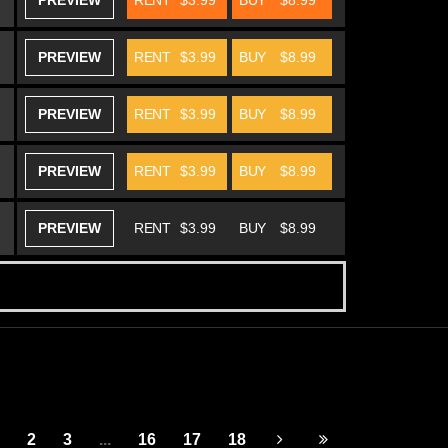
PREVIEW
RENT
$3.99
BUY
$8.99
PREVIEW
RENT
$3.99
BUY
$8.99
PREVIEW
RENT
$3.99
BUY
$8.99
PREVIEW
RENT
$3.99
BUY
$8.99
PREVIEW
RENT
$3.99
BUY
$8.99
2
3
...
16
17
18