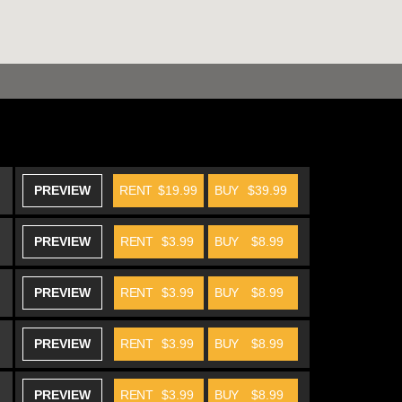
PREVIEW
RENT
$19.99
BUY
$39.99
PREVIEW
RENT
$3.99
BUY
$8.99
PREVIEW
RENT
$3.99
BUY
$8.99
PREVIEW
RENT
$3.99
BUY
$8.99
PREVIEW
RENT
$3.99
BUY
$8.99