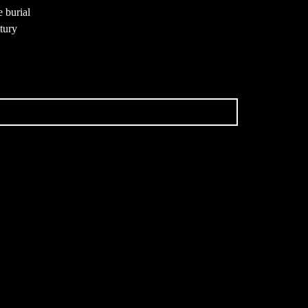
e burial
ntury