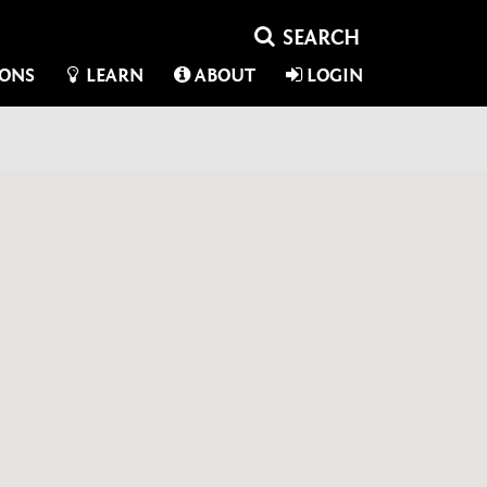
IONS
LEARN
ABOUT
LOGIN