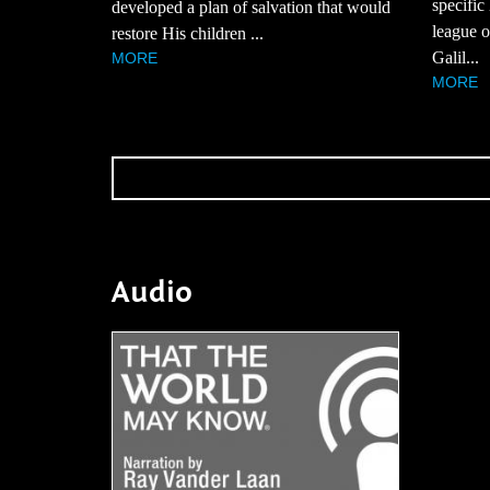
specific
developed a plan of salvation that would
league of
restore His children ...
Galil...
MORE
MORE
Audio