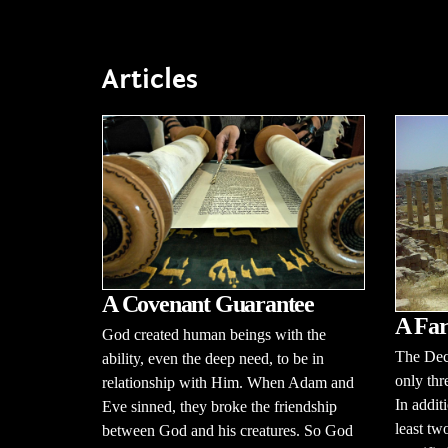
Articles
A Covenant Guarantee
A Far
God created human beings with the
The Dec
ability, even the deep need, to be in
only thr
relationship with Him. When Adam and
In additi
Eve sinned, they broke the friendship
least tw
between God and his creatures. So God