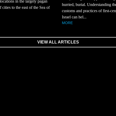
 locations in the largely pagan
hurried, burial. Understanding th
 cities to the east of the Sea of
customs and practices of first-ce
Israel can hel...
MORE
VIEW ALL ARTICLES