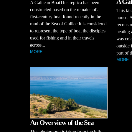
A Gal
A Galilean BoatThis replica has been
constructed based on the remains of a
This kit
first-century boat found recently in the
house. 
mud of the Sea of Galilee.It is considered
reconstr
to represent the type of boat the disciples
heating
used for fishing and in their travels
was cold
across...
outside 
MORE
part of 
MORE
An Overview of the Sea
This photograph is taken from the hills