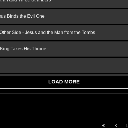
us Binds the Evil One
 Other Side - Jesus and the Man from the Tombs
 King Takes His Throne
LOAD MORE
1