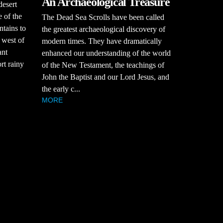
An Archaeological Treasure
desert
 of the
The Dead Sea Scrolls have been called
tains to
the greatest archaeological discovery of
 west of
modern times. They have dramatically
ant
enhanced our understanding of the world
rt rainy
of the New Testament, the teachings of
John the Baptist and our Lord Jesus, and
the early c...
MORE