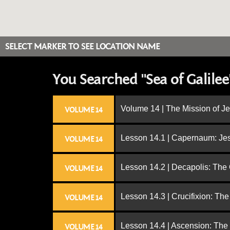
SELECT MARKER TO SEE LOCATION NAME
You Searched "Sea of Galilee
Volume 14 | The Mission of J
VOLUME 14
Lesson 14.1 | Capernaum: Jes
VOLUME 14
Lesson 14.2 | Decapolis: The
VOLUME 14
Lesson 14.3 | Crucifixion: The
VOLUME 14
Lesson 14.4 | Ascension: The
VOLUME 14