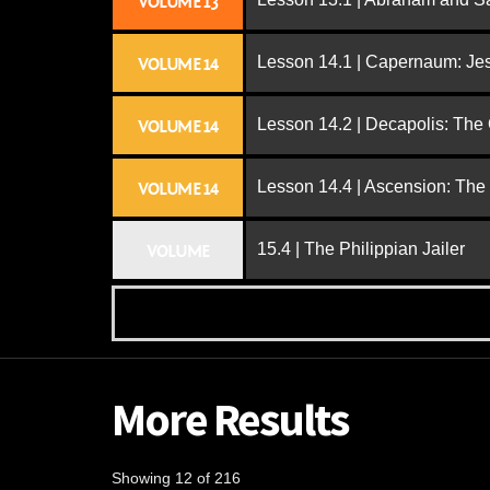
VOLUME 13
Lesson 14.1 | Capernaum: Jes
VOLUME 14
Lesson 14.2 | Decapolis: The
VOLUME 14
Lesson 14.4 | Ascension: The
VOLUME 14
15.4 | The Philippian Jailer
VOLUME
More Results
Showing 12 of 216