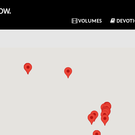
VOLUMES
DEVOT