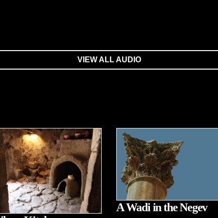
VIEW ALL AUDIO
A Wadi in the Negev