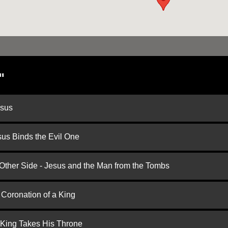
"
esus
us Binds the Evil One
 Other Side - Jesus and the Man from the Tombs
 Coronation of a King
 King Takes His Throne