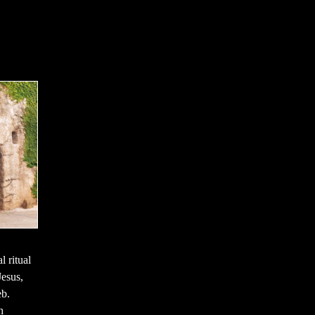
l ritual
Jesus,
eb.
h