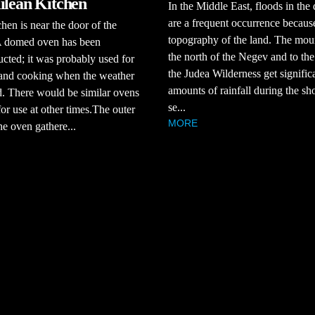
ilean Kitchen
In the Middle East, floods in the 
are a frequent occurrence because
chen is near the door of the
topography of the land. The moun
A domed oven has been
the north of the Negev and to the
ucted; it was probably used for
the Judea Wilderness get signific
 and cooking when the weather
amounts of rainfall during the sho
. There would be similar ovens
se...
for use at other times.The outer
MORE
the oven gathere...