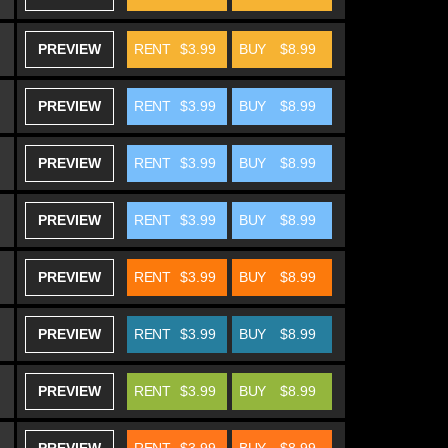
PREVIEW
RENT
$3.99
BUY
$8.99
PREVIEW
RENT
$3.99
BUY
$8.99
PREVIEW
RENT
$3.99
BUY
$8.99
PREVIEW
RENT
$3.99
BUY
$8.99
PREVIEW
RENT
$3.99
BUY
$8.99
PREVIEW
RENT
$3.99
BUY
$8.99
PREVIEW
RENT
$3.99
BUY
$8.99