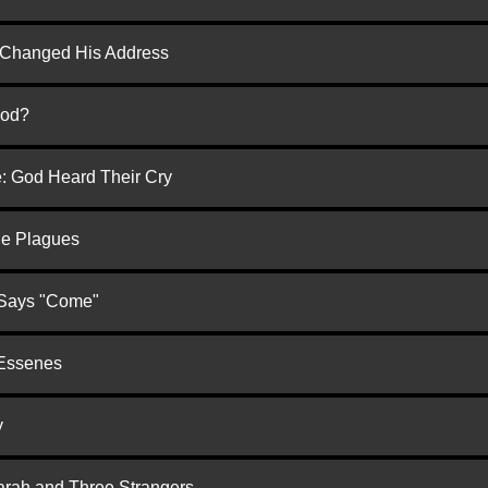
d Changed His Address
God?
e: God Heard Their Cry
he Plagues
 Says "Come"
 Essenes
y
arah and Three Strangers