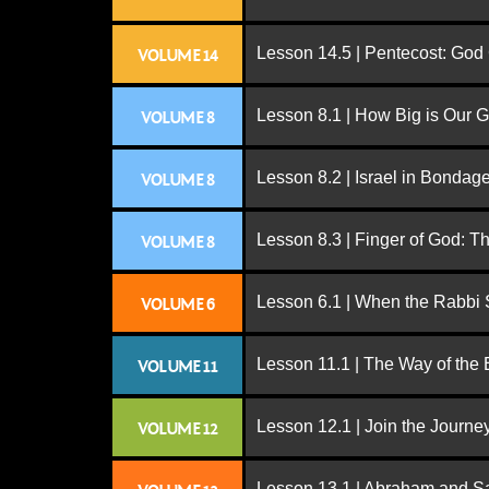
Lesson 14.5 | Pentecost: Go
VOLUME 14
Lesson 8.1 | How Big is Our 
VOLUME 8
Lesson 8.2 | Israel in Bondag
VOLUME 8
Lesson 8.3 | Finger of God: T
VOLUME 8
Lesson 6.1 | When the Rabbi
VOLUME 6
Lesson 11.1 | The Way of the
VOLUME 11
Lesson 12.1 | Join the Journe
VOLUME 12
Lesson 13.1 | Abraham and S