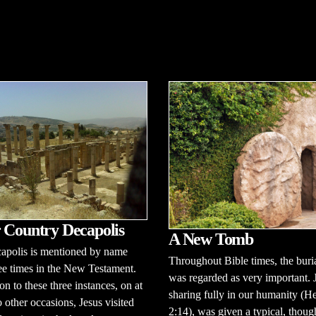
 Country Decapolis
A New Tomb
apolis is mentioned by name
Throughout Bible times, the buria
ee times in the New Testament.
was regarded as very important. 
on to these three instances, on at
sharing fully in our humanity (H
o other occasions, Jesus visited
2:14), was given a typical, thoug