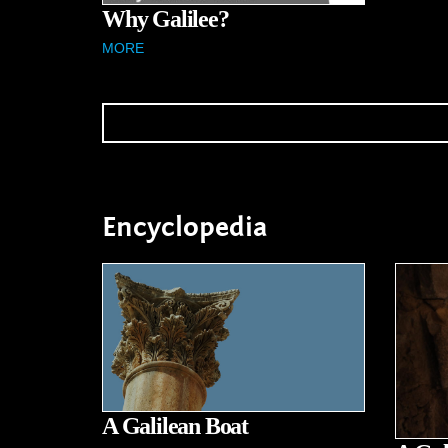
Why Galilee?
MORE
Encyclopedia
A Galilean Boat