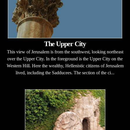
The Upper City
This view of Jerusalem is from the southwest, looking northeast
over the Upper City. In the foreground is the Upper City on the
Western Hill. Here the wealthy, Hellenistic citizens of Jerusalem
lived, including the Sadducees. The section of the ci...