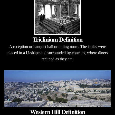
Triclinium Definition
A reception or banquet hall or dining room. The tables were
placed in a U-shape and surrounded by couches, where diners
reclined as they ate.
Western Hill Definition