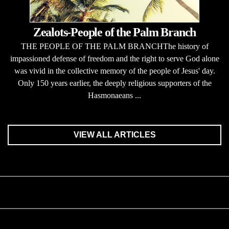
Zealots-People of the Palm Branch
THE PEOPLE OF THE PALM BRANCHThe history of
impassioned defense of freedom and the right to serve God alone
was vivid in the collective memory of the people of Jesus' day.
Only 150 years earlier, the deeply religious supporters of the
Hasmonaeans ...
VIEW ALL ARTICLES