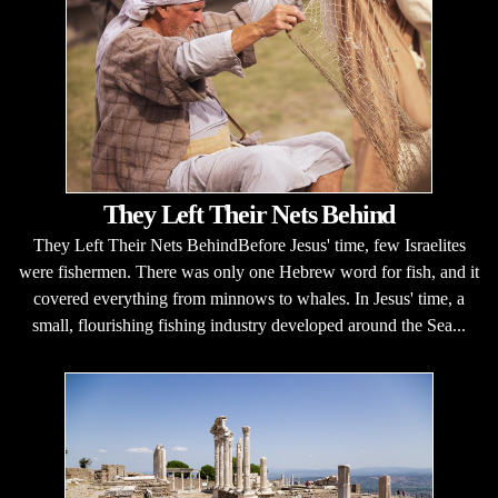
They Left Their Nets Behind
They Left Their Nets BehindBefore Jesus' time, few Israelites
were fishermen. There was only one Hebrew word for fish, and it
covered everything from minnows to whales. In Jesus' time, a
small, flourishing fishing industry developed around the Sea...