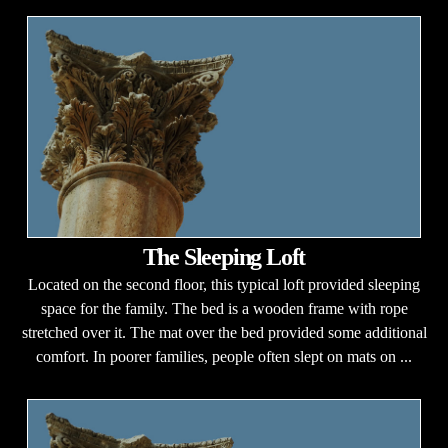
The Sleeping Loft
Located on the second floor, this typical loft provided sleeping
space for the family. The bed is a wooden frame with rope
stretched over it. The mat over the bed provided some additional
comfort. In poorer families, people often slept on mats on ...