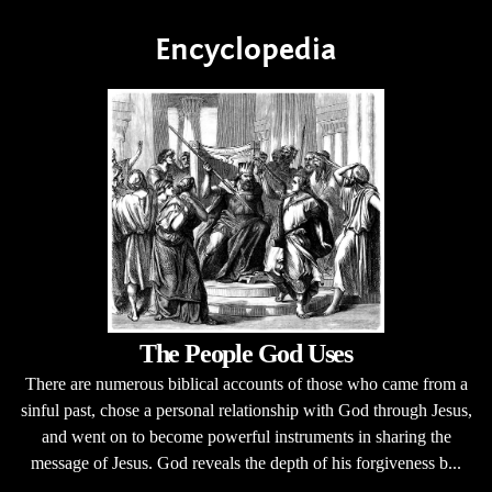
Encyclopedia
The People God Uses
There are numerous biblical accounts of those who came from a
sinful past, chose a personal relationship with God through Jesus,
and went on to become powerful instruments in sharing the
message of Jesus. God reveals the depth of his forgiveness b...