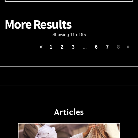
More Results
Showing 11 of 95
1
2
3
...
6
7
8
Articles