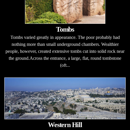
Tombs
Tombs varied greatly in appearance. The poor probably had
nothing more than small underground chambers. Wealthier
people, however, created extensive tombs cut into solid rock near
the ground.Across the entrance, a large, flat, round tombstone
(oft...
Western Hill