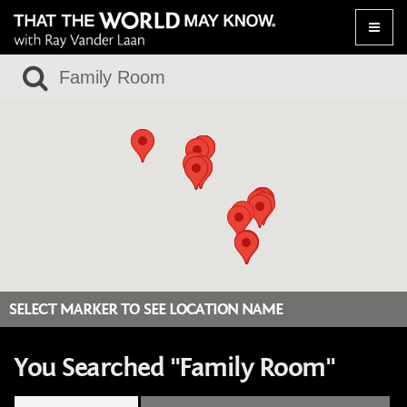
Toggle
naviga
SELECT MARKER TO SEE LOCATION NAME
You Searched "Family Room"