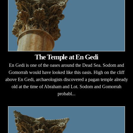
The Temple at En Gedi
En Gedi is one of the oases around the Dead Sea. Sodom and
Gomorrah would have looked like this oasis. High on the cliff
above En Gedi, archaeologists discovered a pagan temple already
old at the time of Abraham and Lot. Sodom and Gomorrah
probabl...