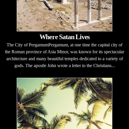
Where Satan Lives
The City of PergamumPergamum, at one time the capital city of
the Roman province of Asia Minor, was known for its spectacular
architecture and many beautiful temples dedicated to a variety of
gods. The apostle John wrote a letter to the Christians...