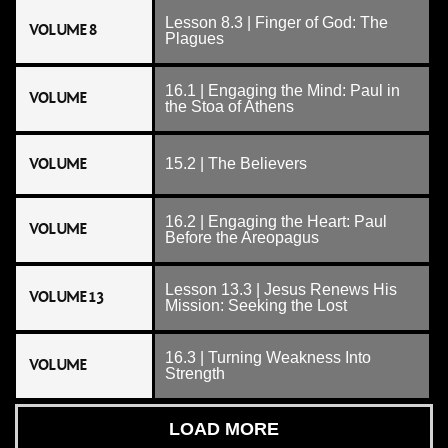
Lesson 8.3 | Finger of God: The
VOLUME 8
Plagues
16.1 | Engaging the Mind: Paul in
VOLUME
the Stoa of Athens
VOLUME
15.2 | The Believers
16.2 | Engaging the Heart: Paul
VOLUME
Before the Areopagus
Lesson 13.3 | Jesus Renews His
VOLUME 13
Mission: Seeking the Lost
16.3 | Turning Weakness Into
VOLUME
Strength
LOAD MORE