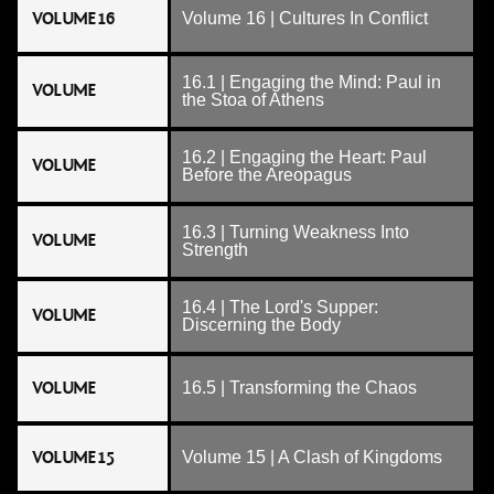
VOLUME 16
Volume 16 | Cultures In Conflict
16.1 | Engaging the Mind: Paul in
VOLUME
the Stoa of Athens
16.2 | Engaging the Heart: Paul
VOLUME
Before the Areopagus
16.3 | Turning Weakness Into
VOLUME
Strength
16.4 | The Lord's Supper:
VOLUME
Discerning the Body
VOLUME
16.5 | Transforming the Chaos
VOLUME 15
Volume 15 | A Clash of Kingdoms