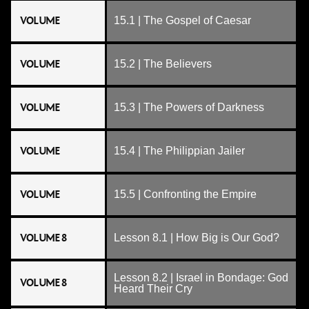
VOLUME
15.1 | The Gospel of Caesar
VOLUME
15.2 | The Believers
VOLUME
15.3 | The Powers of Darkness
VOLUME
15.4 | The Philippian Jailer
VOLUME
15.5 | Confronting the Empire
VOLUME 8
Lesson 8.1 | How Big is Our God?
Lesson 8.2 | Israel in Bondage: God
VOLUME 8
Heard Their Cry