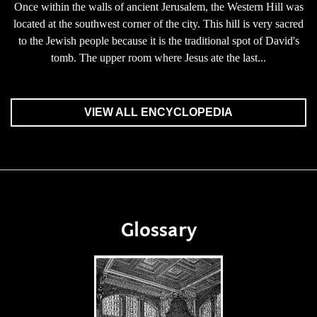
Once within the walls of ancient Jerusalem, the Western Hill was
located at the southwest corner of the city. This hill is very sacred
to the Jewish people because it is the traditional spot of David's
tomb. The upper room where Jesus ate the last...
VIEW ALL ENCYCLOPEDIA
Glossary