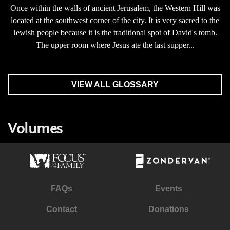
Once within the walls of ancient Jerusalem, the Western Hill was
located at the southwest corner of the city. It is very sacred to the
Jewish people because it is the traditional spot of David's tomb.
The upper room where Jesus ate the last supper...
VIEW ALL GLOSSARY
Volumes
FAQs
Events
Contact
Donations