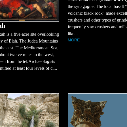
the synagogue. The local basalt "
volcanic black rock" made excell
crushers and other types of grind
ah
frequently saw crushers and mill
like...
ah is a five-acre site overlooking
MORE
ey of Elah. The Judea Mountains
 the east. The Mediterranean Sea,
about twelve miles to the west,
een from the tel.Archaeologists
tified at least four levels of ci...