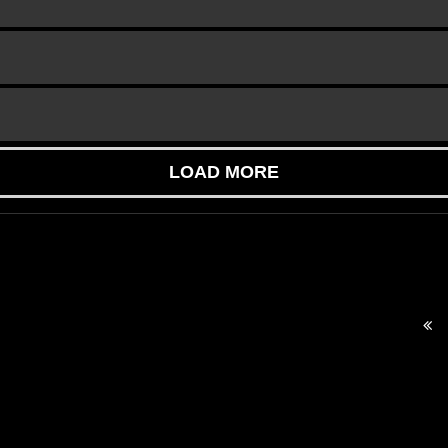
LOAD MORE