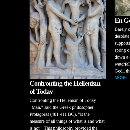
En G
Barely o
desolate
supports
spring o
down a c
waterfal
Gedi, th
MORE
Confronting the Hellenism
of Today
Confronting the Hellenism of Today
"Man," said the Greek philosopher
Protagoras (481-411 BC), "is the
measure of all things of what is and what
is not." This philosophy provided the