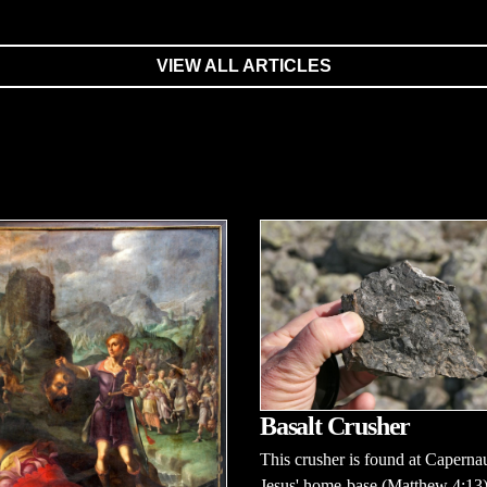
VIEW ALL ARTICLES
Basalt Crusher
This crusher is found at Capern
Jesus' home-base (Matthew 4:13)