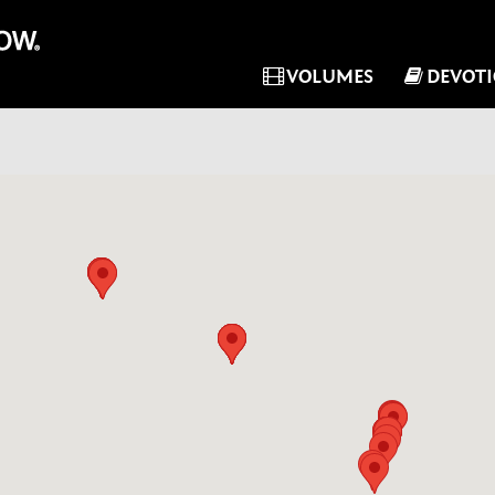
VOLUMES
DEVOT