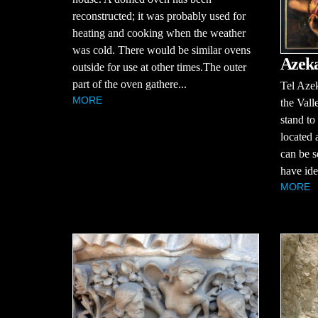
reconstructed; it was probably used for
heating and cooking when the weather
was cold. There would be similar ovens
Azek
outside for use at other times.The outer
part of the oven gathere...
Tel Azek
MORE
the Vall
stand to
located 
can be s
have iden
MORE