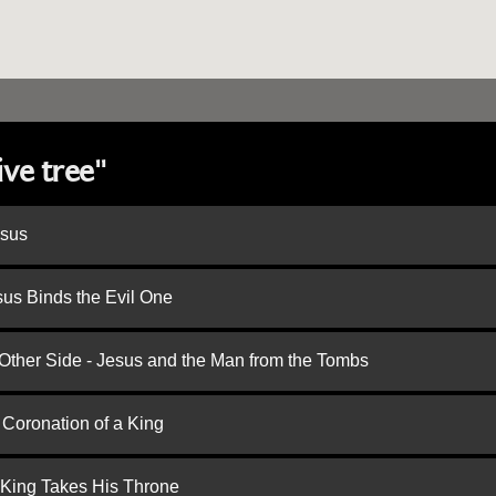
ive tree"
esus
us Binds the Evil One
 Other Side - Jesus and the Man from the Tombs
 Coronation of a King
 King Takes His Throne