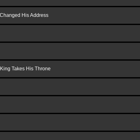
d Changed His Address
 King Takes His Throne