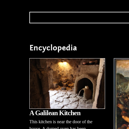
Encyclopedia
A Galilean Kitchen
This kitchen is near the door of the
house. A domed oven has been