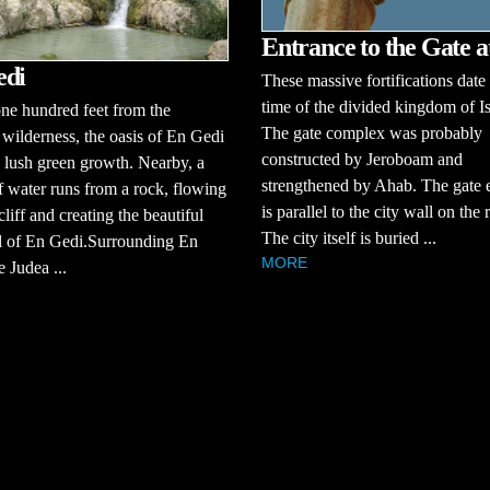
Entrance to the Gate 
edi
These massive fortifications date 
time of the divided kingdom of Is
ne hundred feet from the
The gate complex was probably
 wilderness, the oasis of En Gedi
constructed by Jeroboam and
 lush green growth. Nearby, a
strengthened by Ahab. The gate 
f water runs from a rock, flowing
is parallel to the city wall on the r
liff and creating the beautiful
The city itself is buried ...
l of En Gedi.Surrounding En
MORE
e Judea ...