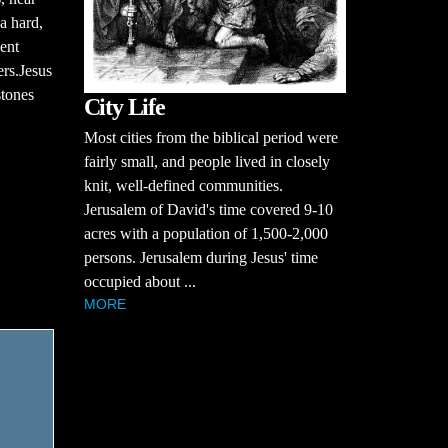
a hard,
ent
ers.Jesus
stones
City Life
Most cities from the biblical period were
fairly small, and people lived in closely
knit, well-defined communities.
Jerusalem of David's time covered 9-10
acres with a population of 1,500-2,000
persons. Jerusalem during Jesus' time
occupied about ...
MORE