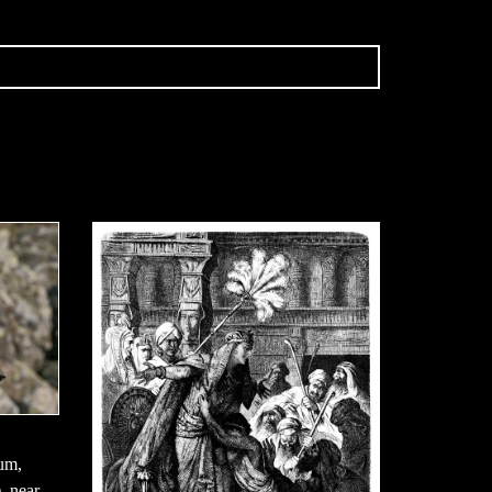
aum,
, near