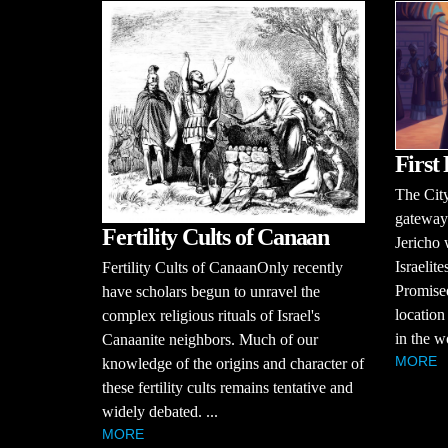
First 
The City
gateways
Fertility Cults of Canaan
Jericho 
Israelit
Fertility Cults of CanaanOnly recently
Promised
have scholars begun to unravel the
location 
complex religious rituals of Israel's
in the w
Canaanite neighbors. Much of our
MORE
knowledge of the origins and character of
these fertility cults remains tentative and
widely debated. ...
MORE