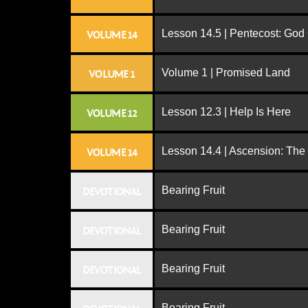
Lesson 14.5 | Pentecost: Go
VOLUME 14
Volume 1 | Promised Land
VOLUME 1
Lesson 12.3 | Help Is Here
VOLUME 12
Lesson 14.4 | Ascension: The
VOLUME 14
Bearing Fruit
DEVOTIONAL
Bearing Fruit
DEVOTIONAL
Bearing Fruit
DEVOTIONAL
Bearing Fruit