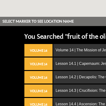
SELECT MARKER TO SEE LOCATION NAME
You Searched "fruit of the ol
Volume 14 | The Mission of J
VOLUME 14
Lesson 14.1 | Capernaum: Jes
VOLUME 14
Lesson 14.2 | Decapolis: The
VOLUME 14
Lesson 14.3 | Crucifixion: The
VOLUME 14
Lesson 14.4 | Ascension: The
VOLUME 14