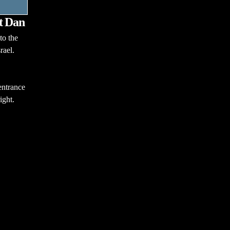
at Dan
to the
rael.
entrance
ight.