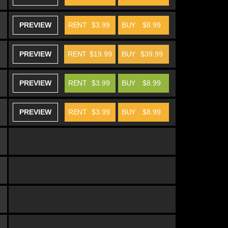
PREVIEW
RENT
$3.99
BUY
$8.99
PREVIEW
RENT
$19.99
BUY
$39.99
PREVIEW
RENT
$3.99
BUY
$8.99
PREVIEW
RENT
$3.99
BUY
$8.99