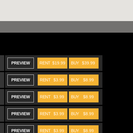
PREVIEW
RENT
$19.99
BUY
$39.99
PREVIEW
RENT
$3.99
BUY
$8.99
PREVIEW
RENT
$3.99
BUY
$8.99
PREVIEW
RENT
$3.99
BUY
$8.99
PREVIEW
RENT
$3.99
BUY
$8.99