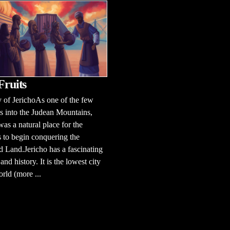
Fruits
 of JerichoAs one of the few
 into the Judean Mountains,
was a natural place for the
es to begin conquering the
 Land.Jericho has a fascinating
and history. It is the lowest city
orld (more ...