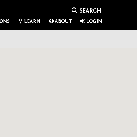
IONS
LEARN
ABOUT
LOGIN