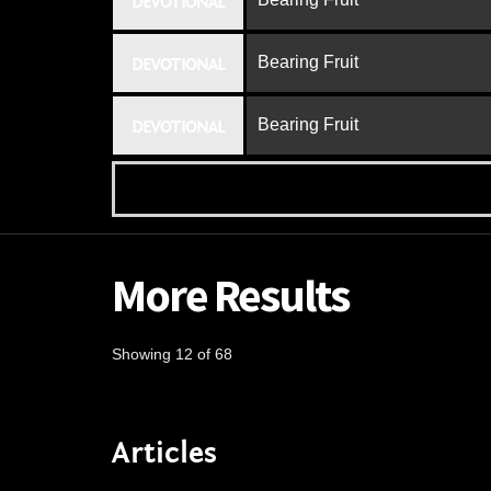
DEVOTIONAL
Bearing Fruit
DEVOTIONAL
Bearing Fruit
DEVOTIONAL
More Results
Showing 12 of 68
Articles