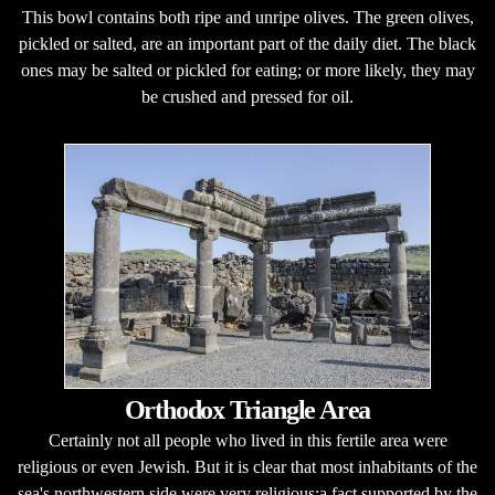
This bowl contains both ripe and unripe olives. The green olives,
pickled or salted, are an important part of the daily diet. The black
ones may be salted or pickled for eating; or more likely, they may
be crushed and pressed for oil.
Orthodox Triangle Area
Certainly not all people who lived in this fertile area were
religious or even Jewish. But it is clear that most inhabitants of the
sea's northwestern side were very religious;a fact supported by the