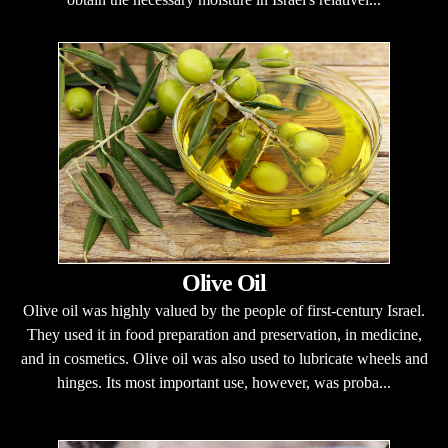
Olive Oil
Olive oil was highly valued by the people of first-century Israel.
They used it in food preparation and preservation, in medicine,
and in cosmetics. Olive oil was also used to lubricate wheels and
hinges. Its most important use, however, was proba...