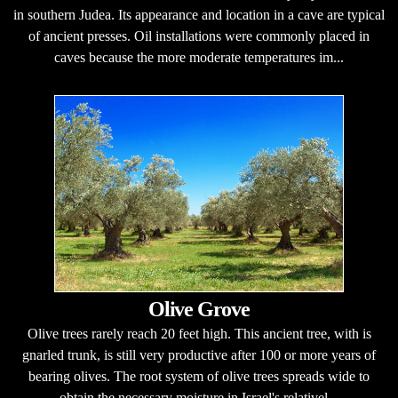
in southern Judea. Its appearance and location in a cave are typical
of ancient presses. Oil installations were commonly placed in
caves because the more moderate temperatures im...
Olive Grove
Olive trees rarely reach 20 feet high. This ancient tree, with is
gnarled trunk, is still very productive after 100 or more years of
bearing olives. The root system of olive trees spreads wide to
obtain the necessary moisture in Israel's relativel...