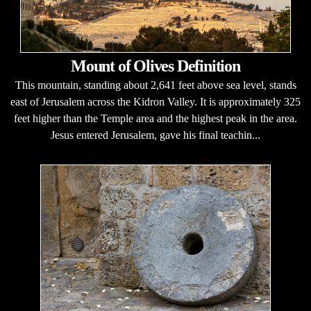
Mount of Olives Definition
This mountain, standing about 2,641 feet above sea level, stands
east of Jerusalem across the Kidron Valley. It is approximately 325
feet higher than the Temple area and the highest peak in the area.
Jesus entered Jerusalem, gave his final teachin...