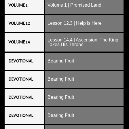
VOLUME 1
Volume 1 | Promised Land
VOLUME 12
Lesson 12.3 | Help Is Here
Lesson 14.4 | Ascension: The King
VOLUME 14
Takes His Throne
DEVOTIONAL
Bearing Fruit
DEVOTIONAL
Bearing Fruit
DEVOTIONAL
Bearing Fruit
DEVOTIONAL
Bearing Fruit