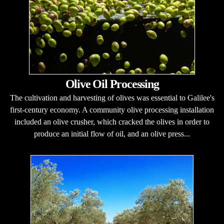
Olive Oil Processing
The cultivation and harvesting of olives was essential to Galilee's
first-century economy. A community olive processing installation
included an olive crusher, which cracked the olives in order to
produce an initial flow of oil, and an olive press...