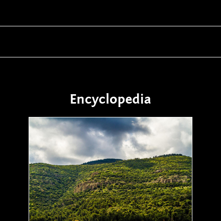
Encyclopedia