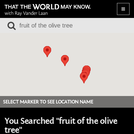
Toggle
naviga
SELECT MARKER TO SEE LOCATION NAME
You Searched "fruit of the olive
tree"