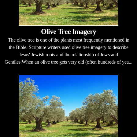
Olive Tree Imagery
The olive tree is one of the plants most frequently mentioned in
the Bible. Scripture writers used olive tree imagery to describe
Jesus' Jewish roots and the relationship of Jews and
Gentiles.When an olive tree gets very old (often hundreds of yea...