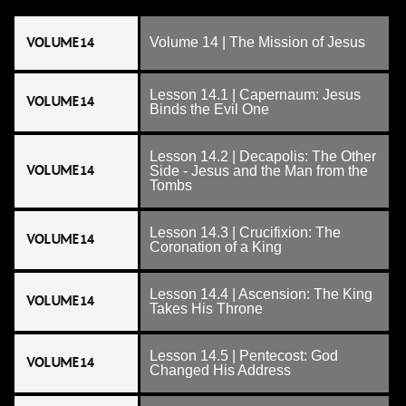
VOLUME 14
Volume 14 | The Mission of Jesus
Lesson 14.1 | Capernaum: Jesus
VOLUME 14
Binds the Evil One
Lesson 14.2 | Decapolis: The Other
VOLUME 14
Side - Jesus and the Man from the
Tombs
Lesson 14.3 | Crucifixion: The
VOLUME 14
Coronation of a King
Lesson 14.4 | Ascension: The King
VOLUME 14
Takes His Throne
Lesson 14.5 | Pentecost: God
VOLUME 14
Changed His Address