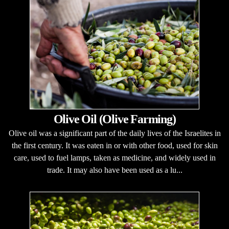
Olive Oil (Olive Farming)
Olive oil was a significant part of the daily lives of the Israelites in
the first century. It was eaten in or with other food, used for skin
care, used to fuel lamps, taken as medicine, and widely used in
trade. It may also have been used as a lu...