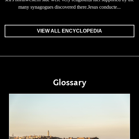
many synagogues discovered there.Jesus conducte...
VIEW ALL ENCYCLOPEDIA
Glossary