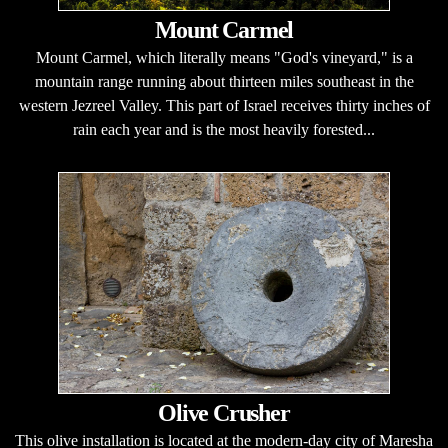
Mount Carmel
Mount Carmel, which literally means "God's vineyard," is a
mountain range running about thirteen miles southeast in the
western Jezreel Valley. This part of Israel receives thirty inches of
rain each year and is the most heavily forested...
Olive Crusher
This olive installation is located at the modern-day city of Maresha