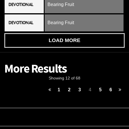
DEVOTIONAL
Bearing Fruit
DEVOTIONAL
Bearing Fruit
LOAD MORE
More Results
Showing 12 of 68
1
2
3
4
5
6