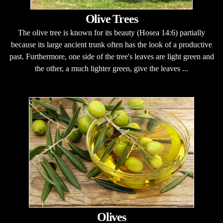
Olive Trees
The olive tree is known for its beauty (Hosea 14:6) partially
because its large ancient trunk often has the look of a productive
past. Furthermore, one side of the tree's leaves are light green and
the other, a much lighter green, give the leaves ...
Olives