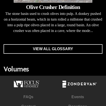
Olive Crusher Definition
The stone basin used to crush olives into pulp. A donkey pushed
on a horizontal beam, which in turn rolled a millstone that crushed
into a pulp ripe olives placed in a large, round basin. An olive
crusher was often placed in a cave, where the mode...
VIEW ALL GLOSSARY
Volumes
FAQs
Events