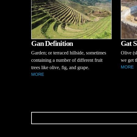
Gan Definition
Gat S
Garden; or terraced hillside, sometimes
Olive (s
containing a number of different fruit
we get t
MORE
trees like olive, fig, and grape.
MORE