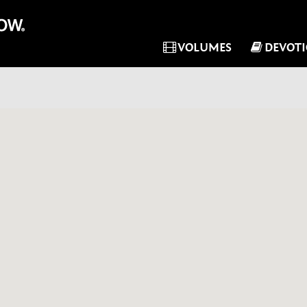
VOLUMES
DEVOT