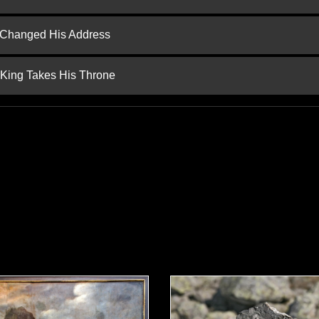
d Changed His Address
 King Takes His Throne