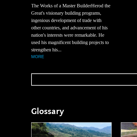
The Works of a Master BuilderHerod the
Great's visionary building programs,
ingenious development of trade with
other countries, and advancement of his
nation's interests were remarkable. He
used his magnificent building projects to
strengthen his...
MORE
Glossary