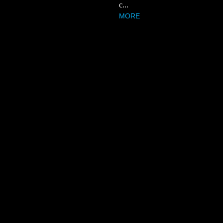
c...
MORE