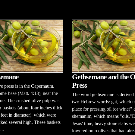
semane
Gethsemane and the O
Press
ve press is in the Capernaum,
ome-base (Matt. 4:13), near the
The word gethsemane is derived
ue. The crushed olive pulp was
two Hebrew words: gat, which 
n baskets (about four inches thick
place for pressing oil (or wine)" 
feet in diameter), which were
shemanim, which means "oils."
cked several high. These baskets
Jesus' time, heavy stone slabs we
...
lowered onto olives that had alr