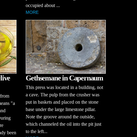
occupied about ...
MORE
live
Gethsemane in Capernaum
This press was located in a building, not
a cave. The pulp from the crusher was
 from
put in baskets and placed on the stone
means "a
base under the large limestone pillar.
and
Note the groove around the outside,
During
which channeled the oil into the pit just
re
to the left...
eady been