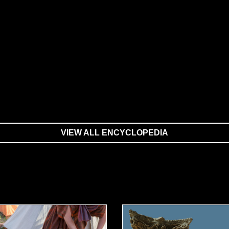
VIEW ALL ENCYCLOPEDIA