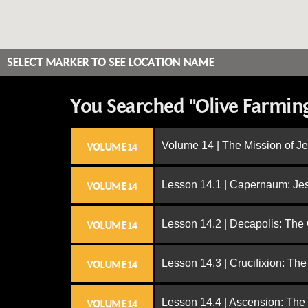
SELECT MARKER TO SEE LOCATION NAME
You Searched "Olive Farmin
Volume 14 | The Mission of J
VOLUME 14
Lesson 14.1 | Capernaum: Jes
VOLUME 14
Lesson 14.2 | Decapolis: The
VOLUME 14
Lesson 14.3 | Crucifixion: The
VOLUME 14
Lesson 14.4 | Ascension: The
VOLUME 14