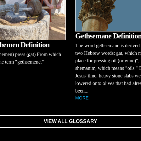
Gethsemane Definitio
hemen Definition
The word gethsemane is derived
two Hebrew words: gat, which 
hemen) press (gat) From which
place for pressing oil (or wine)",
he term "gethsemene."
shemanim, which means "oils." 
Jesus' time, heavy stone slabs we
lowered onto olives that had alre
been...
MORE
VIEW ALL GLOSSARY