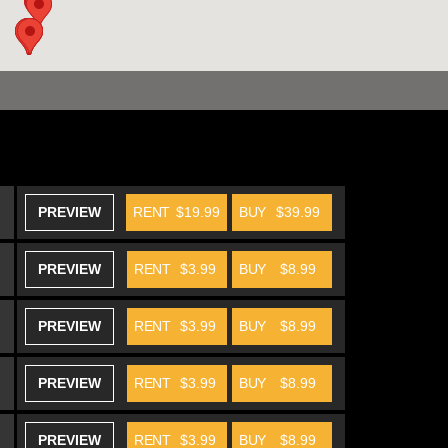
PREVIEW
RENT
$19.99
BUY
$39.99
PREVIEW
RENT
$3.99
BUY
$8.99
PREVIEW
RENT
$3.99
BUY
$8.99
PREVIEW
RENT
$3.99
BUY
$8.99
PREVIEW
RENT
$3.99
BUY
$8.99