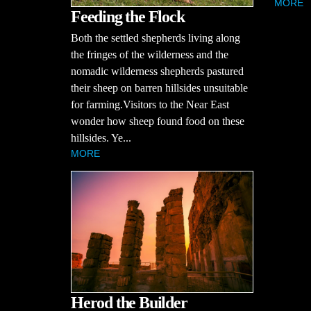
MORE
Feeding the Flock
Both the settled shepherds living along
the fringes of the wilderness and the
nomadic wilderness shepherds pastured
their sheep on barren hillsides unsuitable
for farming.Visitors to the Near East
wonder how sheep found food on these
hillsides. Ye...
MORE
Herod the Builder