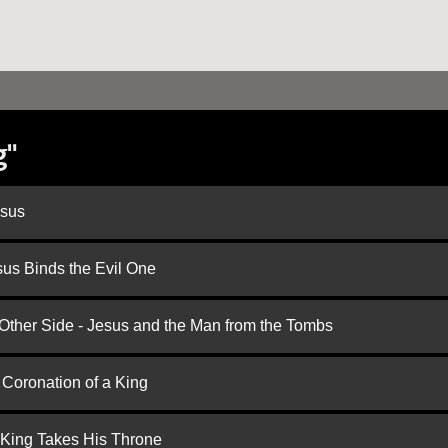
g"
esus
us Binds the Evil One
 Other Side - Jesus and the Man from the Tombs
 Coronation of a King
 King Takes His Throne