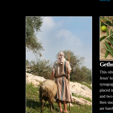
Geth
This oli
Jesus' h
synagog
placed i
and two 
then sta
are barel