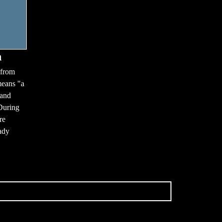
n
 from
means "a
 and
During
re
ady