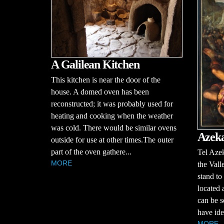
A Galilean Kitchen
This kitchen is near the door of the
house. A domed oven has been
reconstructed; it was probably used for
heating and cooking when the weather
was cold. There would be similar ovens
Azek
outside for use at other times.The outer
part of the oven gathere...
Tel Azek
MORE
the Vall
stand to
located 
can be s
have iden
MORE