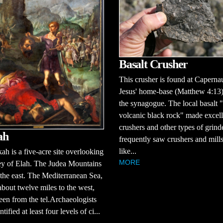
Basalt Crusher
This crusher is found at Capern
Jesus' home-base (Matthew 4:13)
the synagogue. The local basalt "
volcanic black rock" made excell
crushers and other types of grind
ah
frequently saw crushers and mill
like...
ah is a five-acre site overlooking
MORE
ey of Elah. The Judea Mountains
 the east. The Mediterranean Sea,
about twelve miles to the west,
een from the tel.Archaeologists
tified at least four levels of ci...