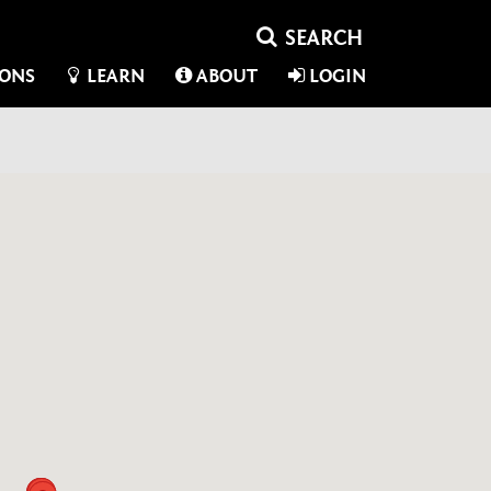
IONS
LEARN
ABOUT
LOGIN