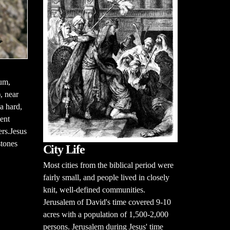
aum,
, near
a hard,
ent
ers.Jesus
stones
City Life
Most cities from the biblical period were
fairly small, and people lived in closely
knit, well-defined communities.
Jerusalem of David's time covered 9-10
acres with a population of 1,500-2,000
persons. Jerusalem during Jesus' time