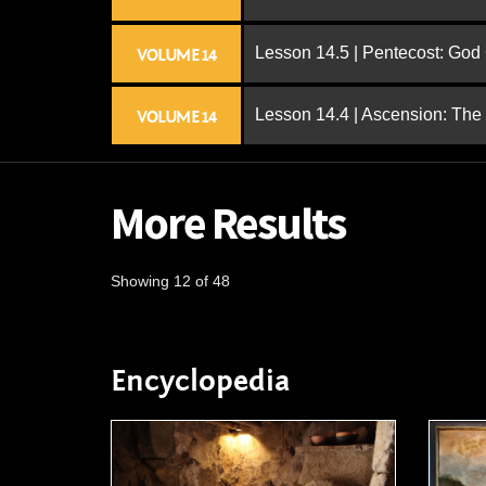
Lesson 14.5 | Pentecost: Go
VOLUME 14
Lesson 14.4 | Ascension: The
VOLUME 14
More Results
Showing 12 of 48
Encyclopedia