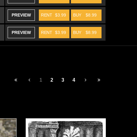
PREVIEW
RENT
$3.99
BUY
$8.99
PREVIEW
RENT
$3.99
BUY
$8.99
1
2
3
4