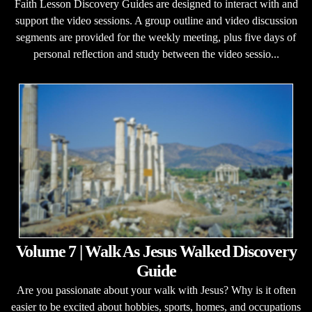
Faith Lesson Discovery Guides are designed to interact with and
support the video sessions. A group outline and video discussion
segments are provided for the weekly meeting, plus five days of
personal reflection and study between the video sessio...
Volume 7 | Walk As Jesus Walked Discovery
Guide
Are you passionate about your walk with Jesus? Why is it often
easier to be excited about hobbies, sports, homes, and occupations