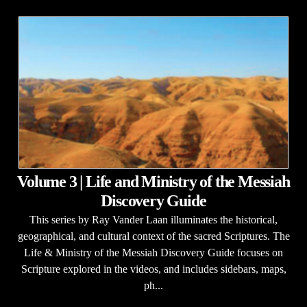
Volume 3 | Life and Ministry of the Messiah
Discovery Guide
This series by Ray Vander Laan illuminates the historical,
geographical, and cultural context of the sacred Scriptures. The
Life & Ministry of the Messiah Discovery Guide focuses on
Scripture explored in the videos, and includes sidebars, maps,
ph...