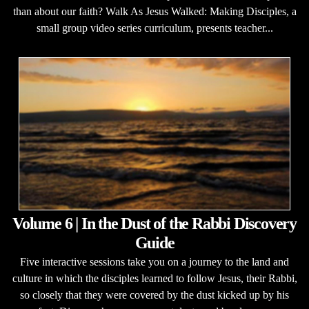
than about our faith? Walk As Jesus Walked: Making Disciples, a
small group video series curriculum, presents teacher...
Volume 6 | In the Dust of the Rabbi Discovery
Guide
Five interactive sessions take you on a journey to the land and
culture in which the disciples learned to follow Jesus, their Rabbi,
so closely that they were covered by the dust kicked up by his