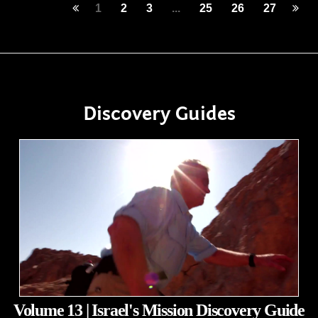
1
2
3
...
25
26
27
Discovery Guides
Volume 13 | Israel's Mission Discovery Guide