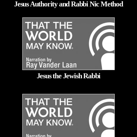
Jesus Authority and Rabbi Nic Method
Jesus the Jewish Rabbi