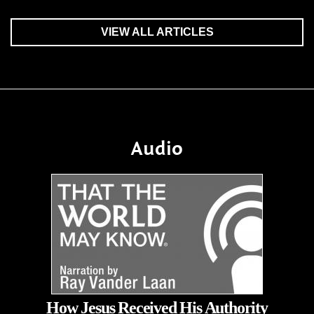
VIEW ALL ARTICLES
Audio
How Jesus Received His Authority