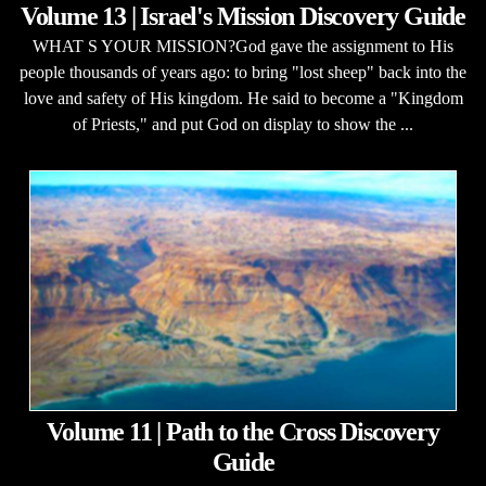
Volume 13 | Israel's Mission Discovery Guide
WHAT S YOUR MISSION?God gave the assignment to His
people thousands of years ago: to bring "lost sheep" back into the
love and safety of His kingdom. He said to become a "Kingdom
of Priests," and put God on display to show the ...
Volume 11 | Path to the Cross Discovery
Guide