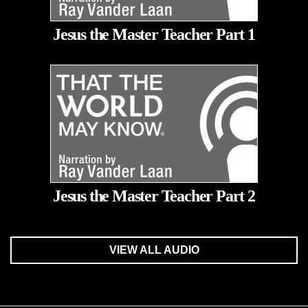
Jesus the Master Teacher Part 1
Jesus the Master Teacher Part 2
VIEW ALL AUDIO