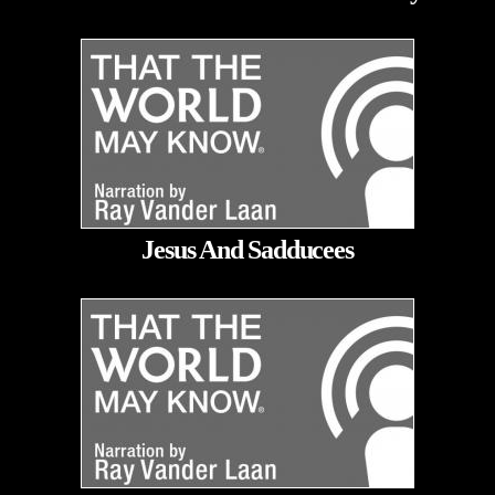
Jesus And Sadducees