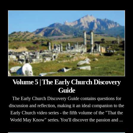
Volume 5 | The Early Church Discovery
Guide
The Early Church Discovery Guide contains questions for
discussion and reflection, making it an ideal companion to the
Early Church video series - the fifth volume of the "That the
World May Know" series. You'll discover the passion and ...