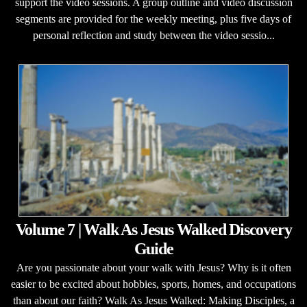
support the video sessions. A group outline and video discussion
segments are provided for the weekly meeting, plus five days of
personal reflection and study between the video sessio...
Volume 7 | Walk As Jesus Walked Discovery
Guide
Are you passionate about your walk with Jesus? Why is it often
easier to be excited about hobbies, sports, homes, and occupations
than about our faith? Walk As Jesus Walked: Making Disciples, a