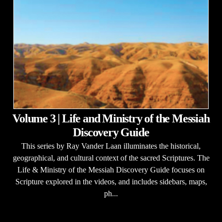
Volume 3 | Life and Ministry of the Messiah
Discovery Guide
This series by Ray Vander Laan illuminates the historical,
geographical, and cultural context of the sacred Scriptures. The
Life & Ministry of the Messiah Discovery Guide focuses on
Scripture explored in the videos, and includes sidebars, maps,
ph...