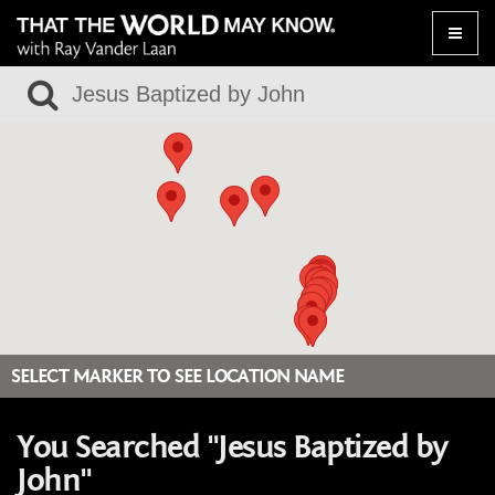
Toggle
naviga
SELECT MARKER TO SEE LOCATION NAME
You Searched "Jesus Baptized by
John"