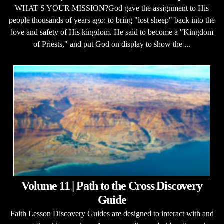
WHAT S YOUR MISSION?God gave the assignment to His
people thousands of years ago: to bring "lost sheep" back into the
love and safety of His kingdom. He said to become a "Kingdom
of Priests," and put God on display to show the ...
Volume 11 | Path to the Cross Discovery
Guide
Faith Lesson Discovery Guides are designed to interact with and