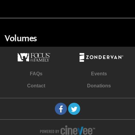
Volumes
FAQs
Events
Contact
Donations