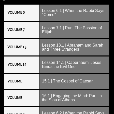
Lesson 6.1 | When the Rabbi Says
VOLUME 6
"Come"
Lesson 7.1 | Run! The Passion of
VOLUME 7
Elijah
Lesson 13.1 | Abraham and Sarah
VOLUME 13
and Three Strangers
Lesson 14.1 | Capernaum: Jesus
VOLUME 14
Binds the Evil One
VOLUME
15.1 | The Gospel of Caesar
16.1 | Engaging the Mind: Paul in
VOLUME
the Stoa of Athens
Lesson 6.2 | When the Rabbi Says