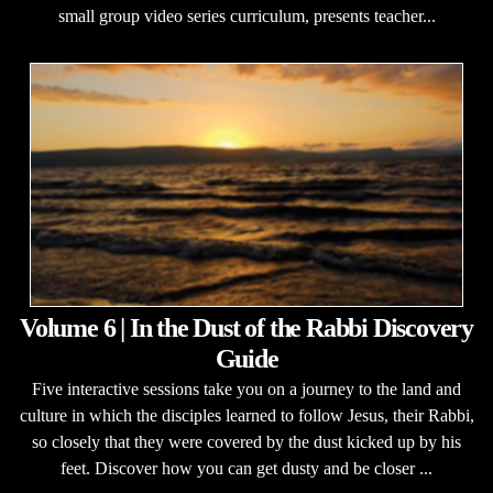
small group video series curriculum, presents teacher...
Volume 6 | In the Dust of the Rabbi Discovery
Guide
Five interactive sessions take you on a journey to the land and
culture in which the disciples learned to follow Jesus, their Rabbi,
so closely that they were covered by the dust kicked up by his
feet. Discover how you can get dusty and be closer ...