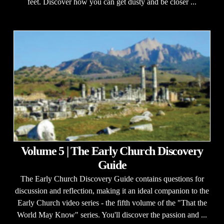
feet. Discover how you can get dusty and be closer ...
Volume 5 | The Early Church Discovery
Guide
The Early Church Discovery Guide contains questions for
discussion and reflection, making it an ideal companion to the
Early Church video series - the fifth volume of the "That the
World May Know" series. You'll discover the passion and ...