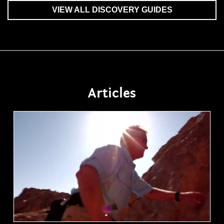
VIEW ALL DISCOVERY GUIDES
Articles