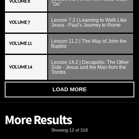
VOLUME 6
"Go"
Lesson 7.2 | Learning to Walk Like
VOLUME 7
Jesus - Paul's Journey to Rome
Lesson 11.2 | The Way of John the
VOLUME 11
Baptist
Lesson 14.2 | Decapolis: The Other
VOLUME 14
Side - Jesus and the Man from the
Tombs
LOAD MORE
More Results
Showing 12 of 318