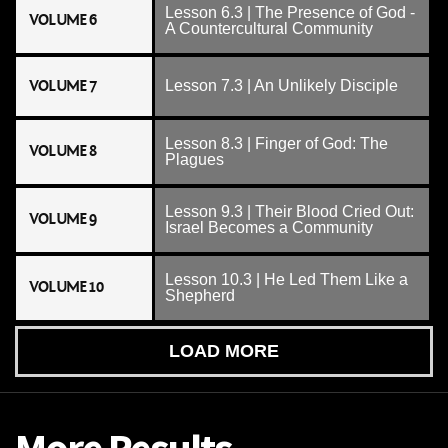
Lesson 6.3 | The Presence of God -
VOLUME 6
A Countercultural Community
VOLUME 7
Lesson 7.3 | An Unlikely Disciple
Lesson 8.3 | Finger of God: The
VOLUME 8
Plagues
Lesson 9.3 | Their Blood Cried Out:
VOLUME 9
Israel Becomes a Community
Lesson 10.3 | He Led Them Like a
VOLUME 10
Shepherd
LOAD MORE