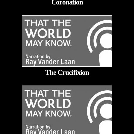
Coronation
The Crucifixion