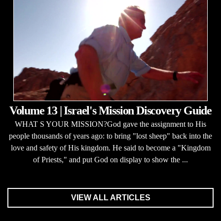
Volume 13 | Israel's Mission Discovery Guide
WHAT S YOUR MISSION?God gave the assignment to His
people thousands of years ago: to bring "lost sheep" back into the
love and safety of His kingdom. He said to become a "Kingdom
of Priests," and put God on display to show the ...
VIEW ALL ARTICLES