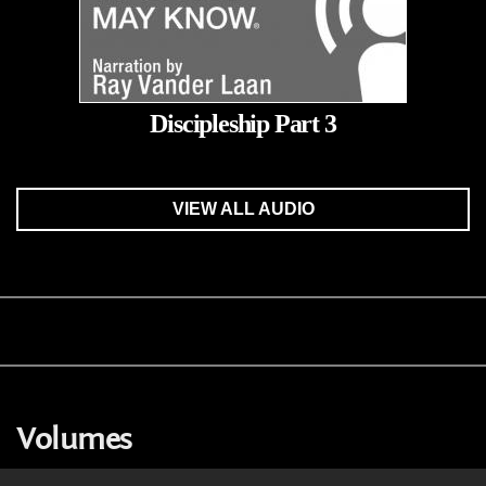
Discipleship Part 3
VIEW ALL AUDIO
Volumes