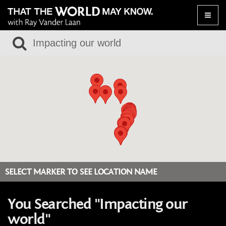
Toggle
naviga
SELECT MARKER TO SEE LOCATION NAME
You Searched "Impacting our
world"