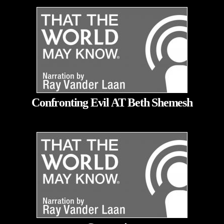
Confronting Evil AT Beth Shemesh