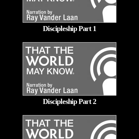
Discipleship Part 1
Discipleship Part 2