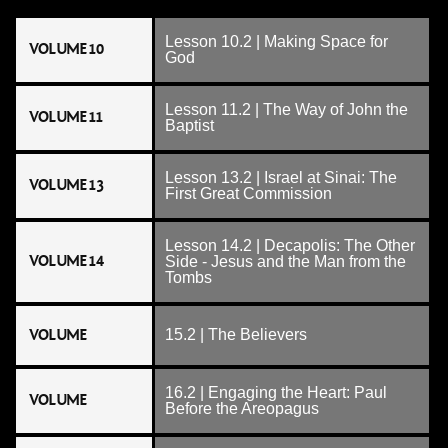
Lesson 10.2 | Making Space for
VOLUME 10
God
Lesson 11.2 | The Way of John the
VOLUME 11
Baptist
Lesson 13.2 | Israel at Sinai: The
VOLUME 13
First Great Commission
Lesson 14.2 | Decapolis: The Other
VOLUME 14
Side - Jesus and the Man from the
Tombs
VOLUME
15.2 | The Believers
16.2 | Engaging the Heart: Paul
VOLUME
Before the Areopagus