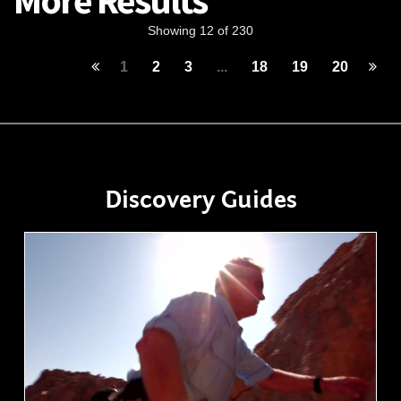
More Results
Showing 12 of 230
1
2
3
...
18
19
20
Discovery Guides