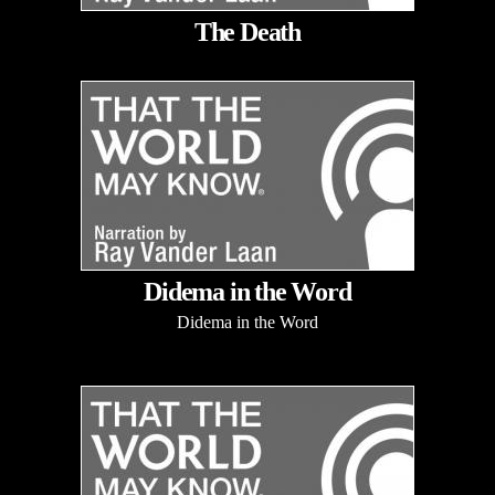
The Death
Didema in the Word
Didema in the Word