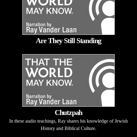
Are They Still Standing
Chutzpah
In these audio teachings, Ray shares his knowledge of Jewish
History and Biblical Culture.