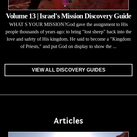
Volume 13 | Israel's Mission Discovery Guide
WHAT S YOUR MISSION?God gave the assignment to His
people thousands of years ago: to bring "lost sheep" back into the
love and safety of His kingdom. He said to become a "Kingdom
of Priests," and put God on display to show the ...
VIEW ALL DISCOVERY GUIDES
Articles