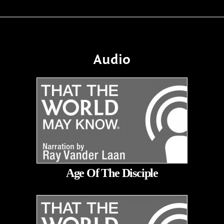
Audio
Age Of The Disciple