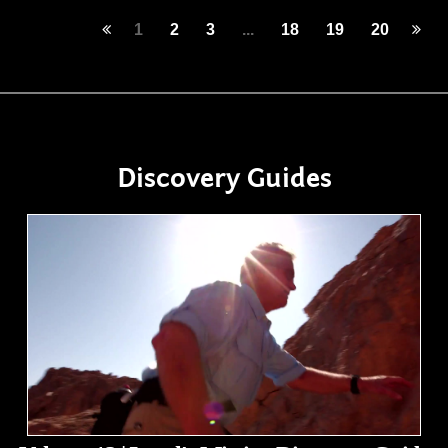
1
2
3
...
18
19
20
Discovery Guides