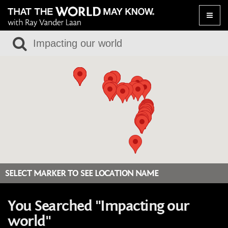
Toggle
naviga
SELECT MARKER TO SEE LOCATION NAME
You Searched "Impacting our
world"