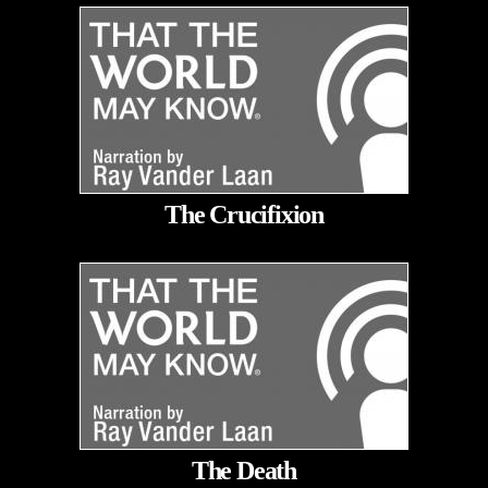
The Crucifixion
The Death