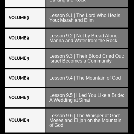
Lesson 9.1 | The Lord Who Heals
VOLUME 9
You: Marah and Elim
Lesson 9.2 | Not by Bread Alone:
VOLUME 9
Manna and Water from the Rock
Lesson 9.3 | Their Blood Cried Out:
VOLUME 9
Israel Becomes a Community
VOLUME 9
Lesson 9.4 | The Mountain of God
Lesson 9.5 | I Led You Like a Bride:
VOLUME 9
A Wedding at Sinai
Lesson 9.6 | The Whisper of God:
VOLUME 9
Moses and Elijah on the Mountain
of God