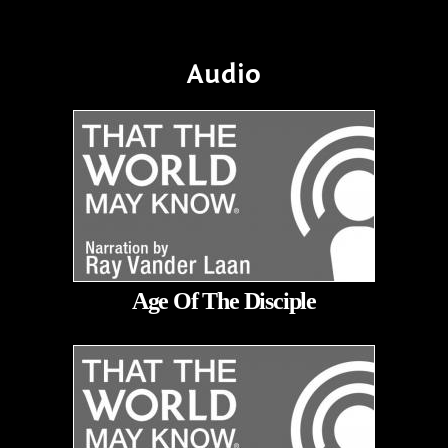
Audio
Age Of The Disciple