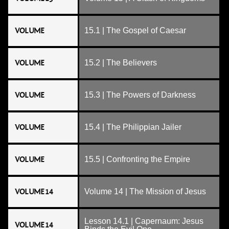
VOLUME
15.1 | The Gospel of Caesar
VOLUME
15.2 | The Believers
VOLUME
15.3 | The Powers of Darkness
VOLUME
15.4 | The Philippian Jailer
VOLUME
15.5 | Confronting the Empire
VOLUME 14
Volume 14 | The Mission of Jesus
Lesson 14.1 | Capernaum: Jesus
VOLUME 14