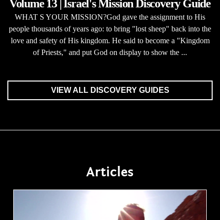
Volume 13 | Israel's Mission Discovery Guide
WHAT S YOUR MISSION?God gave the assignment to His
people thousands of years ago: to bring "lost sheep" back into the
love and safety of His kingdom. He said to become a "Kingdom
of Priests," and put God on display to show the ...
VIEW ALL DISCOVERY GUIDES
Articles