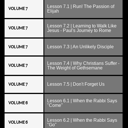
Lesson 7.1 | Run! The Passion of
VOLUME 7
Elijah
Lesson 7.2 | Learning to Walk Like
VOLUME 7
Jesus - Paul's Journey to Rome
VOLUME 7
Lesson 7.3 | An Unlikely Disciple
Lesson 7.4 | Why Christians Suffer -
VOLUME 7
The Weight of Gethsemane
VOLUME 7
Lesson 7.5 | Don't Forget Us
Lesson 6.1 | When the Rabbi Says
VOLUME 6
"Come"
Lesson 6.2 | When the Rabbi Says
VOLUME 6
"Go"