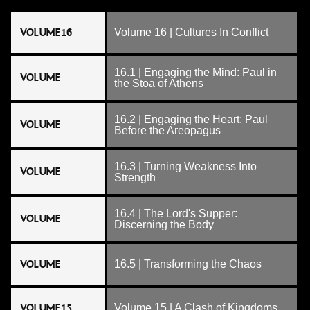
VOLUME 16
Volume 16 | Cultures In Conflict
16.1 | Engaging the Mind: Paul in
VOLUME
the Stoa of Athens
16.2 | Engaging the Heart: Paul
VOLUME
Before the Areopagus
16.3 | Turning Weakness Into
VOLUME
Strength
16.4 | The Lord's Supper:
VOLUME
Discerning the Body
VOLUME
16.5 | Transforming the Chaos
VOLUME 15
Volume 15 | A Clash of Kingdoms