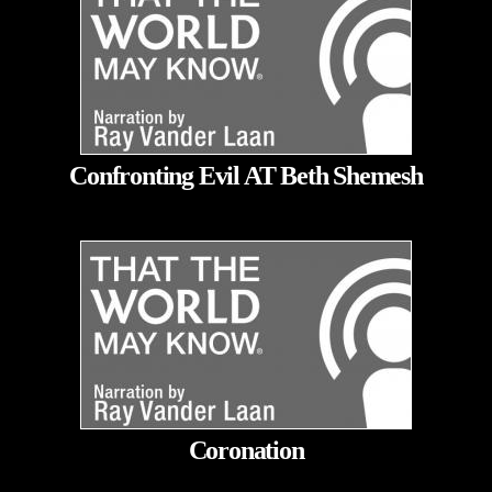
Confronting Evil AT Beth Shemesh
Coronation