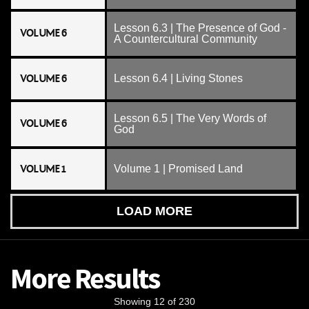
Lesson 6.3 | The Presence of God -
VOLUME 6
A Countercultural Community
VOLUME 6
Lesson 6.4 | Living Stones
Lesson 6.5 | The Very Words of
VOLUME 6
God
VOLUME 1
Volume 1 | Promised Land
LOAD MORE
More Results
Showing 12 of 230