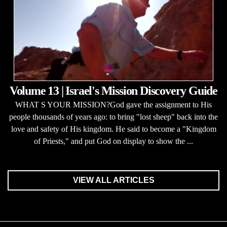
Volume 13 | Israel's Mission Discovery Guide
WHAT S YOUR MISSION?God gave the assignment to His
people thousands of years ago: to bring "lost sheep" back into the
love and safety of His kingdom. He said to become a "Kingdom
of Priests," and put God on display to show the ...
VIEW ALL ARTICLES