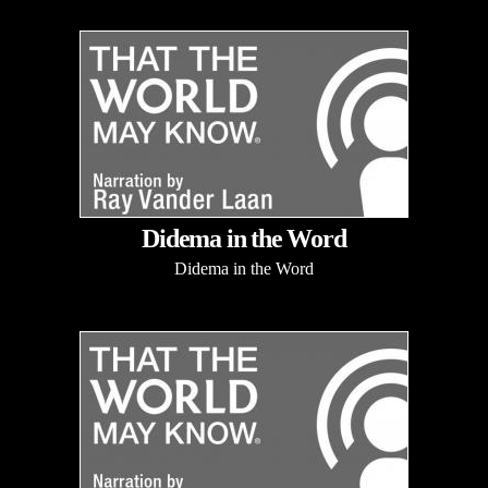
Didema in the Word
Didema in the Word