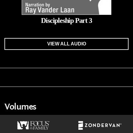
Discipleship Part 3
VIEW ALL AUDIO
Volumes