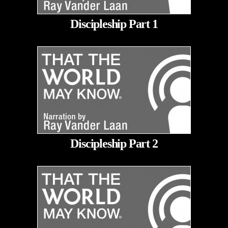
Discipleship Part 1
Discipleship Part 2