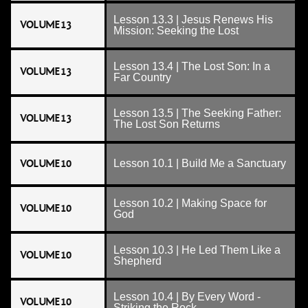
Lesson 13.3 | Jesus Renews His
VOLUME 13
Mission: Seeking the Lost
Lesson 13.4 | The Lost Son: In a
VOLUME 13
Far Country
Lesson 13.5 | The Seeking Father:
VOLUME 13
The Lost Son Returns
VOLUME 10
Lesson 10.1 | Build Me a Sanctuary
Lesson 10.2 | Making Space for
VOLUME 10
God
Lesson 10.3 | He Led Them Like a
VOLUME 10
Shepherd
Lesson 10.4 | By Every Word -
VOLUME 10
Striking the Rock