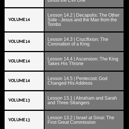
Binds the Evil One
Lesson 14.2 | Decapolis: The Other
VOLUME 14
Side - Jesus and the Man from the
Tombs
Lesson 14.3 | Crucifixion: The
VOLUME 14
Coronation of a King
Lesson 14.4 | Ascension: The King
VOLUME 14
Takes His Throne
Lesson 14.5 | Pentecost: God
VOLUME 14
Changed His Address
Lesson 13.1 | Abraham and Sarah
VOLUME 13
and Three Strangers
Lesson 13.2 | Israel at Sinai: The
VOLUME 13
First Great Commission