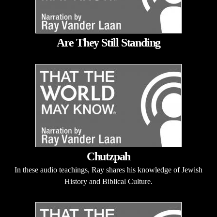
Are They Still Standing
Chutzpah
In these audio teachings, Ray shares his knowledge of Jewish
History and Biblical Culture.