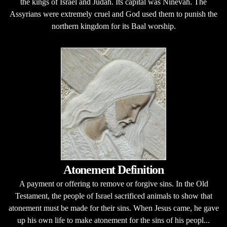
the kings of Israel and Judah. Its capital was Ninevah. The
Assyrians were extremely cruel and God used them to punish the
northern kingdom for its Baal worship.
Atonement Definition
A payment or offering to remove or forgive sins. In the Old
Testament, the people of Israel sacrificed animals to show that
atonement must be made for their sins. When Jesus came, he gave
up his own life to make atonement for the sins of his peopl...