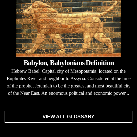
Babylon, Babylonians Definition
Hebrew Babel. Capital city of Mesopotamia, located on the
Euphrates River and neighbor to Assyria. Considered at the time
of the prophet Jeremiah to be the greatest and most beautiful city
of the Near East. An enormous political and economic power...
VIEW ALL GLOSSARY