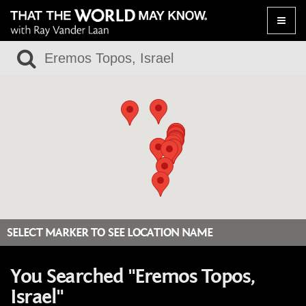
Toggle
naviga
SELECT MARKER TO SEE LOCATION NAME
You Searched "Eremos Topos,
Israel"