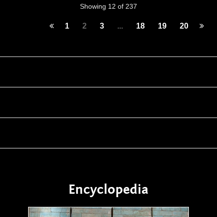
Showing 12 of 237
1
2
3
...
18
19
20
Encyclopedia