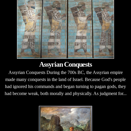
Assyrian Conquests
Assyrian Conquests During the 700s BC, the Assyrian empire
made many conquests in the land of Israel. Because God's people
had ignored his commands and began turning to pagan gods, they
had become weak, both morally and physically. As judgment for...