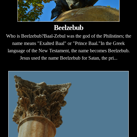
Beelzebub
Who is Beelzebub?Baal-Zebul was the god of the Philistines; the
name means "Exalted Baal" or "Prince Baal."In the Greek
language of the New Testament, the name becomes Beelzebub.
Jesus used the name Beelzebub for Satan, the pri...