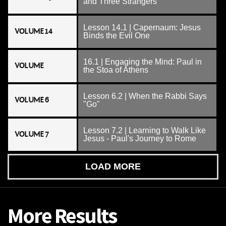
and Three Strangers
Lesson 14.1 | Capernaum: Jesus
VOLUME 14
Binds the Evil One
16.1 | Engaging the Mind: Paul in
VOLUME
the Stoa of Athens
Lesson 6.2 | When the Rabbi Says
VOLUME 6
"Go"
Lesson 7.2 | Learning to Walk Like
VOLUME 7
Jesus - Paul's Journey to Rome
LOAD MORE
More Results