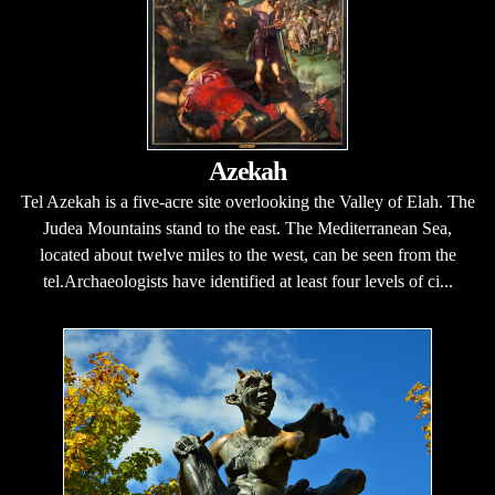
Azekah
Tel Azekah is a five-acre site overlooking the Valley of Elah. The
Judea Mountains stand to the east. The Mediterranean Sea,
located about twelve miles to the west, can be seen from the
tel.Archaeologists have identified at least four levels of ci...