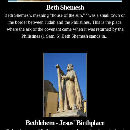
Beth Shemesh
Beth Shemesh, meaning "house of the sun," ' was a small town on
the border between Judah and the Philistines. This is the place
where the ark of the covenant came when it was returned by the
Philistines (1 Sam. 6).Beth Shemesh stands in...
Bethlehem - Jesus' Birthplace