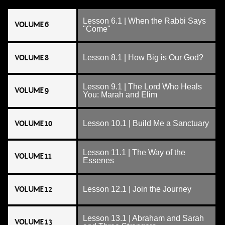
Lesson 6.1 | When the Rabbi Says
VOLUME 6
"Come"
VOLUME 8
Lesson 8.1 | How Big is Our God?
Lesson 9.1 | The Lord Who Heals
VOLUME 9
You: Marah and Elim
VOLUME 10
Lesson 10.1 | Build Me a Sanctuary
Lesson 11.1 | The Way of the
VOLUME 11
Essenes
VOLUME 12
Lesson 12.1 | Join the Journey
Lesson 13.1 | Abraham and Sarah
VOLUME 13