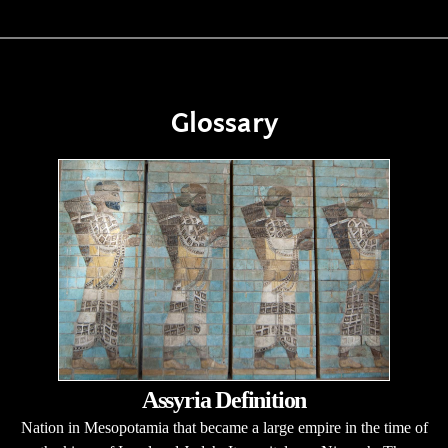
Glossary
Assyria Definition
Nation in Mesopotamia that became a large empire in the time of