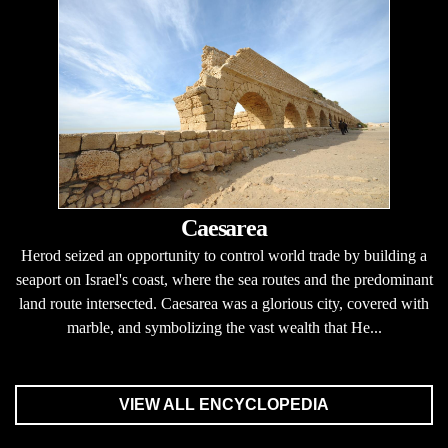
Caesarea
Herod seized an opportunity to control world trade by building a
seaport on Israel's coast, where the sea routes and the predominant
land route intersected. Caesarea was a glorious city, covered with
marble, and symbolizing the vast wealth that He...
VIEW ALL ENCYCLOPEDIA