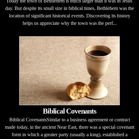
Today the town of Bethlehem is much larger than it was in Jesus'
day. But despite its small size in biblical times, Bethlehem was the
location of significant historical events. Discovering its history
helps us appreciate why the town was the perf...
Biblical Covenants
Biblical CovenantsSimilar to a business agreement or contract
made today, in the ancient Near East, there was a special covenant
form in which a greater party (usually a king), established a