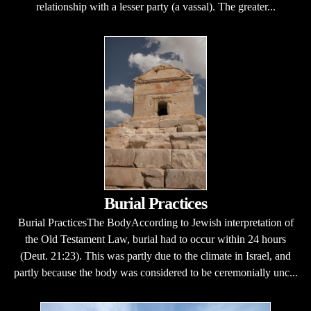
relationship with a lesser party (a vassal). The greater...
Burial Practices
Burial PracticesThe BodyAccording to Jewish interpretation of
the Old Testament Law, burial had to occur within 24 hours
(Deut. 21:23). This was partly due to the climate in Israel, and
partly because the body was considered to be ceremonially unc...