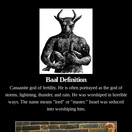
Baal Definition
Canaanite god of fertility. He is often portrayed as the god of
storms, lightning, thunder, and rain. He was worshiped in horrible
ways. The name means "lord" or "master." Israel was seduced
into worshiping him.