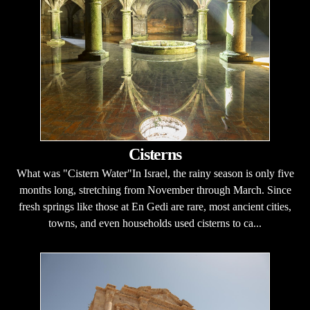
Cisterns
What was "Cistern Water"In Israel, the rainy season is only five
months long, stretching from November through March. Since
fresh springs like those at En Gedi are rare, most ancient cities,
towns, and even households used cisterns to ca...