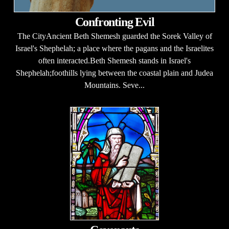
Confronting Evil
The CityAncient Beth Shemesh guarded the Sorek Valley of
Israel's Shephelah; a place where the pagans and the Israelites
often interacted.Beth Shemesh stands in Israel's
Shephelah;foothills lying between the coastal plain and Judea
Mountains. Seve...