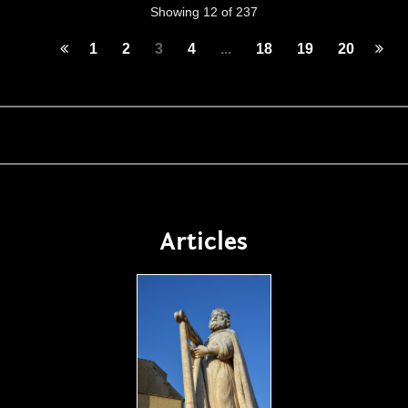
Showing 12 of 237
1
2
3
4
...
18
19
20
Articles