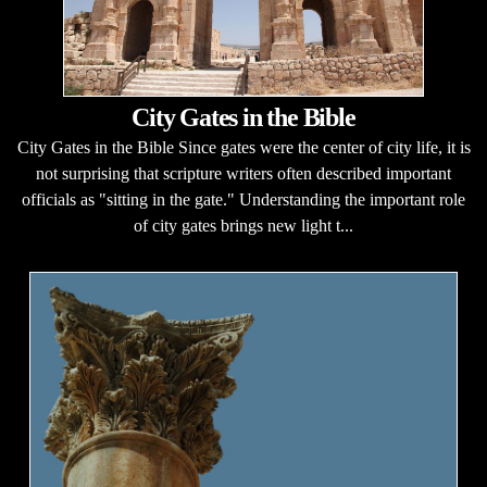
City Gates in the Bible
City Gates in the Bible Since gates were the center of city life, it is
not surprising that scripture writers often described important
officials as "sitting in the gate." Understanding the important role
of city gates brings new light t...