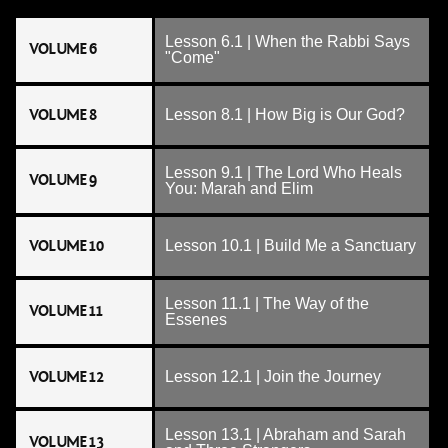
Lesson 6.1 | When the Rabbi Says
VOLUME 6
"Come"
VOLUME 8
Lesson 8.1 | How Big is Our God?
Lesson 9.1 | The Lord Who Heals
VOLUME 9
You: Marah and Elim
VOLUME 10
Lesson 10.1 | Build Me a Sanctuary
Lesson 11.1 | The Way of the
VOLUME 11
Essenes
VOLUME 12
Lesson 12.1 | Join the Journey
Lesson 13.1 | Abraham and Sarah
VOLUME 13