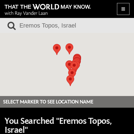
Toggle
naviga
SELECT MARKER TO SEE LOCATION NAME
You Searched "Eremos Topos,
Israel"