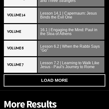
and Three Strangers
Lesson 14.1 | Capernaum: Jesus
VOLUME 14
Binds the Evil One
16.1 | Engaging the Mind: Paul in
VOLUME
the Stoa of Athens
Lesson 6.2 | When the Rabbi Says
VOLUME 6
"Go"
Lesson 7.2 | Learning to Walk Like
VOLUME 7
Jesus - Paul's Journey to Rome
LOAD MORE
More Results