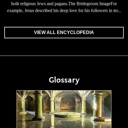
both religious Jews and pagans.The Bridegroom ImageFor
example, Jesus described his deep love for his followers in ter...
VIEW ALL ENCYCLOPEDIA
Glossary