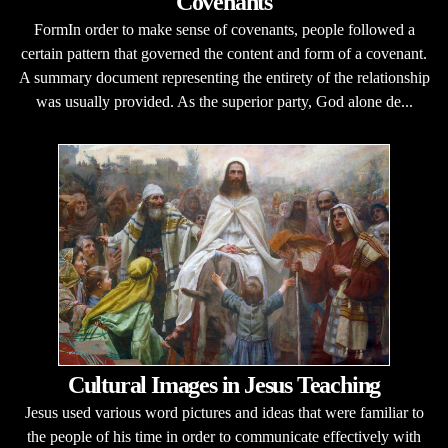
Covenants
FormIn order to make sense of covenants, people followed a
certain pattern that governed the content and form of a covenant.
A summary document representing the entirety of the relationship
was usually provided. As the superior party, God alone de...
Cultural Images in Jesus Teaching
Jesus used various word pictures and ideas that were familiar to
the people of his time in order to communicate effectively with