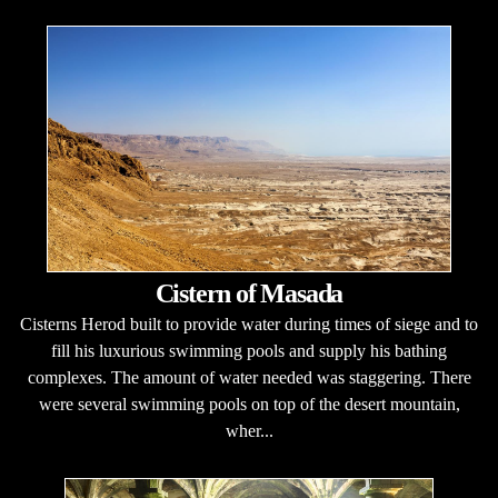
Cistern of Masada
Cisterns Herod built to provide water during times of siege and to
fill his luxurious swimming pools and supply his bathing
complexes. The amount of water needed was staggering. There
were several swimming pools on top of the desert mountain,
wher...