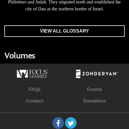
Philistines and Judah. They migrated north and established the
city of Dan as the northern border of Israel.
VIEW ALL GLOSSARY
Volumes
FAQs
Events
Contact
Donations