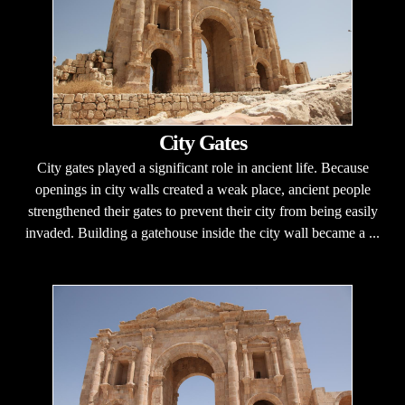
City Gates
City gates played a significant role in ancient life. Because
openings in city walls created a weak place, ancient people
strengthened their gates to prevent their city from being easily
invaded. Building a gatehouse inside the city wall became a ...