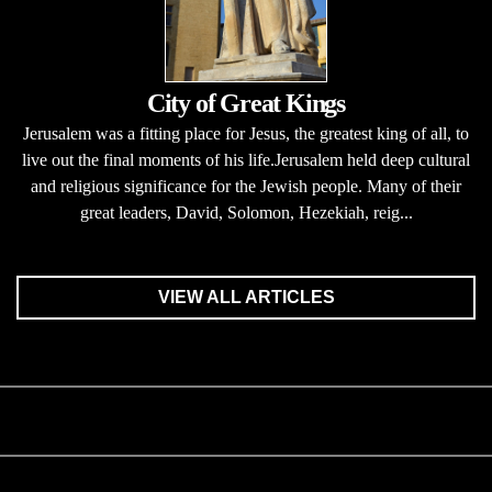
City of Great Kings
Jerusalem was a fitting place for Jesus, the greatest king of all, to
live out the final moments of his life.Jerusalem held deep cultural
and religious significance for the Jewish people. Many of their
great leaders, David, Solomon, Hezekiah, reig...
VIEW ALL ARTICLES