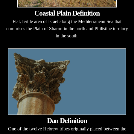
Coastal Plain Definition
Flat, fertile area of Israel along the Mediterranean Sea that
comprises the Plain of Sharon in the north and Philistine territory
in the south.
Dan Definition
One of the twelve Hebrew tribes originally placed between the