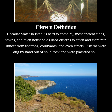
Cistern Definition
Because water in Israel is hard to come by, most ancient cities,
towns, and even households used cisterns to catch and store rain
runoff from rooftops, courtyards, and even streets.Cisterns were
dug by hand out of solid rock and were plastered so ...