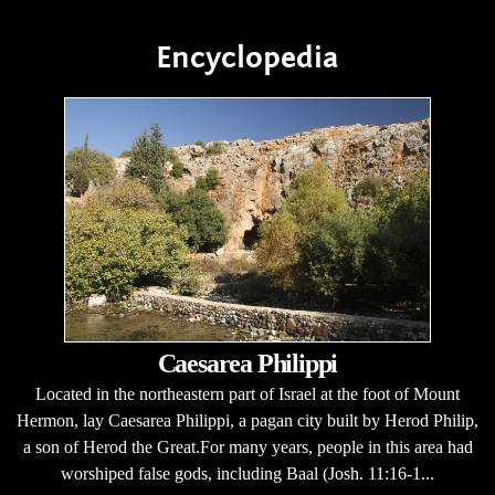
Encyclopedia
Caesarea Philippi
Located in the northeastern part of Israel at the foot of Mount
Hermon, lay Caesarea Philippi, a pagan city built by Herod Philip,
a son of Herod the Great.For many years, people in this area had
worshiped false gods, including Baal (Josh. 11:16-1...