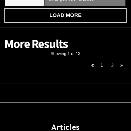
LOAD MORE
More Results
Showing 1 of 13
1
2
Articles