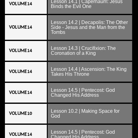
Lesson 14.1 | Capernaum: Jesus
VOLUME 14
Binds the Evil One
Lesson 14.2 | Decapolis: The Other
VOLUME 14
Side - Jesus and the Man from the
Tombs
Lesson 14.3 | Crucifixion: The
VOLUME 14
Coronation of a King
Lesson 14.4 | Ascension: The King
VOLUME 14
Takes His Throne
Lesson 14.5 | Pentecost: God
VOLUME 14
Changed His Address
Lesson 10.2 | Making Space for
VOLUME 10
God
Lesson 14.5 | Pentecost: God
VOLUME 14
Changed His Address