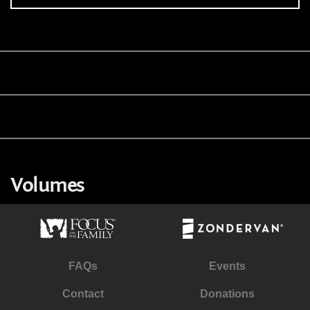
Volumes
FAQs
Events
Contact
Donations