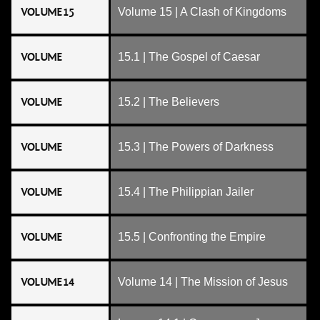
VOLUME 15
Volume 15 | A Clash of Kingdoms
VOLUME
15.1 | The Gospel of Caesar
VOLUME
15.2 | The Believers
VOLUME
15.3 | The Powers of Darkness
VOLUME
15.4 | The Philippian Jailer
VOLUME
15.5 | Confronting the Empire
VOLUME 14
Volume 14 | The Mission of Jesus