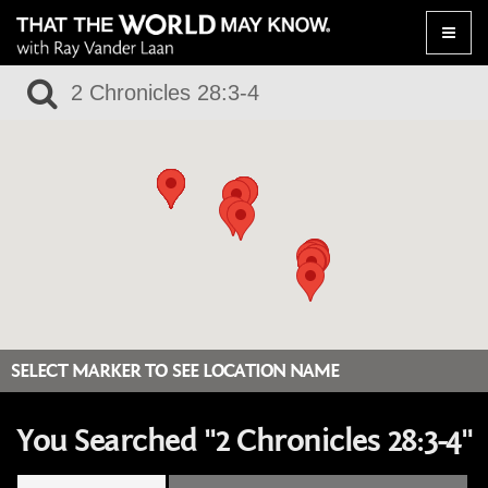
Toggle
naviga
SELECT MARKER TO SEE LOCATION NAME
You Searched "2 Chronicles 28:3-4"