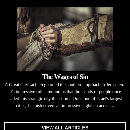
The Wages of Sin
A Great CityLachich guarded the southern approach to Jerusalem.
It's impressive ruiins remind us that thousands of people once
called this strategic city their home.Once one of Israel's largest
cities, Lachish covers an impressive eighteen acres. ...
VIEW ALL ARTICLES