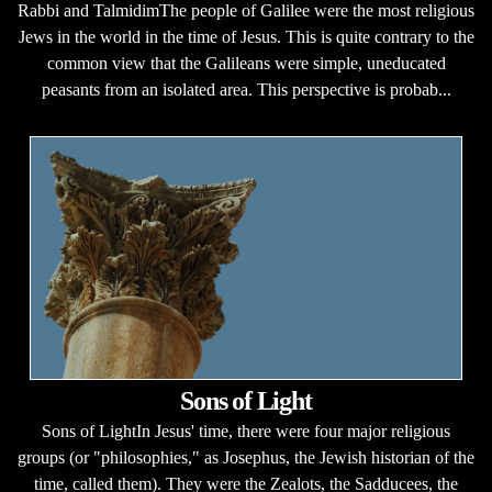
Rabbi and TalmidimThe people of Galilee were the most religious
Jews in the world in the time of Jesus. This is quite contrary to the
common view that the Galileans were simple, uneducated
peasants from an isolated area. This perspective is probab...
Sons of Light
Sons of LightIn Jesus' time, there were four major religious
groups (or "philosophies," as Josephus, the Jewish historian of the
time, called them). They were the Zealots, the Sadducees, the