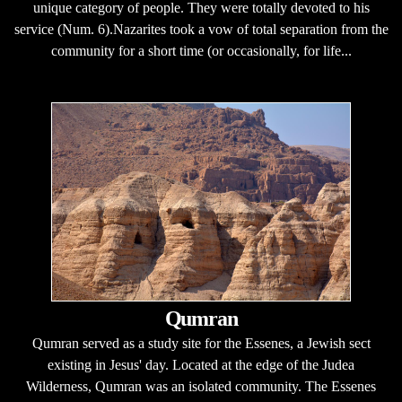
unique category of people. They were totally devoted to his
service (Num. 6).Nazarites took a vow of total separation from the
community for a short time (or occasionally, for life...
Qumran
Qumran served as a study site for the Essenes, a Jewish sect
existing in Jesus' day. Located at the edge of the Judea
Wilderness, Qumran was an isolated community. The Essenes