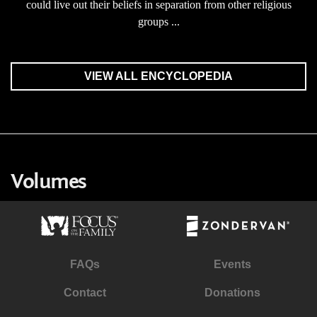
could live out their beliefs in separation from other religious
groups ...
VIEW ALL ENCYCLOPEDIA
Volumes
FAQs
Events
Contact
Donations