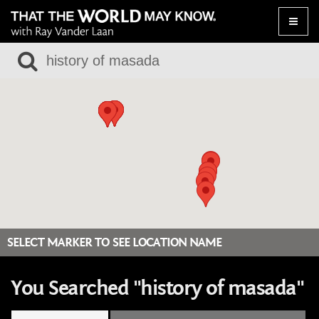
Toggle
naviga
SELECT MARKER TO SEE LOCATION NAME
You Searched "history of masada"