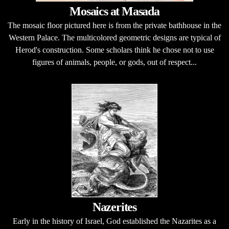
Mosaics at Masada
The mosaic floor pictured here is from the private bathhouse in the
Western Palace. The multicolored geometric designs are typical of
Herod's construction. Some scholars think he chose not to use
figures of animals, people, or gods, out of respect...
Nazerites
Early in the history of Israel, God established the Nazarites as a