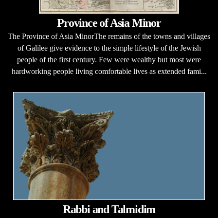
Province of Asia Minor
The Province of Asia MinorThe remains of the towns and villages
of Galilee give evidence to the simple lifestyle of the Jewish
people of the first century. Few were wealthy but most were
hardworking people living comfortable lives as extended fami...
Rabbi and Talmidim