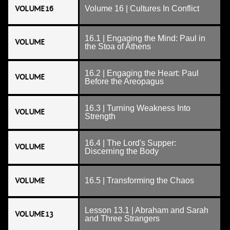
VOLUME 16
Volume 16 | Cultures In Conflict
16.1 | Engaging the Mind: Paul in
VOLUME
the Stoa of Athens
16.2 | Engaging the Heart: Paul
VOLUME
Before the Areopagus
16.3 | Turning Weakness Into
VOLUME
Strength
16.4 | The Lord's Supper:
VOLUME
Discerning the Body
VOLUME
16.5 | Transforming the Chaos
Lesson 13.1 | Abraham and Sarah
VOLUME 13
and Three Strangers