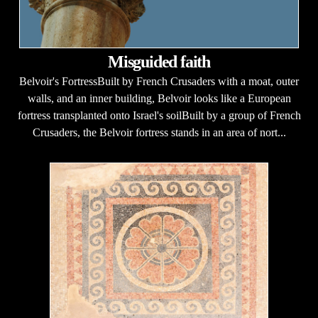
Misguided faith
Belvoir's FortressBuilt by French Crusaders with a moat, outer
walls, and an inner building, Belvoir looks like a European
fortress transplanted onto Israel's soilBuilt by a group of French
Crusaders, the Belvoir fortress stands in an area of nort...