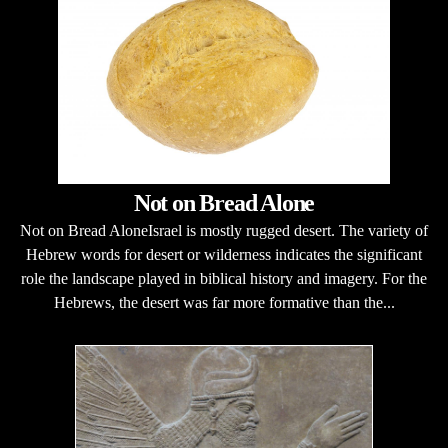
Not on Bread Alone
Not on Bread AloneIsrael is mostly rugged desert. The variety of
Hebrew words for desert or wilderness indicates the significant
role the landscape played in biblical history and imagery. For the
Hebrews, the desert was far more formative than the...