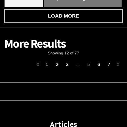
LOAD MORE
More Results
Showing 12 of 77
1
2
3
...
5
6
7
Articles