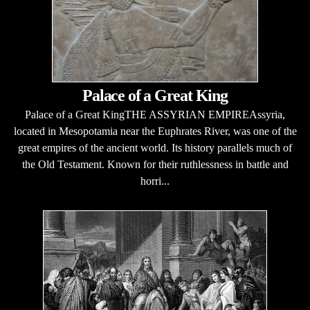
Palace of a Great King
Palace of a Great KingTHE ASSYRIAN EMPIREAssyria,
located in Mesopotamia near the Euphrates River, was one of the
great empires of the ancient world. Its history parallels much of
the Old Testament. Known for their ruthlessness in battle and
horri...