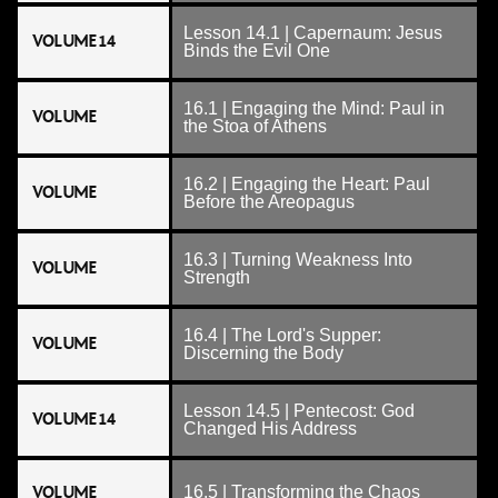
Lesson 14.1 | Capernaum: Jesus
VOLUME 14
Binds the Evil One
16.1 | Engaging the Mind: Paul in
VOLUME
the Stoa of Athens
16.2 | Engaging the Heart: Paul
VOLUME
Before the Areopagus
16.3 | Turning Weakness Into
VOLUME
Strength
16.4 | The Lord's Supper:
VOLUME
Discerning the Body
Lesson 14.5 | Pentecost: God
VOLUME 14
Changed His Address
VOLUME
16.5 | Transforming the Chaos