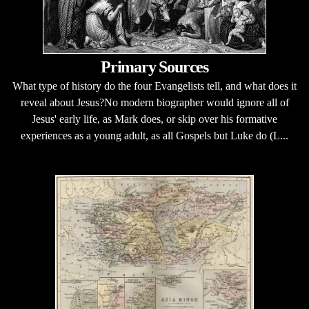
Primary Sources
What type of history do the four Evangelists tell, and what does it
reveal about Jesus?No modern biographer would ignore all of
Jesus' early life, as Mark does, or skip over his formative
experiences as a young adult, as all Gospels but Luke do (L...