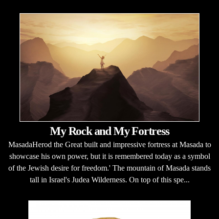
My Rock and My Fortress
MasadaHerod the Great built and impressive fortress at Masada to
showcase his own power, but it is remembered today as a symbol
of the Jewish desire for freedom.' The mountain of Masada stands
tall in Israel's Judea Wilderness. On top of this spe...