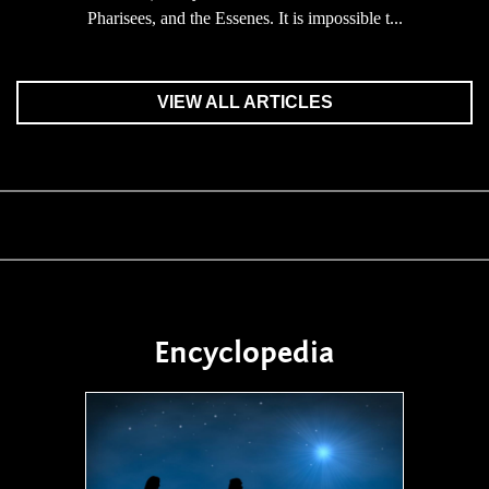
Pharisees, and the Essenes. It is impossible t...
VIEW ALL ARTICLES
Encyclopedia