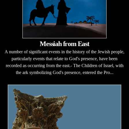
Messiah from East
A number of significant events in the history of the Jewish people,
particularly events that relate to God's presence, have been
recorded as occurring from the east.- The Children of Israel, with
the ark symbolizing God's presence, entered the Pro...