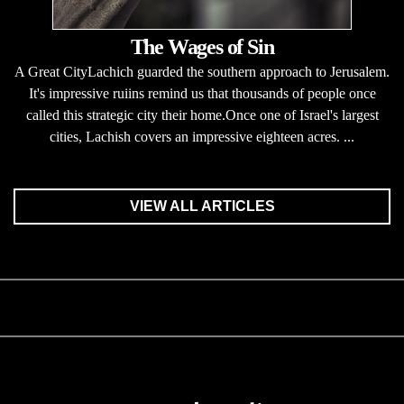
The Wages of Sin
A Great CityLachich guarded the southern approach to Jerusalem.
It's impressive ruiins remind us that thousands of people once
called this strategic city their home.Once one of Israel's largest
cities, Lachish covers an impressive eighteen acres. ...
VIEW ALL ARTICLES