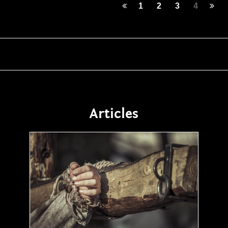
1
2
3
4
Articles