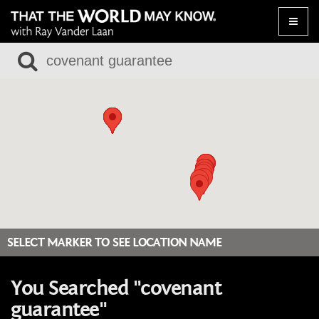
Toggle
naviga
SELECT MARKER TO SEE LOCATION NAME
You Searched "covenant
guarantee"