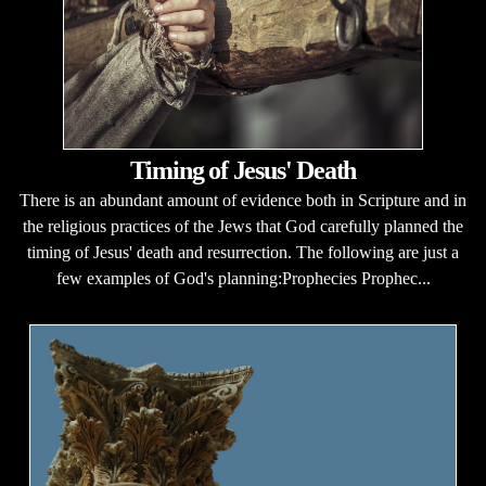
Timing of Jesus' Death
There is an abundant amount of evidence both in Scripture and in
the religious practices of the Jews that God carefully planned the
timing of Jesus' death and resurrection. The following are just a
few examples of God's planning:Prophecies Prophec...