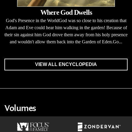
Where God Dwells
God's Presence in the WorldGod was so close to his creation that
Adam and Eve could hear him walking in the garden! Because of
their sin against him God drove them away from his holy presence
and wouldn't allow them back into the Garden of Eden.Go...
VIEW ALL ENCYCLOPEDIA
Volumes