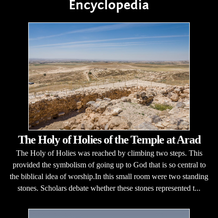
Encyclopedia
The Holy of Holies of the Temple at Arad
The Holy of Holies was reached by climbing two steps. This
provided the symbolism of going up to God that is so central to
the biblical idea of worship.In this small room were two standing
stones. Scholars debate whether these stones represented t...