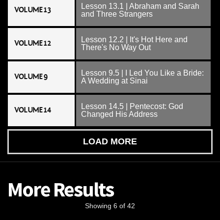
Lesson 13.1 | Abraham and Sarah
VOLUME 13
and Three Strangers
Lesson 12.2 | It's Hot Here and
VOLUME 12
There's No Way Out
Lesson 9.5 | I Led You Like a Bride:
VOLUME 9
A Wedding at Sinai
Lesson 14.5 | Pentecost: God
VOLUME 14
Changed His Address
LOAD MORE
More Results
Showing 6 of 42