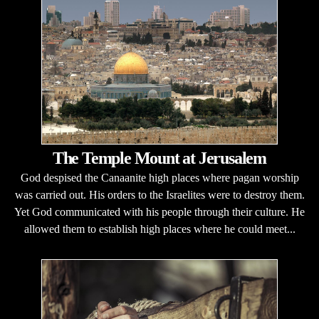
The Temple Mount at Jerusalem
God despised the Canaanite high places where pagan worship
was carried out. His orders to the Israelites were to destroy them.
Yet God communicated with his people through their culture. He
allowed them to establish high places where he could meet...