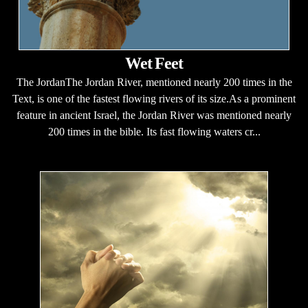
Wet Feet
The JordanThe Jordan River, mentioned nearly 200 times in the
Text, is one of the fastest flowing rivers of its size.As a prominent
feature in ancient Israel, the Jordan River was mentioned nearly
200 times in the bible. Its fast flowing waters cr...