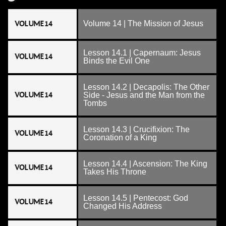
VOLUME 14
Volume 14 | The Mission of Jesus
Lesson 14.1 | Capernaum: Jesus
VOLUME 14
Binds the Evil One
Lesson 14.2 | Decapolis: The Other
VOLUME 14
Side - Jesus and the Man from the
Tombs
Lesson 14.3 | Crucifixion: The
VOLUME 14
Coronation of a King
Lesson 14.4 | Ascension: The King
VOLUME 14
Takes His Throne
Lesson 14.5 | Pentecost: God
VOLUME 14
Changed His Address