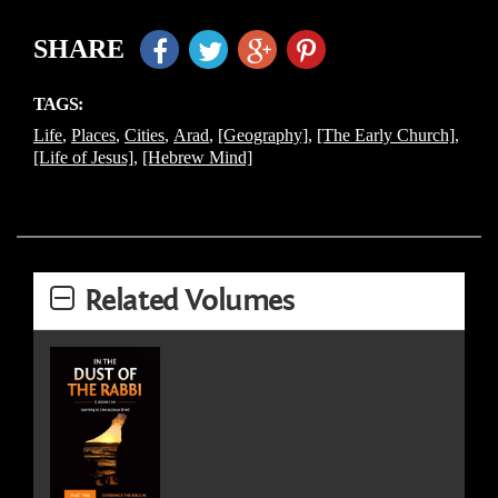
SHARE
TAGS:
Life
,
Places
,
Cities
,
Arad
,
[Geography]
,
[The Early Church]
,
[Life of Jesus]
,
[Hebrew Mind]
Related Volumes