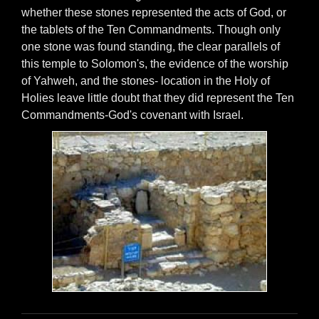
whether these stones represented the acts of God, or
the tablets of the Ten Commandments. Though only
one stone was found standing, the clear parallels of
this temple to Solomon's, the evidence of the worship
of Yahweh, and the stones- location in the Holy of
Holies leave little doubt that they did represent the Ten
Commandments-God's covenant with Israel.