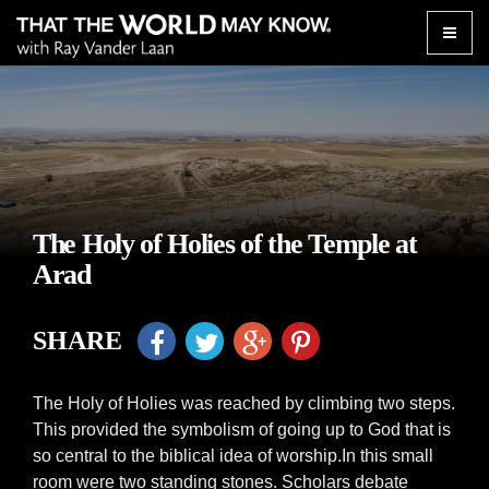
Toggle
naviga
The Holy of Holies of the Temple at
Arad
SHARE
The Holy of Holies was reached by climbing two steps.
This provided the symbolism of going up to God that is
so central to the biblical idea of worship.In this small
room were two standing stones. Scholars debate