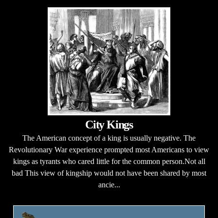
City Kings
The American concept of a king is usually negative. The
Revolutionary War experience prompted most Americans to view
kings as tyrants who cared little for the common person.Not all
bad This view of kingship would not have been shared by most
ancie...