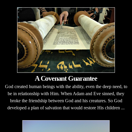
A Covenant Guarantee
God created human beings with the ability, even the deep need, to
be in relationship with Him. When Adam and Eve sinned, they
broke the friendship between God and his creatures. So God
developed a plan of salvation that would restore His children ...