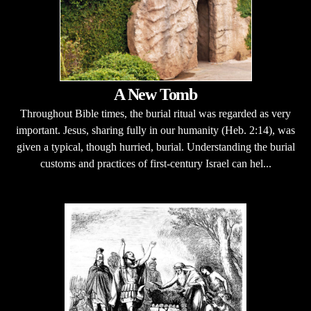
A New Tomb
Throughout Bible times, the burial ritual was regarded as very
important. Jesus, sharing fully in our humanity (Heb. 2:14), was
given a typical, though hurried, burial. Understanding the burial
customs and practices of first-century Israel can hel...