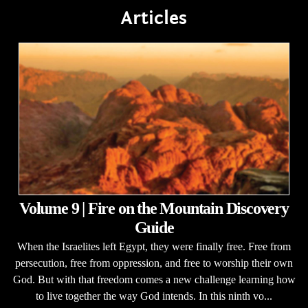
Articles
Volume 9 | Fire on the Mountain Discovery
Guide
When the Israelites left Egypt, they were finally free. Free from
persecution, free from oppression, and free to worship their own
God. But with that freedom comes a new challenge learning how
to live together the way God intends. In this ninth vo...