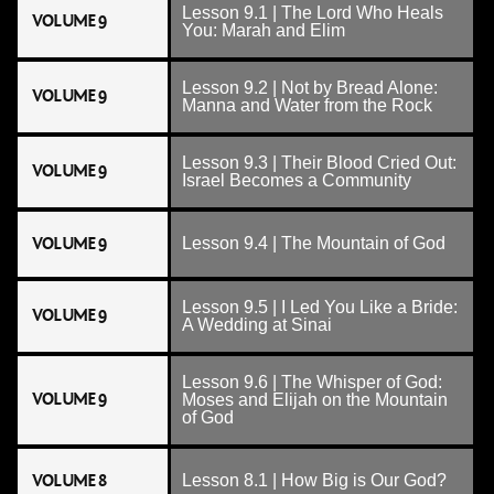
Lesson 9.1 | The Lord Who Heals
VOLUME 9
You: Marah and Elim
Lesson 9.2 | Not by Bread Alone:
VOLUME 9
Manna and Water from the Rock
Lesson 9.3 | Their Blood Cried Out:
VOLUME 9
Israel Becomes a Community
VOLUME 9
Lesson 9.4 | The Mountain of God
Lesson 9.5 | I Led You Like a Bride:
VOLUME 9
A Wedding at Sinai
Lesson 9.6 | The Whisper of God:
VOLUME 9
Moses and Elijah on the Mountain
of God
VOLUME 8
Lesson 8.1 | How Big is Our God?