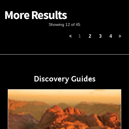
More Results
Showing 12 of 45
1
2
3
4
Discovery Guides