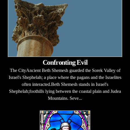
Confronting Evil
The CityAncient Beth Shemesh guarded the Sorek Valley of
Israel's Shephelah; a place where the pagans and the Israelites
often interacted.Beth Shemesh stands in Israel's
Shephelah;foothills lying between the coastal plain and Judea
Mountains. Seve...