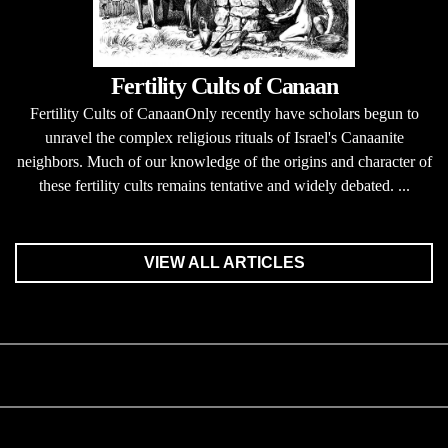
Fertility Cults of Canaan
Fertility Cults of CanaanOnly recently have scholars begun to
unravel the complex religious rituals of Israel's Canaanite
neighbors. Much of our knowledge of the origins and character of
these fertility cults remains tentative and widely debated. ...
VIEW ALL ARTICLES