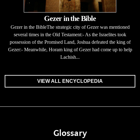
Gezer in the Bible
Gezer in the BibleThe strategic city of Gezer was mentioned
several times in the Old Testament:- As the Israelites took
possession of the Promised Land, Joshua defeated the king of
Gezer:- Meanwhile, Horam king of Gezer had come up to help
Lachish...
VIEW ALL ENCYCLOPEDIA
Glossary