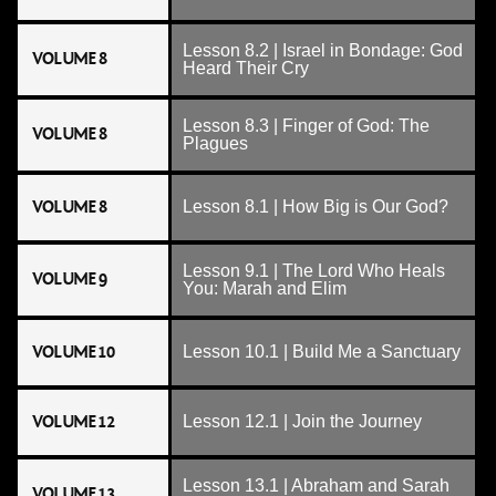
Lesson 8.2 | Israel in Bondage: God
VOLUME 8
Heard Their Cry
Lesson 8.3 | Finger of God: The
VOLUME 8
Plagues
VOLUME 8
Lesson 8.1 | How Big is Our God?
Lesson 9.1 | The Lord Who Heals
VOLUME 9
You: Marah and Elim
VOLUME 10
Lesson 10.1 | Build Me a Sanctuary
VOLUME 12
Lesson 12.1 | Join the Journey
Lesson 13.1 | Abraham and Sarah
VOLUME 13