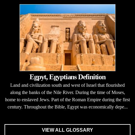
Egpyt, Egyptians Definition
Land and civilization south and west of Israel that flourished
along the banks of the Nile River. During the time of Moses,
home to enslaved Jews. Part of the Roman Empire during the first
century. Throughout the Bible, Egypt was economically depe...
VIEW ALL GLOSSARY