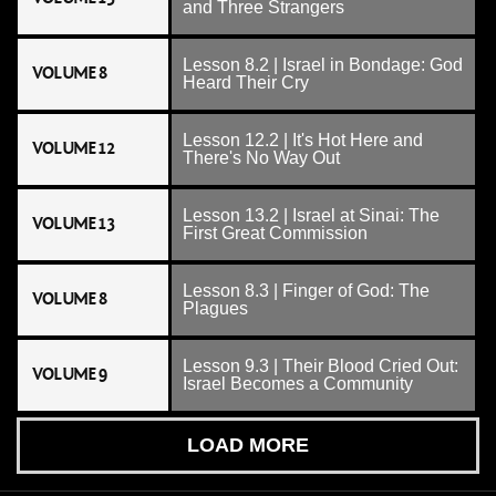
and Three Strangers
Lesson 8.2 | Israel in Bondage: God
VOLUME 8
Heard Their Cry
Lesson 12.2 | It's Hot Here and
VOLUME 12
There's No Way Out
Lesson 13.2 | Israel at Sinai: The
VOLUME 13
First Great Commission
Lesson 8.3 | Finger of God: The
VOLUME 8
Plagues
Lesson 9.3 | Their Blood Cried Out:
VOLUME 9
Israel Becomes a Community
LOAD MORE