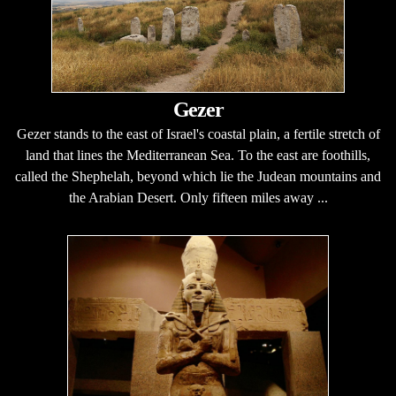
Gezer
Gezer stands to the east of Israel's coastal plain, a fertile stretch of
land that lines the Mediterranean Sea. To the east are foothills,
called the Shephelah, beyond which lie the Judean mountains and
the Arabian Desert. Only fifteen miles away ...