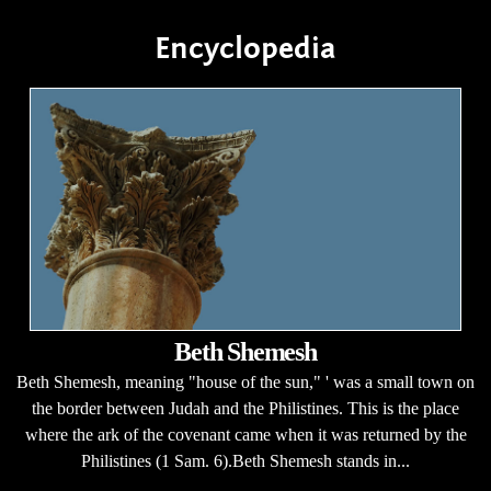
Encyclopedia
Beth Shemesh
Beth Shemesh, meaning "house of the sun," ' was a small town on
the border between Judah and the Philistines. This is the place
where the ark of the covenant came when it was returned by the
Philistines (1 Sam. 6).Beth Shemesh stands in...