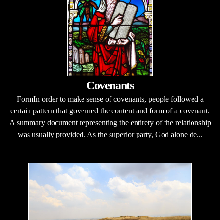
Covenants
FormIn order to make sense of covenants, people followed a
certain pattern that governed the content and form of a covenant.
A summary document representing the entirety of the relationship
was usually provided. As the superior party, God alone de...