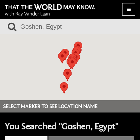
Toggle
naviga
SELECT MARKER TO SEE LOCATION NAME
You Searched "Goshen, Egypt"