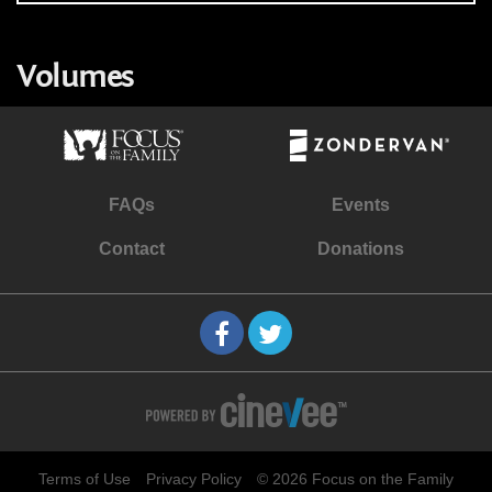
Volumes
FAQs
Events
Contact
Donations
Terms of Use
Privacy Policy
© 2026 Focus on the Family