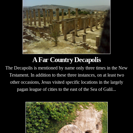
A Far Country Decapolis
The Decapolis is mentioned by name only three times in the New
Testament. In addition to these three instances, on at least two
other occasions, Jesus visited specific locations in the largely
pagan league of cities to the east of the Sea of Galil...