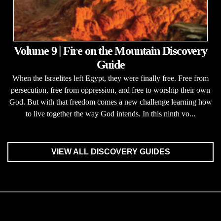
Volume 9 | Fire on the Mountain Discovery
Guide
When the Israelites left Egypt, they were finally free. Free from
persecution, free from oppression, and free to worship their own
God. But with that freedom comes a new challenge learning how
to live together the way God intends. In this ninth vo...
VIEW ALL DISCOVERY GUIDES