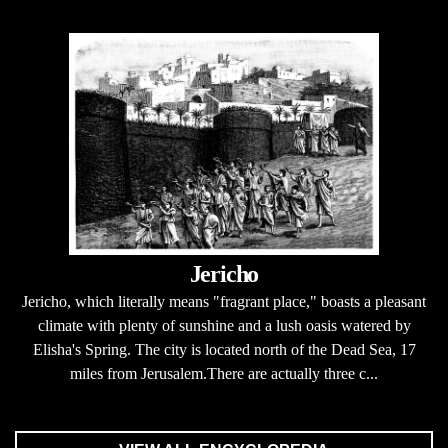
Jericho
Jericho, which literally means "fragrant place," boasts a pleasant
climate with plenty of sunshine and a lush oasis watered by
Elisha's Spring. The city is located north of the Dead Sea, 17
miles from Jerusalem.There are actually three c...