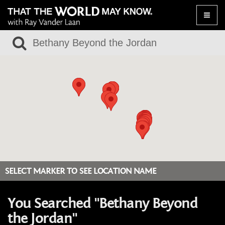
Toggle
naviga
SELECT MARKER TO SEE LOCATION NAME
You Searched "Bethany Beyond
the Jordan"