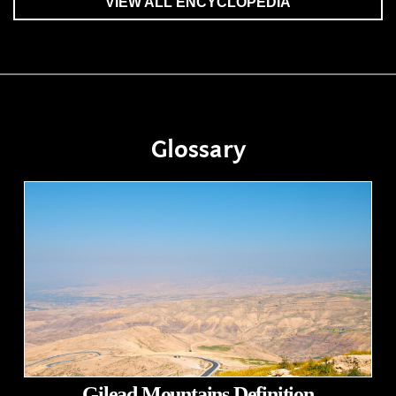
VIEW ALL ENCYCLOPEDIA
Glossary
Gilead Mountains Definition