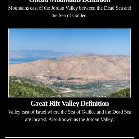
Mountains east of the Jordan Valley between the Dead Sea and
the Sea of Galilee.
Great Rift Valley Definition
Valley east of Israel where the Sea of Galilee and the Dead Sea
are located. Also known as the Jordan Valley.