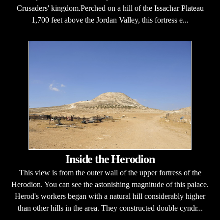
Crusaders' kingdom.Perched on a hill of the Issachar Plateau
1,700 feet above the Jordan Valley, this fortress e...
Inside the Herodion
This view is from the outer wall of the upper fortress of the
Herodion. You can see the astonishing magnitude of this palace.
Herod's workers began with a natural hill considerably higher
than other hills in the area. They constructed double cyndr...