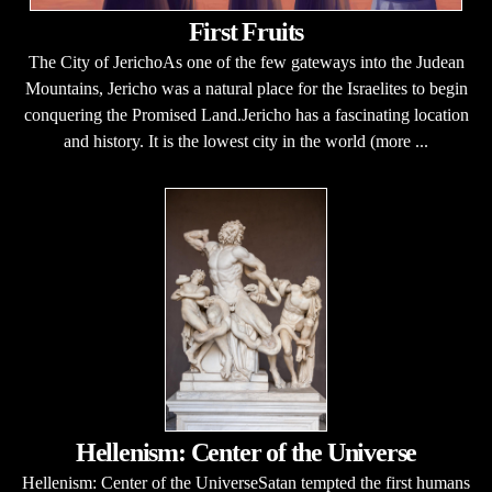
First Fruits
The City of JerichoAs one of the few gateways into the Judean
Mountains, Jericho was a natural place for the Israelites to begin
conquering the Promised Land.Jericho has a fascinating location
and history. It is the lowest city in the world (more ...
Hellenism: Center of the Universe
Hellenism: Center of the UniverseSatan tempted the first humans