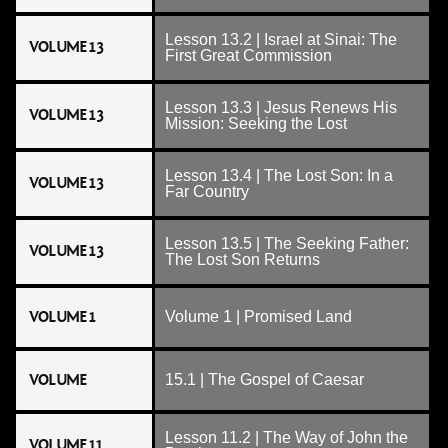
Lesson 13.2 | Israel at Sinai: The
VOLUME 13
First Great Commission
Lesson 13.3 | Jesus Renews His
VOLUME 13
Mission: Seeking the Lost
Lesson 13.4 | The Lost Son: In a
VOLUME 13
Far Country
Lesson 13.5 | The Seeking Father:
VOLUME 13
The Lost Son Returns
VOLUME 1
Volume 1 | Promised Land
VOLUME
15.1 | The Gospel of Caesar
Lesson 11.2 | The Way of John the
VOLUME 11