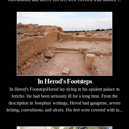
In Herod's Footsteps
In Herod's FootstepsHerod lay dying in his opulent palace in
Jericho. He had been seriously ill for a long time. From the
description in Josephus' writings, Herod had gangrene, severe
itching, convulsions, and ulcers. His feet were covered with tu...