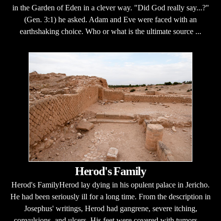
in the Garden of Eden in a clever way. "Did God really say...?"
(Gen. 3:1) he asked. Adam and Eve were faced with an
earthshaking choice. Who or what is the ultimate source ...
Herod's Family
Herod's FamilyHerod lay dying in his opulent palace in Jericho.
He had been seriously ill for a long time. From the description in
Josephus' writings, Herod had gangrene, severe itching,
convulsions, and ulcers. His feet were covered with tumors, ...