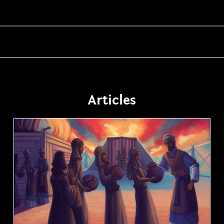
Articles