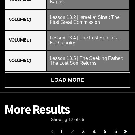
Baptist
Lesson 13.2 | Israel at Sinai: The
VOLUME 13
First Great Commission
Lesson 13.4 | The Lost Son: In a
VOLUME 13
Far Country
Lesson 13.5 | The Seeking Father:
VOLUME 13
The Lost Son Returns
LOAD MORE
More Results
Showing 12 of 66
1
2
3
4
5
6