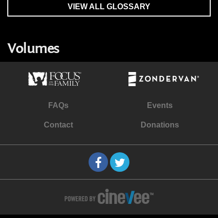
VIEW ALL GLOSSARY
Volumes
FAQs
Events
Contact
Donations