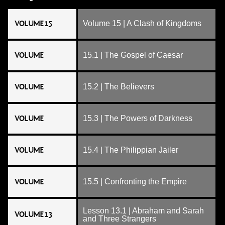
VOLUME 15
Volume 15 | A Clash of Kingdoms
VOLUME
15.1 | The Gospel of Caesar
VOLUME
15.2 | The Believers
VOLUME
15.3 | The Powers of Darkness
VOLUME
15.4 | The Philippian Jailer
VOLUME
15.5 | Confronting the Empire
Lesson 13.1 | Abraham and Sarah
VOLUME 13
and Three Strangers