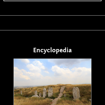
Encyclopedia