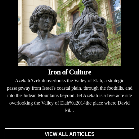
Iron of Culture
AzekahAzekah overlooks the Valley of Elah, a strategic
passageway from Israel's coastal plain, through the foothills, and
into the Judean Mountains beyond.Tel Azekah is a five-acre site
overlooking the Valley of Elah%u2014the place where David
kil...
VIEW ALL ARTICLES