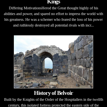
Kings
Differing MotivationsHerod the Great thought highly of his
abilities and power, and spared no effort to impress the world with
his greatness. He was a schemer who feared the loss of his power
and ruthlessly destroyed all potential rivals with incr...
History of Belvoir
Built by the Knights of the Order of the Hospitallers in the twelfth
century, this isolated fortress protected the eastern side of the