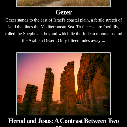
Gezer
Gezer stands to the east of Israel's coastal plain, a fertile stretch of
land that lines the Mediterranean Sea. To the east are foothills,
called the Shephelah, beyond which lie the Judean mountains and
the Arabian Desert. Only fifteen miles away ...
Herod and Jesus: A Contrast Between Two