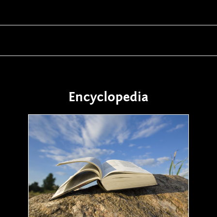
Encyclopedia