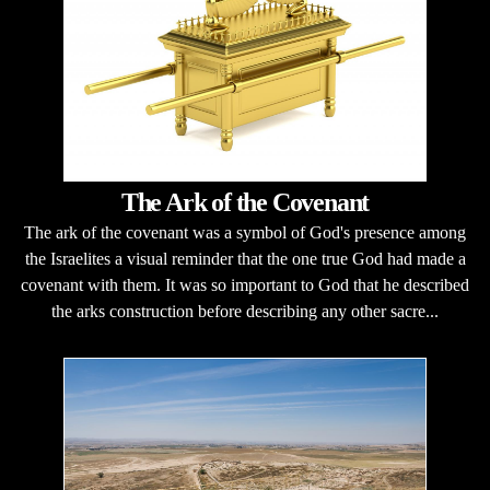
The Ark of the Covenant
The ark of the covenant was a symbol of God's presence among
the Israelites a visual reminder that the one true God had made a
covenant with them. It was so important to God that he described
the arks construction before describing any other sacre...