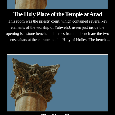
The Holy Place of the Temple at Arad
This room was the priests' court, which contained several key
elements of the worship of Yahweh.Unseen just inside the
opening is a stone bench, and across from the bench are the two
incense altars at the entrance to the Holy of Holies. The bench ...