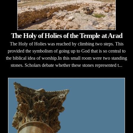
The Holy of Holies of the Temple at Arad
The Holy of Holies was reached by climbing two steps. This
provided the symbolism of going up to God that is so central to
the biblical idea of worship.In this small room were two standing
stones. Scholars debate whether these stones represented t...