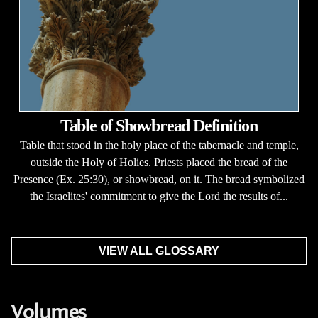
Table of Showbread Definition
Table that stood in the holy place of the tabernacle and temple,
outside the Holy of Holies. Priests placed the bread of the
Presence (Ex. 25:30), or showbread, on it. The bread symbolized
the Israelites' commitment to give the Lord the results of...
VIEW ALL GLOSSARY
Volumes