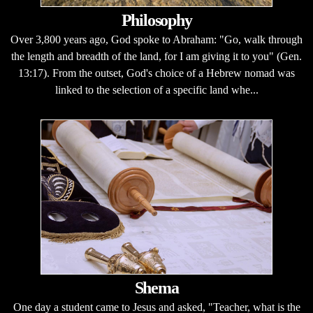
Philosophy
Over 3,800 years ago, God spoke to Abraham: "Go, walk through
the length and breadth of the land, for I am giving it to you" (Gen.
13:17). From the outset, God's choice of a Hebrew nomad was
linked to the selection of a specific land whe...
Shema
One day a student came to Jesus and asked, "Teacher, what is the