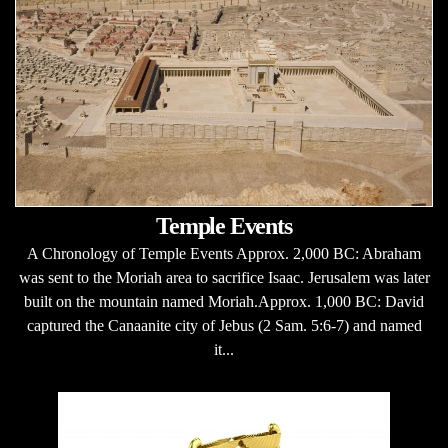
Temple Events
A Chronology of Temple Events Approx. 2,000 BC: Abraham
was sent to the Moriah area to sacrifice Isaac. Jerusalem was later
built on the mountain named Moriah.Approx. 1,000 BC: David
captured the Canaanite city of Jebus (2 Sam. 5:6-7) and named
it...