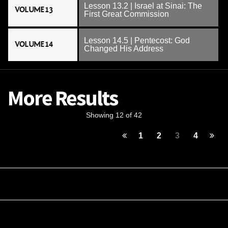
Lesson 13.2 | Israel at Sinai: The
VOLUME 13
First Great Commission
Lesson 14.5 | Pentecost: God
VOLUME 14
Changed His Address
More Results
Showing 12 of 42
1
2
3
4