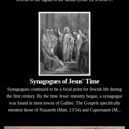
Synagogues of Jesus' Time
Synagogues continued to be a focal point for Jewish life during
the first century. By the time Jesus' ministry began, a synagogue
was found in most towns of Galilee. The Gospels specifically
mention those of Nazareth (Matt. 13:54) and Capernaum (M...