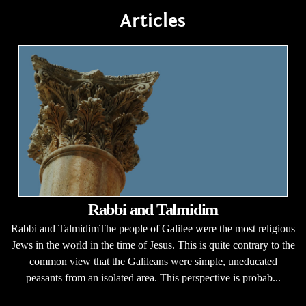
Articles
Rabbi and Talmidim
Rabbi and TalmidimThe people of Galilee were the most religious
Jews in the world in the time of Jesus. This is quite contrary to the
common view that the Galileans were simple, uneducated
peasants from an isolated area. This perspective is probab...