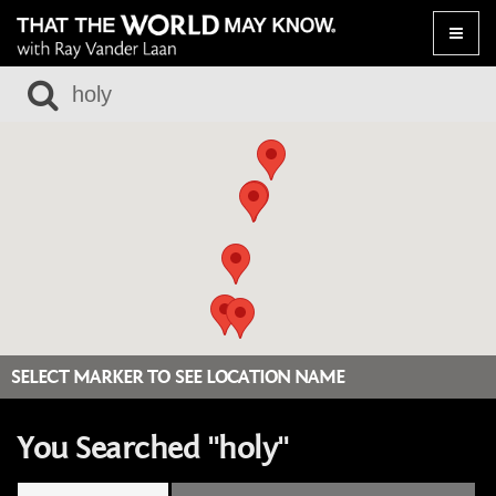
Toggle
naviga
SELECT MARKER TO SEE LOCATION NAME
You Searched "holy"