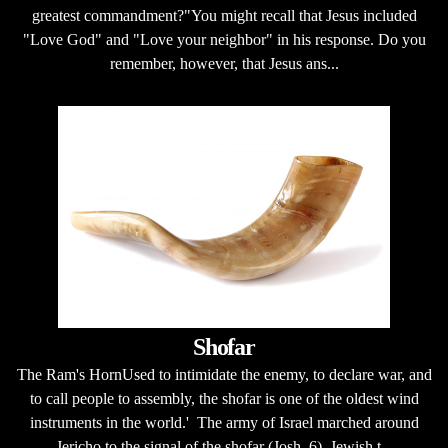
greatest commandment?"You might recall that Jesus included
"Love God" and "Love your neighbor" in his response. Do you
remember, however, that Jesus ans...
Shofar
The Ram's HornUsed to intimidate the enemy, to declare war, and
to call people to assembly, the shofar is one of the oldest wind
instruments in the world.' The army of Israel marched around
Jericho to the signal of the shofar (Josh. 6). Jewish t...