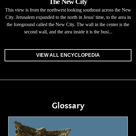
The New City
This view is from the northwest looking southeast across the New
City. Jerusalem expanded to the north in Jesus' time, to the area in
the foreground called the New City. The wall in the center is the
second wall, and the area inside it is the busi...
VIEW ALL ENCYCLOPEDIA
Glossary