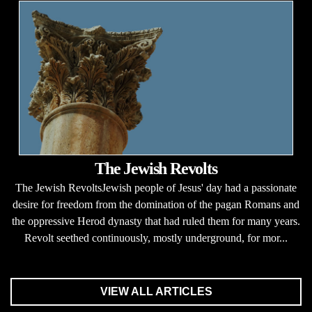
The Jewish Revolts
The Jewish RevoltsJewish people of Jesus' day had a passionate
desire for freedom from the domination of the pagan Romans and
the oppressive Herod dynasty that had ruled them for many years.
Revolt seethed continuously, mostly underground, for mor...
VIEW ALL ARTICLES