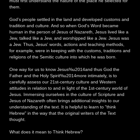
must first understand the nature of the place he selected for
them.
God's people settled in the land and developed customs and
tradition and culture. And so when God's Word became
human in the person of Jesus of Nazareth, Jesus lived like a
Jew, talked like a Jew, and worshipped like a Jew. Jesus was
a Jew. Thus, Jesus' words, actions and teaching methods,
for example, were in keeping with the customs, traditions and
religions of the Semitic culture into which he was born.
One way for us to know Jesus%u2014and thus God the
Father and the Holy Spirit%u2014more intimately, is to
carefully assess our 21st-century culture and Western
attitudes in relation to and in light of the 1st-century world of
Jesus. Immersing ourselves in the culture of Scripture and
Jesus of Nazareth often brings additional insights to our
understanding of the text. It is helpful to learn to "think
Hebrew" in the way that the original writers of the Text
thought.
What does it mean to Think Hebrew?