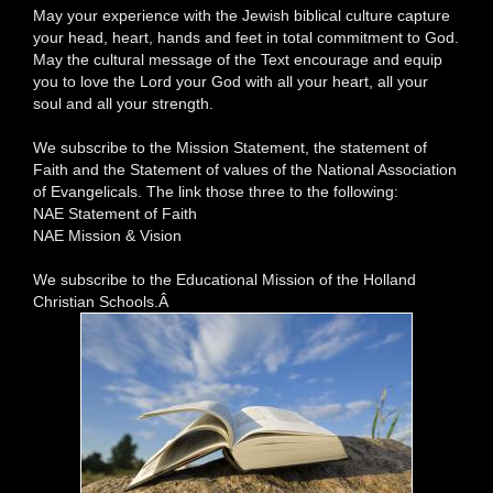
May your experience with the Jewish biblical culture capture
your head, heart, hands and feet in total commitment to God.
May the cultural message of the Text encourage and equip
you to love the Lord your God with all your heart, all your
soul and all your strength.
We subscribe to the Mission Statement, the statement of
Faith and the Statement of values of the National Association
of Evangelicals. The link those three to the following:
NAE Statement of Faith
NAE Mission & Vision
We subscribe to the Educational Mission of the Holland
Christian Schools.Â