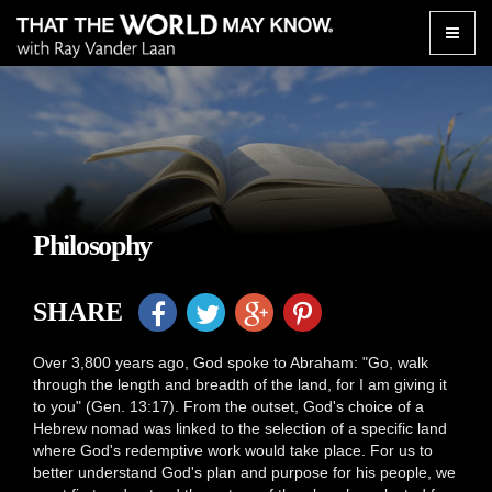
Toggle
naviga
Philosophy
SHARE
Over 3,800 years ago, God spoke to Abraham: "Go, walk
through the length and breadth of the land, for I am giving it
to you" (Gen. 13:17). From the outset, God's choice of a
Hebrew nomad was linked to the selection of a specific land
where God's redemptive work would take place. For us to
better understand God's plan and purpose for his people, we