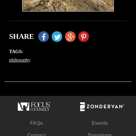
SHARE
TAGS:
philosophy
FAQs
Events
Contact
Donations