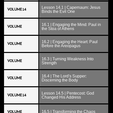
Lesson 14.1 | Capernaum: Jesus
VOLUME 14
Binds the Evil One
16.1 | Engaging the Mind: Paul in
VOLUME
the Stoa of Athens
16.2 | Engaging the Heart: Paul
VOLUME
Before the Areopagus
16.3 | Turning Weakness Into
VOLUME
Strength
16.4 | The Lord's Supper:
VOLUME
Discerning the Body
Lesson 14.5 | Pentecost: God
VOLUME 14
Changed His Address
VOLUME
16.5 | Transforming the Chaos