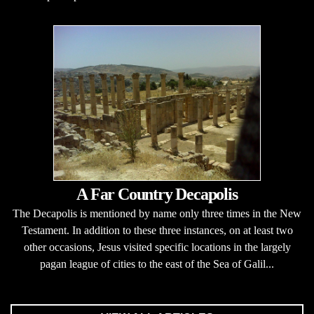
A Far Country Decapolis
The Decapolis is mentioned by name only three times in the New
Testament. In addition to these three instances, on at least two
other occasions, Jesus visited specific locations in the largely
pagan league of cities to the east of the Sea of Galil...