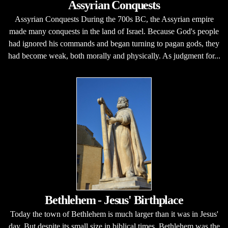
Assyrian Conquests
Assyrian Conquests During the 700s BC, the Assyrian empire
made many conquests in the land of Israel. Because God's people
had ignored his commands and began turning to pagan gods, they
had become weak, both morally and physically. As judgment for...
Bethlehem - Jesus' Birthplace
Today the town of Bethlehem is much larger than it was in Jesus'
day. But despite its small size in biblical times, Bethlehem was the