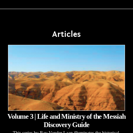
Articles
Volume 3 | Life and Ministry of the Messiah
Discovery Guide
This series by Ray Vander Laan illuminates the historical,