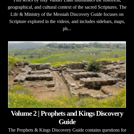
geographical, and cultural context of the sacred Scriptures. The
Life & Ministry of the Messiah Discovery Guide focuses on
Scripture explored in the videos, and includes sidebars, maps,
ph...
Volume 2 | Prophets and Kings Discovery
Guide
The Prophets & Kings Discovery Guide contains questions for