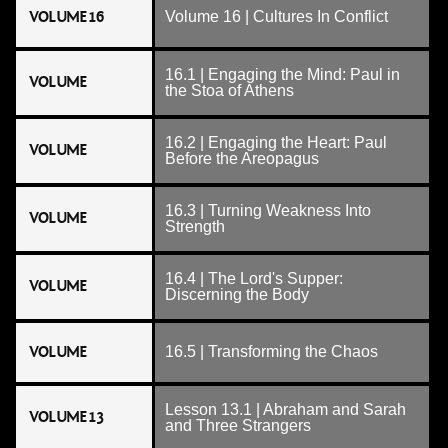
VOLUME 16
Volume 16 | Cultures In Conflict
16.1 | Engaging the Mind: Paul in
VOLUME
the Stoa of Athens
16.2 | Engaging the Heart: Paul
VOLUME
Before the Areopagus
16.3 | Turning Weakness Into
VOLUME
Strength
16.4 | The Lord's Supper:
VOLUME
Discerning the Body
VOLUME
16.5 | Transforming the Chaos
Lesson 13.1 | Abraham and Sarah
VOLUME 13
and Three Strangers