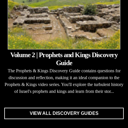
Volume 2 | Prophets and Kings Discovery
Guide
The Prophets & Kings Discovery Guide contains questions for
discussion and reflection, making it an ideal companion to the
Prophets & Kings video series. You'll explore the turbulent history
of Israel's prophets and kings and learn from their stor...
VIEW ALL DISCOVERY GUIDES