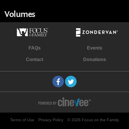
Volumes
FAQs
Events
Contact
Donations
Terms of Use
Privacy Policy
© 2026 Focus on the Family