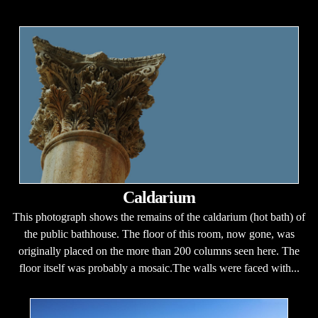
Caldarium
This photograph shows the remains of the caldarium (hot bath) of
the public bathhouse. The floor of this room, now gone, was
originally placed on the more than 200 columns seen here. The
floor itself was probably a mosaic.The walls were faced with...