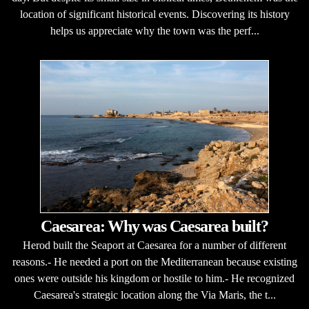
location of significant historical events. Discovering its history
helps us appreciate why the town was the perf...
Caesarea: Why was Caesarea built?
Herod built the Seaport at Caesarea for a number of different
reasons.- He needed a port on the Mediterranean because existing
ones were outside his kingdom or hostile to him.- He recognized
Caesarea's strategic location along the Via Maris, the t...