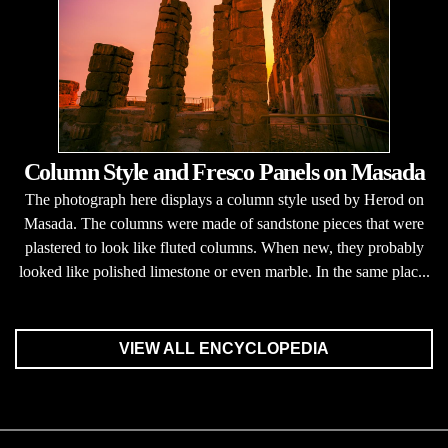
Column Style and Fresco Panels on Masada
The photograph here displays a column style used by Herod on
Masada. The columns were made of sandstone pieces that were
plastered to look like fluted columns. When new, they probably
looked like polished limestone or even marble. In the same plac...
VIEW ALL ENCYCLOPEDIA