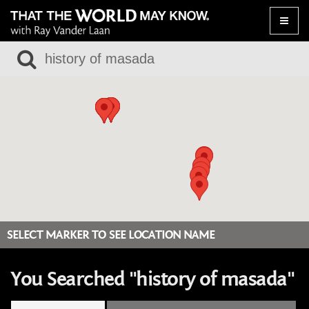
Toggle
naviga
SELECT MARKER TO SEE LOCATION NAME
You Searched "history of masada"