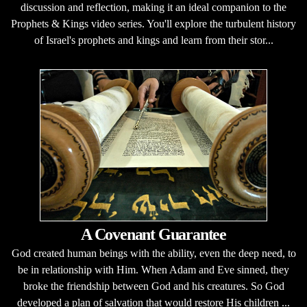
discussion and reflection, making it an ideal companion to the
Prophets & Kings video series. You'll explore the turbulent history
of Israel's prophets and kings and learn from their stor...
A Covenant Guarantee
God created human beings with the ability, even the deep need, to
be in relationship with Him. When Adam and Eve sinned, they
broke the friendship between God and his creatures. So God
developed a plan of salvation that would restore His children ...