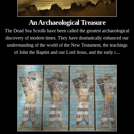
An Archaeological Treasure
The Dead Sea Scrolls have been called the greatest archaeological
discovery of modern times. They have dramatically enhanced our
understanding of the world of the New Testament, the teachings
of John the Baptist and our Lord Jesus, and the early c...