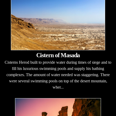
Cistern of Masada
Cisterns Herod built to provide water during times of siege and to
fill his luxurious swimming pools and supply his bathing
complexes. The amount of water needed was staggering. There
were several swimming pools on top of the desert mountain,
wher...