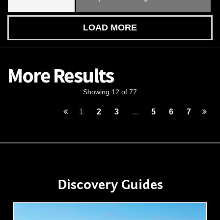
LOAD MORE
More Results
Showing 12 of 77
1
2
3
...
5
6
7
Discovery Guides