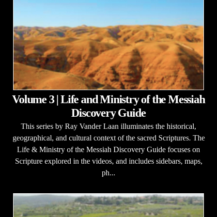
Volume 3 | Life and Ministry of the Messiah
Discovery Guide
This series by Ray Vander Laan illuminates the historical,
geographical, and cultural context of the sacred Scriptures. The
Life & Ministry of the Messiah Discovery Guide focuses on
Scripture explored in the videos, and includes sidebars, maps,
ph...