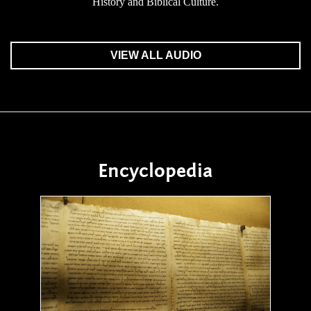
History and Biblical Culture.
VIEW ALL AUDIO
Encyclopedia