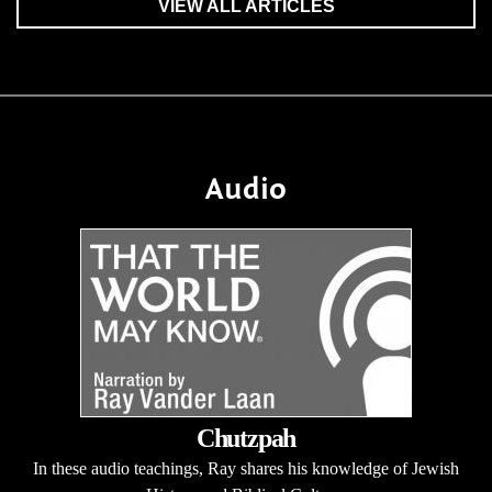
VIEW ALL ARTICLES
Audio
Chutzpah
In these audio teachings, Ray shares his knowledge of Jewish