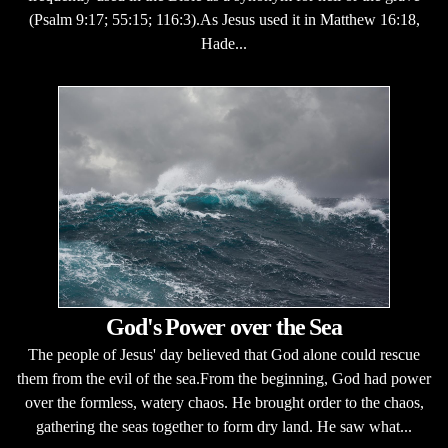
(Psalm 9:17; 55:15; 116:3).As Jesus used it in Matthew 16:18,
Hade...
God's Power over the Sea
The people of Jesus' day believed that God alone could rescue
them from the evil of the sea.From the beginning, God had power
over the formless, watery chaos. He brought order to the chaos,
gathering the seas together to form dry land. He saw what...