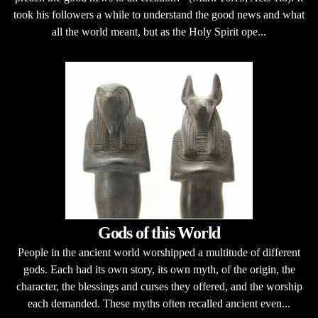
took his followers a while to understand the good news and what
all the world meant, but as the Holy Spirit ope...
Gods of this World
People in the ancient world worshipped a multitude of different
gods. Each had its own story, its own myth, of the origin, the
character, the blessings and curses they offered, and the worship
each demanded. These myths often recalled ancient even...