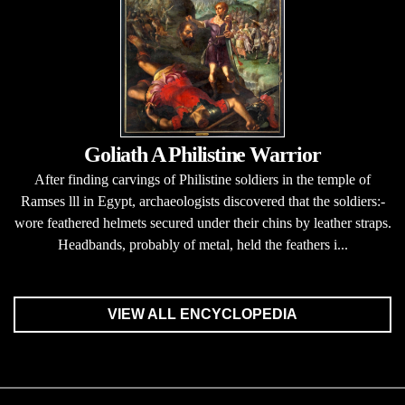
Goliath A Philistine Warrior
After finding carvings of Philistine soldiers in the temple of
Ramses lll in Egypt, archaeologists discovered that the soldiers:-
wore feathered helmets secured under their chins by leather straps.
Headbands, probably of metal, held the feathers i...
VIEW ALL ENCYCLOPEDIA