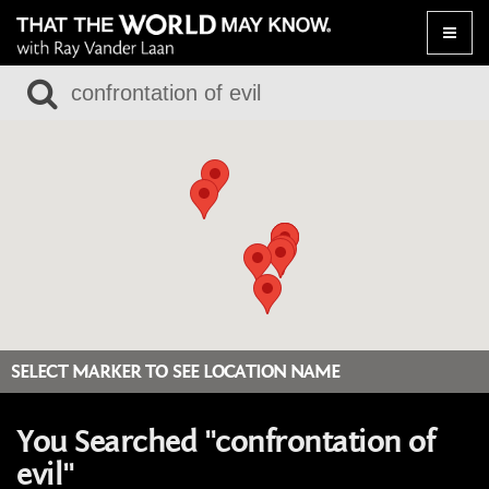
Toggle
naviga
SELECT MARKER TO SEE LOCATION NAME
You Searched "confrontation of
evil"