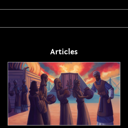
Articles