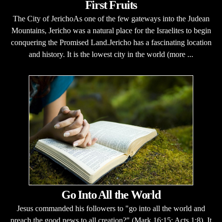
First Fruits
The City of JerichoAs one of the few gateways into the Judean
Mountains, Jericho was a natural place for the Israelites to begin
conquering the Promised Land.Jericho has a fascinating location
and history. It is the lowest city in the world (more ...
Go Into All the World
Jesus commanded his followers to "go into all the world and
preach the good news to all creation?" (Mark 16:15; Acts 1:8). It