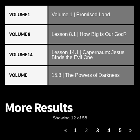
VOLUME 1
Volume 1 | Promised Land
VOLUME 8
Lesson 8.1 | How Big is Our God?
Lesson 14.1 | Capernaum: Jesus
VOLUME 14
Binds the Evil One
VOLUME
15.3 | The Powers of Darkness
More Results
Showing 12 of 58
1
2
3
4
5