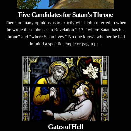
Five Candidates for Satan's Throne
There are many opinions as to exactly what John referred to when
he wrote these phrases in Revelation 2:13: "where Satan has his
throne" and "where Satan lives." No one knows whether he had
in mind a specific temple or pagan pr...
Gates of Hell