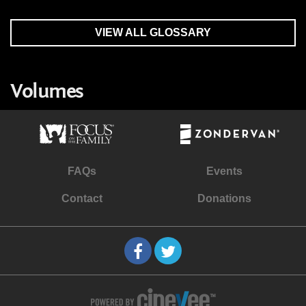
VIEW ALL GLOSSARY
Volumes
FAQs
Events
Contact
Donations