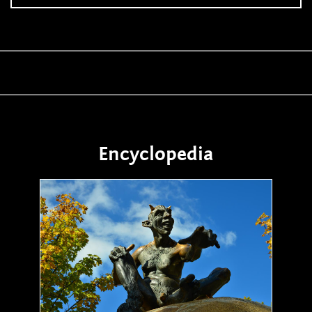
Encyclopedia