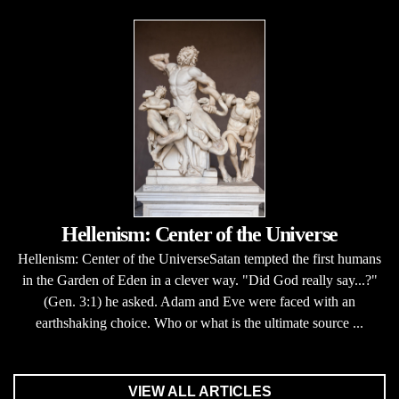
Hellenism: Center of the Universe
Hellenism: Center of the UniverseSatan tempted the first humans
in the Garden of Eden in a clever way. "Did God really say...?"
(Gen. 3:1) he asked. Adam and Eve were faced with an
earthshaking choice. Who or what is the ultimate source ...
VIEW ALL ARTICLES