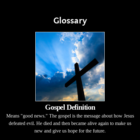
Glossary
Gospel Definition
Means "good news." The gospel is the message about how Jesus
defeated evil. He died and then became alive again to make us
new and give us hope for the future.