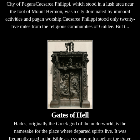
City of PagansCaesarea Philippi, which stood in a lush area near
the foot of Mount Hermon, was a city dominated by immoral
activities and pagan worship.Caesarea Philippi stood only twenty-
five miles from the religious communities of Galilee. But t...
Gates of Hell
Hades, originally the Greek god of the underworld, is the
namesake for the place where departed spirits live. It was
frequently used in the Bible as a synonym for hell or the grave