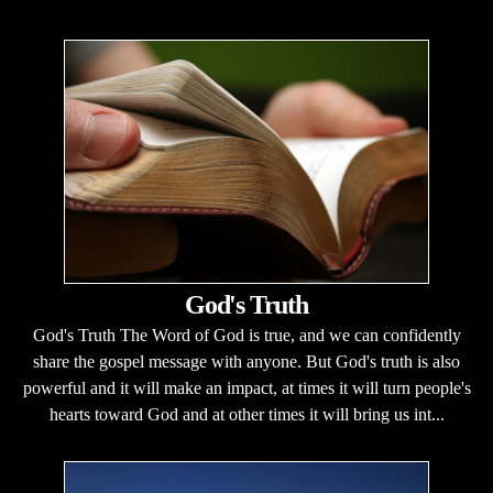
God's Truth
God's Truth The Word of God is true, and we can confidently
share the gospel message with anyone. But God's truth is also
powerful and it will make an impact, at times it will turn people's
hearts toward God and at other times it will bring us int...