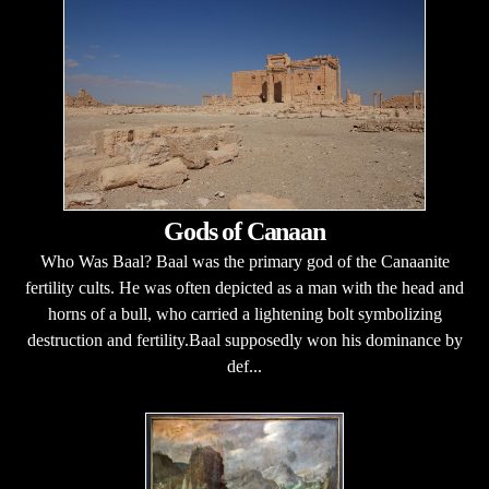
Gods of Canaan
Who Was Baal? Baal was the primary god of the Canaanite
fertility cults. He was often depicted as a man with the head and
horns of a bull, who carried a lightening bolt symbolizing
destruction and fertility.Baal supposedly won his dominance by
def...