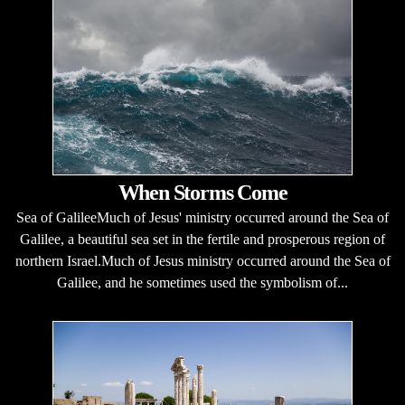
When Storms Come
Sea of GalileeMuch of Jesus' ministry occurred around the Sea of
Galilee, a beautiful sea set in the fertile and prosperous region of
northern Israel.Much of Jesus ministry occurred around the Sea of
Galilee, and he sometimes used the symbolism of...