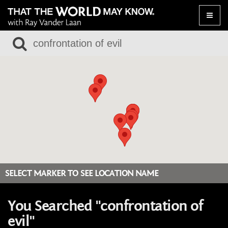
Toggle
naviga
SELECT MARKER TO SEE LOCATION NAME
You Searched "confrontation of
evil"