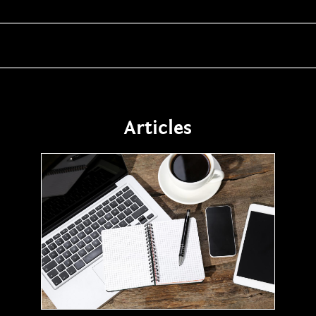
Articles