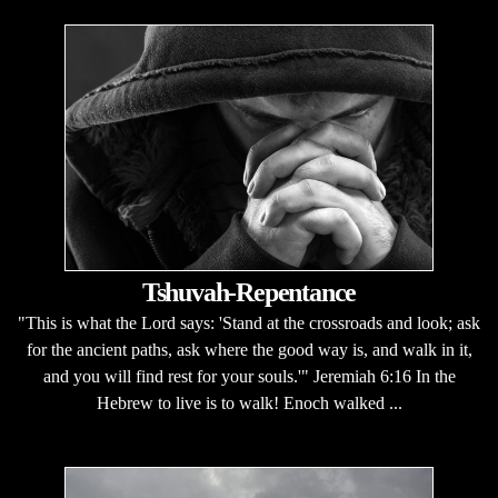
Tshuvah-Repentance
"This is what the Lord says: 'Stand at the crossroads and look; ask
for the ancient paths, ask where the good way is, and walk in it,
and you will find rest for your souls.'" Jeremiah 6:16 In the
Hebrew to live is to walk! Enoch walked ...