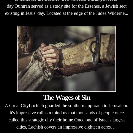
day.Qumran served as a study site for the Essenes, a Jewish sect
existing in Jesus' day. Located at the edge of the Judea Wilderne...
The Wages of Sin
A Great CityLachich guarded the southern approach to Jerusalem.
It's impressive ruiins remind us that thousands of people once
called this strategic city their home.Once one of Israel's largest
cities, Lachish covers an impressive eighteen acres. ...