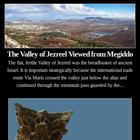
The Valley of Jezreel Viewed from Megiddo
The flat, fertile Valley of Jezreel was the breadbasket of ancient
Israel. It is important strategically because the international trade
route Via Maris crossed the valley just below the altar and
continued through the mountain pass guarded by the...