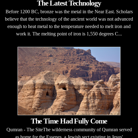
The Latest Technology
Before 1200 BC, bronze was the metal in the Near East. Scholars
believe that the technology of the ancient world was not advanced
enough to heat metal to the temperature needed to melt iron and
work it. The melting point of iron is 1,550 degrees C...
The Time Had Fully Come
Qumran - The SiteThe wilderness community of Qumran served
as home for the Essenes, a Jewish sect existing in Jesus'