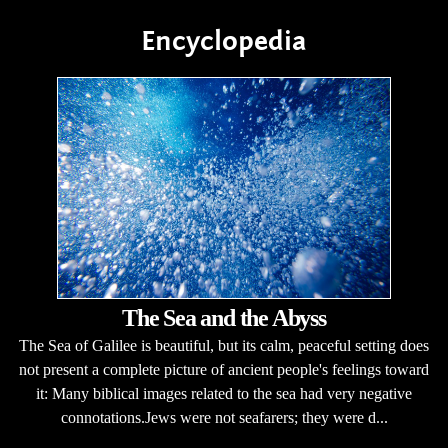
Encyclopedia
The Sea and the Abyss
The Sea of Galilee is beautiful, but its calm, peaceful setting does
not present a complete picture of ancient people's feelings toward
it: Many biblical images related to the sea had very negative
connotations.Jews were not seafarers; they were d...