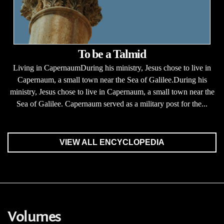
To be a Talmid
Living in CapernaumDuring his ministry, Jesus chose to live in
Capernaum, a small town near the Sea of Galilee.During his
ministry, Jesus chose to live in Capernaum, a small town near the
Sea of Galilee. Capernaum served as a military post for the...
VIEW ALL ENCYCLOPEDIA
Volumes