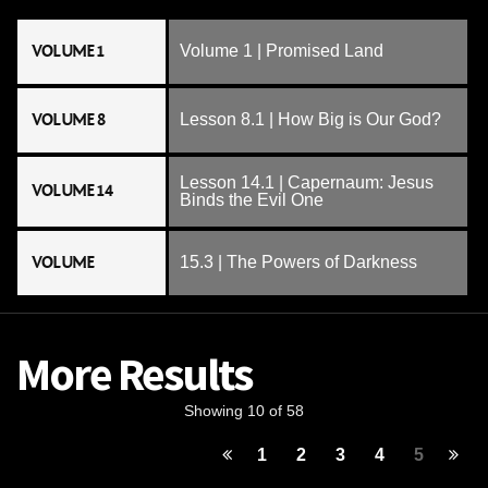
VOLUME 1
Volume 1 | Promised Land
VOLUME 8
Lesson 8.1 | How Big is Our God?
Lesson 14.1 | Capernaum: Jesus
VOLUME 14
Binds the Evil One
VOLUME
15.3 | The Powers of Darkness
More Results
Showing 10 of 58
1
2
3
4
5