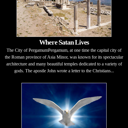
Where Satan Lives
The City of PergamumPergamum, at one time the capital city of
the Roman province of Asia Minor, was known for its spectacular
architecture and many beautiful temples dedicated to a variety of
gods. The apostle John wrote a letter to the Christians...