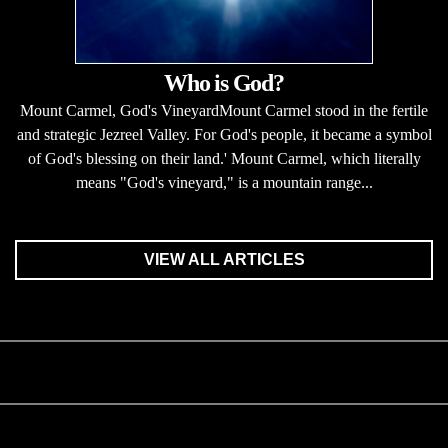
Who is God?
Mount Carmel, God's VineyardMount Carmel stood in the fertile
and strategic Jezreel Valley. For God's people, it became a symbol
of God's blessing on their land.' Mount Carmel, which literally
means "God's vineyard," is a mountain range...
VIEW ALL ARTICLES