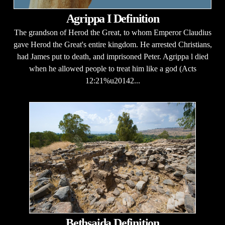
Agrippa I Definition
The grandson of Herod the Great, to whom Emperor Claudius
gave Herod the Great's entire kingdom. He arrested Christians,
had James put to death, and imprisoned Peter. Agrippa l died
when he allowed people to treat him like a god (Acts
12:21%u20142...
Bethsaida Definition