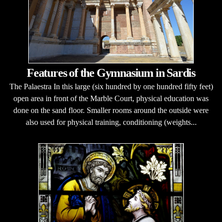
Features of the Gymnasium in Sardis
The Palaestra In this large (six hundred by one hundred fifty feet)
open area in front of the Marble Court, physical education was
done on the sand floor. Smaller rooms around the outside were
also used for physical training, conditioning (weights...