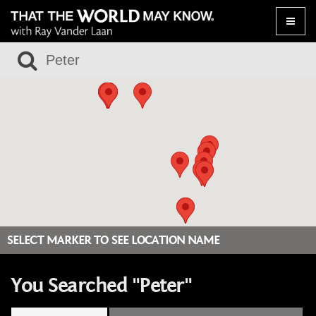
Toggle
naviga
SELECT MARKER TO SEE LOCATION NAME
You Searched "Peter"