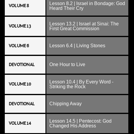
Lesson 8.2 | Israel in Bondage: God
VOLUME 8
Heard Their Cry
Lesson 13.2 | Israel at Sinai: The
VOLUME 13
First Great Commission
VOLUME 6
Lesson 6.4 | Living Stones
DEVOTIONAL
One Hour to Live
Lesson 10.4 | By Every Word -
VOLUME 10
Striking the Rock
DEVOTIONAL
Chipping Away
Lesson 14.5 | Pentecost: God
VOLUME 14
Changed His Address