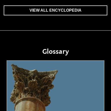
VIEW ALL ENCYCLOPEDIA
Glossary