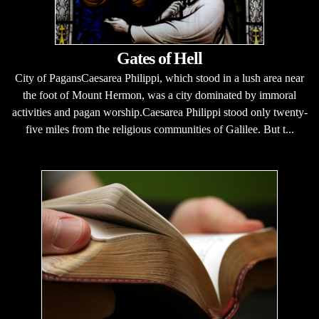
Gates of Hell
City of PagansCaesarea Philippi, which stood in a lush area near
the foot of Mount Hermon, was a city dominated by immoral
activities and pagan worship.Caesarea Philippi stood only twenty-
five miles from the religious communities of Galilee. But t...