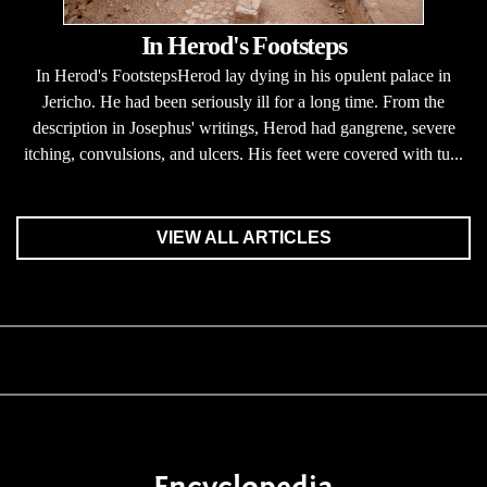
In Herod's Footsteps
In Herod's FootstepsHerod lay dying in his opulent palace in
Jericho. He had been seriously ill for a long time. From the
description in Josephus' writings, Herod had gangrene, severe
itching, convulsions, and ulcers. His feet were covered with tu...
VIEW ALL ARTICLES