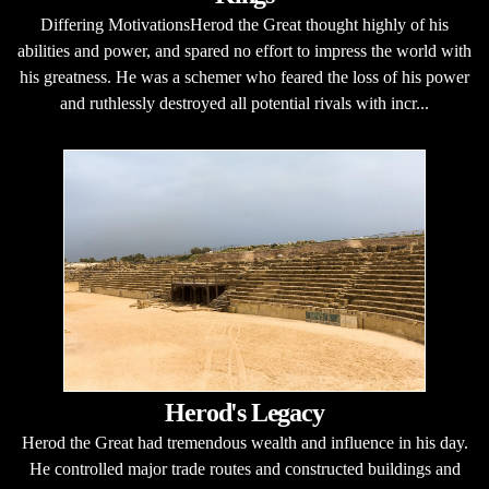
Differing MotivationsHerod the Great thought highly of his
abilities and power, and spared no effort to impress the world with
his greatness. He was a schemer who feared the loss of his power
and ruthlessly destroyed all potential rivals with incr...
Herod's Legacy
Herod the Great had tremendous wealth and influence in his day.
He controlled major trade routes and constructed buildings and