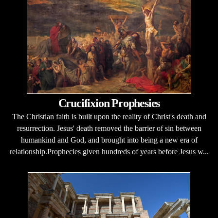
Crucifixion Prophesies
The Christian faith is built upon the reality of Christ's death and
resurrection. Jesus' death removed the barrier of sin between
humankind and God, and brought into being a new era of
relationship.Prophecies given hundreds of years before Jesus w...