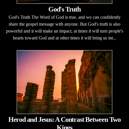
God's Truth
God's Truth The Word of God is true, and we can confidently
share the gospel message with anyone. But God's truth is also
powerful and it will make an impact, at times it will turn people's
hearts toward God and at other times it will bring us int...
Herod and Jesus: A Contrast Between Two
Kings