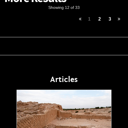
Showing 12 of 33
1
2
3
Articles