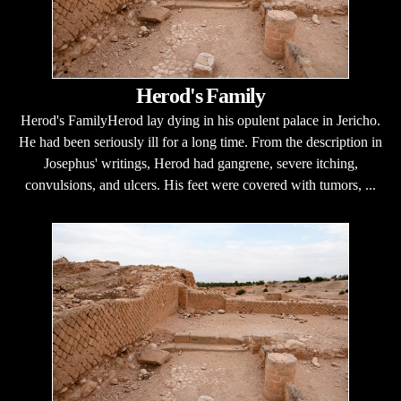
Herod's Family
Herod's FamilyHerod lay dying in his opulent palace in Jericho.
He had been seriously ill for a long time. From the description in
Josephus' writings, Herod had gangrene, severe itching,
convulsions, and ulcers. His feet were covered with tumors, ...