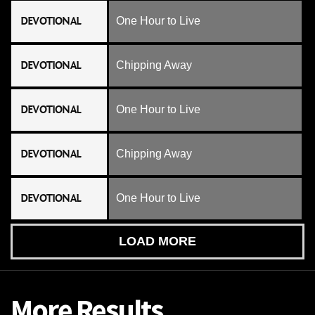
DEVOTIONAL
One Hour to Live
DEVOTIONAL
Chipping Away
DEVOTIONAL
One Hour to Live
DEVOTIONAL
Chipping Away
DEVOTIONAL
One Hour to Live
LOAD MORE
More Results