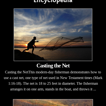
Encyclopedia
Casting the Net
Casting the NetThis modern-day fisherman demonstrates how to
use a cast net, one type of net used in New Testament times (Mark
1:16-18). The net is 18 to 25 feet in diameter. The fisherman
arranges it on one arm, stands in the boat, and throws it ...