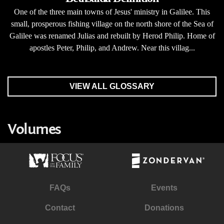
One of the three main towns of Jesus' ministry in Galilee. This
small, prosperous fishing village on the north shore of the Sea of
Galilee was renamed Julias and rebuilt by Herod Philip. Home of
apostles Peter, Philip, and Andrew. Near this villag...
VIEW ALL GLOSSARY
Volumes
FAQs
Events
Contact
Donations