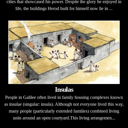
cities that showcased his power. Despite the glory he enjoyed in
life, the buildings Herod built for himself now lie in ...
Insulas
People in Galilee often lived in family housing complexes known
as insulae (singular: insula). Although not everyone lived this way,
many people (particularly extended families) combined living
units around an open courtyard.This living arrangemen...