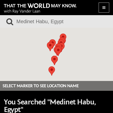
Toggle
naviga
SELECT MARKER TO SEE LOCATION NAME
You Searched "Medinet Habu,
Egypt"