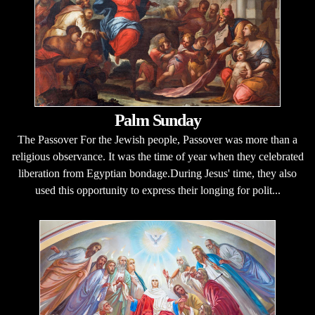
Palm Sunday
The Passover For the Jewish people, Passover was more than a
religious observance. It was the time of year when they celebrated
liberation from Egyptian bondage.During Jesus' time, they also
used this opportunity to express their longing for polit...