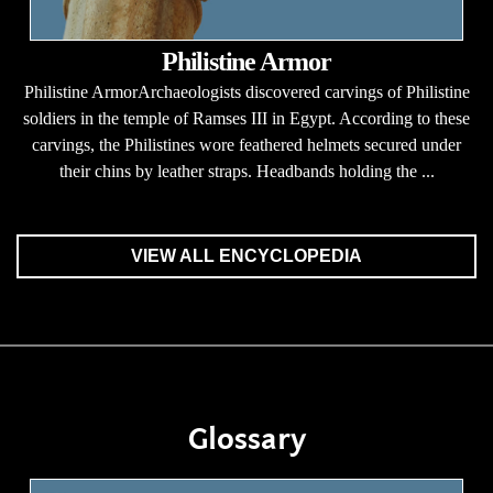
Philistine Armor
Philistine ArmorArchaeologists discovered carvings of Philistine
soldiers in the temple of Ramses III in Egypt. According to these
carvings, the Philistines wore feathered helmets secured under
their chins by leather straps. Headbands holding the ...
VIEW ALL ENCYCLOPEDIA
Glossary