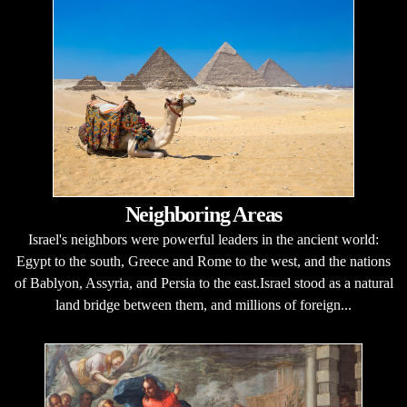
Neighboring Areas
Israel's neighbors were powerful leaders in the ancient world:
Egypt to the south, Greece and Rome to the west, and the nations
of Bablyon, Assyria, and Persia to the east.Israel stood as a natural
land bridge between them, and millions of foreign...