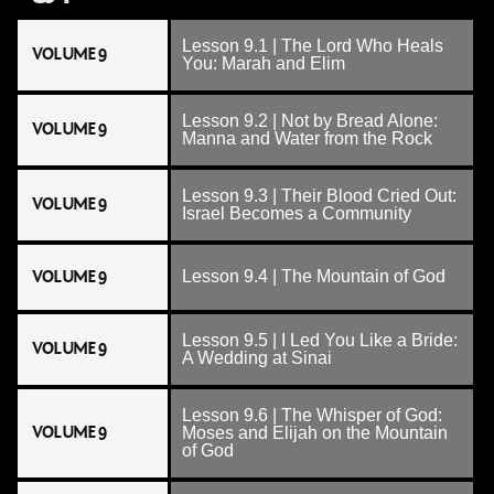
Lesson 9.1 | The Lord Who Heals
VOLUME 9
You: Marah and Elim
Lesson 9.2 | Not by Bread Alone:
VOLUME 9
Manna and Water from the Rock
Lesson 9.3 | Their Blood Cried Out:
VOLUME 9
Israel Becomes a Community
VOLUME 9
Lesson 9.4 | The Mountain of God
Lesson 9.5 | I Led You Like a Bride:
VOLUME 9
A Wedding at Sinai
Lesson 9.6 | The Whisper of God:
VOLUME 9
Moses and Elijah on the Mountain
of God