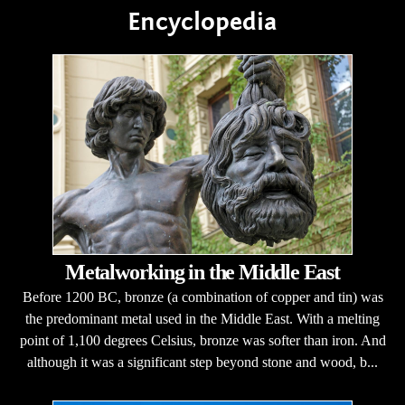
Encyclopedia
Metalworking in the Middle East
Before 1200 BC, bronze (a combination of copper and tin) was
the predominant metal used in the Middle East. With a melting
point of 1,100 degrees Celsius, bronze was softer than iron. And
although it was a significant step beyond stone and wood, b...