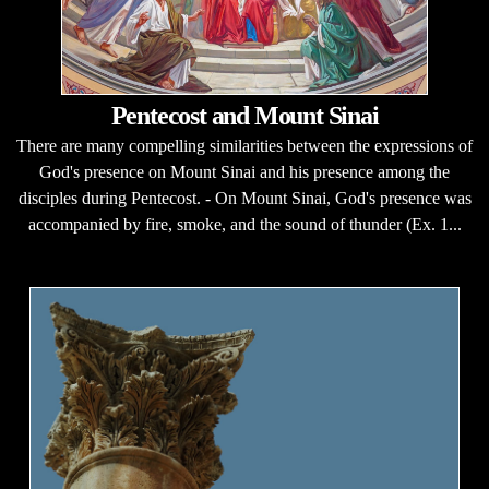
Pentecost and Mount Sinai
There are many compelling similarities between the expressions of
God's presence on Mount Sinai and his presence among the
disciples during Pentecost. - On Mount Sinai, God's presence was
accompanied by fire, smoke, and the sound of thunder (Ex. 1...