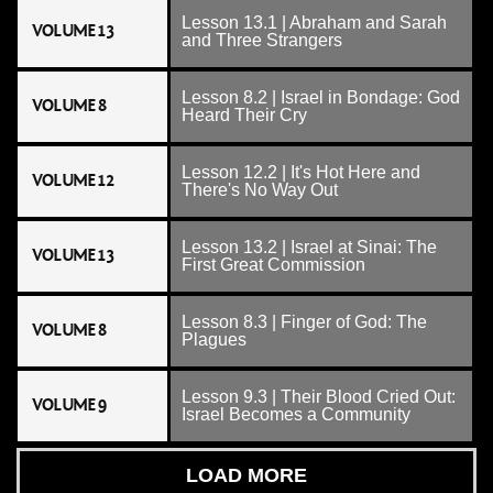
Lesson 13.1 | Abraham and Sarah
VOLUME 13
and Three Strangers
Lesson 8.2 | Israel in Bondage: God
VOLUME 8
Heard Their Cry
Lesson 12.2 | It's Hot Here and
VOLUME 12
There's No Way Out
Lesson 13.2 | Israel at Sinai: The
VOLUME 13
First Great Commission
Lesson 8.3 | Finger of God: The
VOLUME 8
Plagues
Lesson 9.3 | Their Blood Cried Out:
VOLUME 9
Israel Becomes a Community
LOAD MORE