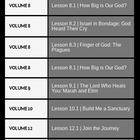
VOLUME 8
Lesson 8.1 | How Big is Our God?
Lesson 8.2 | Israel in Bondage: God
VOLUME 8
Heard Their Cry
Lesson 8.3 | Finger of God: The
VOLUME 8
Plagues
VOLUME 8
Lesson 8.1 | How Big is Our God?
Lesson 9.1 | The Lord Who Heals
VOLUME 9
You: Marah and Elim
VOLUME 10
Lesson 10.1 | Build Me a Sanctuary
VOLUME 12
Lesson 12.1 | Join the Journey