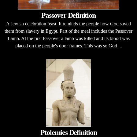
Passover Definition
A Jewish celebration feast. It reminds the people how God saved
them from slavery in Egypt. Part of the meal includes the Passover
Lamb. At the first Passover a lamb was killed and its blood was
placed on the people's door frames. This was so God ...
Ptolemies Definition