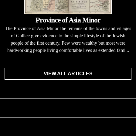
Province of Asia Minor
The Province of Asia MinorThe remains of the towns and villages
of Galilee give evidence to the simple lifestyle of the Jewish
people of the first century. Few were wealthy but most were
hardworking people living comfortable lives as extended fami...
VIEW ALL ARTICLES