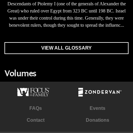
Descendants of Ptolemy I (one of the generals of Alexander the
Great) who ruled over Egypt from 323 BC until 198 BC. Israel
was under their control during this time. Generally, they were
benevolent rulers, though they sought to spread the influenc...
VIEW ALL GLOSSARY
Volumes
FAQs
Events
Contact
Donations