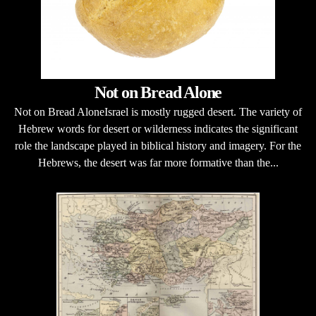
Not on Bread Alone
Not on Bread AloneIsrael is mostly rugged desert. The variety of
Hebrew words for desert or wilderness indicates the significant
role the landscape played in biblical history and imagery. For the
Hebrews, the desert was far more formative than the...