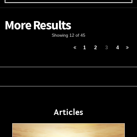
More Results
Showing 12 of 45
1
2
3
4
Articles