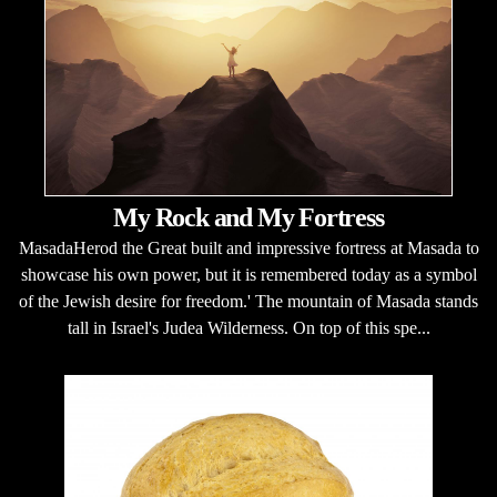
My Rock and My Fortress
MasadaHerod the Great built and impressive fortress at Masada to
showcase his own power, but it is remembered today as a symbol
of the Jewish desire for freedom.' The mountain of Masada stands
tall in Israel's Judea Wilderness. On top of this spe...