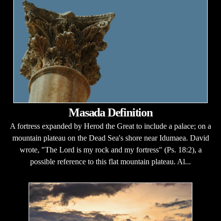
Masada Definition
A fortress expanded by Herod the Great to include a palace; on a
mountain plateau on the Dead Sea's shore near Idumaea. David
wrote, "The Lord is my rock and my fortress" (Ps. 18:2), a
possible reference to this flat mountain plateau. Al...