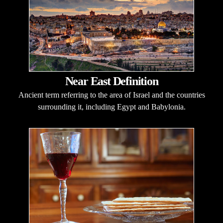
Near East Definition
Ancient term referring to the area of Israel and the countries
surrounding it, including Egypt and Babylonia.