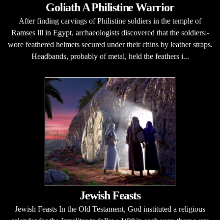
Goliath A Philistine Warrior
After finding carvings of Philistine soldiers in the temple of
Ramses lll in Egypt, archaeologists discovered that the soldiers:-
wore feathered helmets secured under their chins by leather straps.
Headbands, probably of metal, held the feathers i...
Jewish Feasts
Jewish Feasts In the Old Testament, God instituted a religious