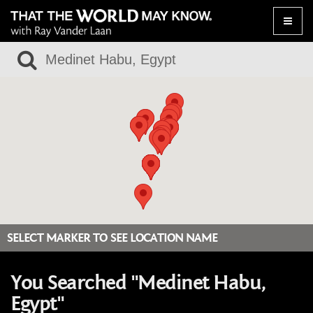
Toggle
naviga
SELECT MARKER TO SEE LOCATION NAME
You Searched "Medinet Habu,
Egypt"