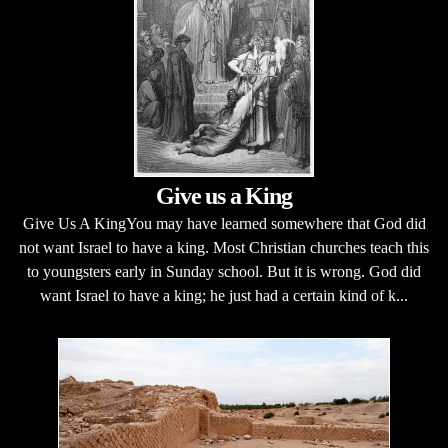
Give us a King
Give Us A KingYou may have learned somewhere that God did
not want Israel to have a king. Most Christian churches teach this
to youngsters early in Sunday school. But it is wrong. God did
want Israel to have a king; he just had a certain kind of k...