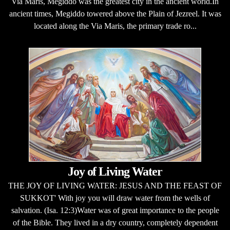
Via Maris, Megiddo was the greatest city in the ancient world.In
ancient times, Megiddo towered above the Plain of Jezreel. It was
located along the Via Maris, the primary trade ro...
Joy of Living Water
THE JOY OF LIVING WATER: JESUS AND THE FEAST OF
SUKKOT' With joy you will draw water from the wells of
salvation. (Isa. 12:3)Water was of great importance to the people
of the Bible. They lived in a dry country, completely dependent