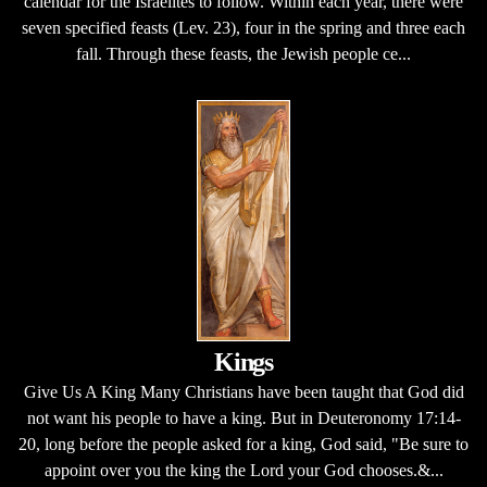
calendar for the Israelites to follow. Within each year, there were
seven specified feasts (Lev. 23), four in the spring and three each
fall. Through these feasts, the Jewish people ce...
Kings
Give Us A King Many Christians have been taught that God did
not want his people to have a king. But in Deuteronomy 17:14-
20, long before the people asked for a king, God said, "Be sure to
appoint over you the king the Lord your God chooses.&...