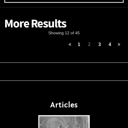
More Results
Showing 12 of 45
1
2
3
4
Articles