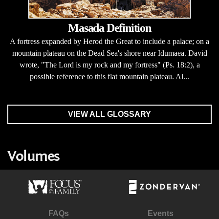
Masada Definition
A fortress expanded by Herod the Great to include a palace; on a
mountain plateau on the Dead Sea's shore near Idumaea. David
wrote, "The Lord is my rock and my fortress" (Ps. 18:2), a
possible reference to this flat mountain plateau. Al...
VIEW ALL GLOSSARY
Volumes
FAQs
Events