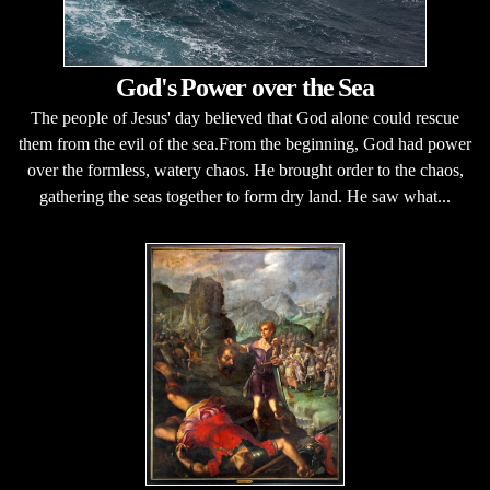
God's Power over the Sea
The people of Jesus' day believed that God alone could rescue
them from the evil of the sea.From the beginning, God had power
over the formless, watery chaos. He brought order to the chaos,
gathering the seas together to form dry land. He saw what...