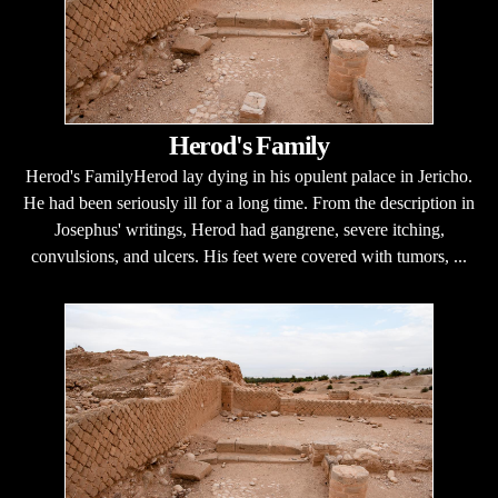
Herod's Family
Herod's FamilyHerod lay dying in his opulent palace in Jericho.
He had been seriously ill for a long time. From the description in
Josephus' writings, Herod had gangrene, severe itching,
convulsions, and ulcers. His feet were covered with tumors, ...