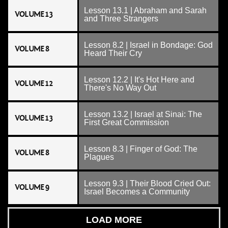
Lesson 13.1 | Abraham and Sarah
VOLUME 13
and Three Strangers
Lesson 8.2 | Israel in Bondage: God
VOLUME 8
Heard Their Cry
Lesson 12.2 | It's Hot Here and
VOLUME 12
There's No Way Out
Lesson 13.2 | Israel at Sinai: The
VOLUME 13
First Great Commission
Lesson 8.3 | Finger of God: The
VOLUME 8
Plagues
Lesson 9.3 | Their Blood Cried Out:
VOLUME 9
Israel Becomes a Community
LOAD MORE