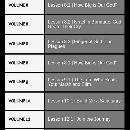
VOLUME 8
Lesson 8.1 | How Big is Our God?
Lesson 8.2 | Israel in Bondage: God
VOLUME 8
Heard Their Cry
Lesson 8.3 | Finger of God: The
VOLUME 8
Plagues
VOLUME 8
Lesson 8.1 | How Big is Our God?
Lesson 9.1 | The Lord Who Heals
VOLUME 9
You: Marah and Elim
VOLUME 10
Lesson 10.1 | Build Me a Sanctuary
VOLUME 12
Lesson 12.1 | Join the Journey