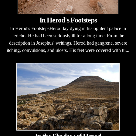
In Herod's Footsteps
In Herod's FootstepsHerod lay dying in his opulent palace in
Jericho. He had been seriously ill for a long time. From the
description in Josephus' writings, Herod had gangrene, severe
itching, convulsions, and ulcers. His feet were covered with tu...