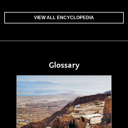
VIEW ALL ENCYCLOPEDIA
Glossary