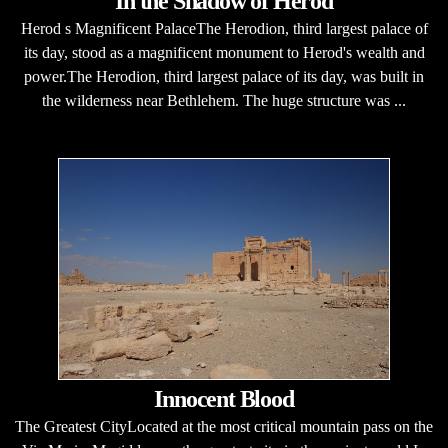
In the Shadow of Herod
Herod s Magnificent PalaceThe Herodion, third largest palace of
its day, stood as a magnificent monument to Herod's wealth and
power.The Herodion, third largest palace of its day, was built in
the wilderness near Bethlehem. The huge structure was ...
Innocent Blood
The Greatest CityLocated at the most critical mountain pass on the