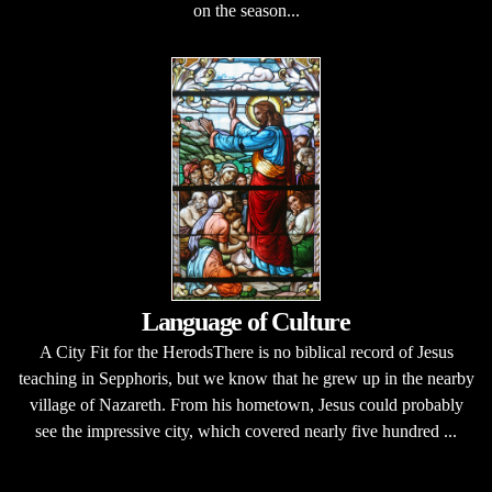
on the season...
Language of Culture
A City Fit for the HerodsThere is no biblical record of Jesus
teaching in Sepphoris, but we know that he grew up in the nearby
village of Nazareth. From his hometown, Jesus could probably
see the impressive city, which covered nearly five hundred ...