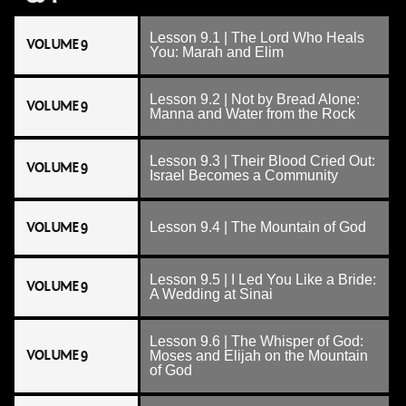
Lesson 9.1 | The Lord Who Heals
VOLUME 9
You: Marah and Elim
Lesson 9.2 | Not by Bread Alone:
VOLUME 9
Manna and Water from the Rock
Lesson 9.3 | Their Blood Cried Out:
VOLUME 9
Israel Becomes a Community
VOLUME 9
Lesson 9.4 | The Mountain of God
Lesson 9.5 | I Led You Like a Bride:
VOLUME 9
A Wedding at Sinai
Lesson 9.6 | The Whisper of God:
VOLUME 9
Moses and Elijah on the Mountain
of God