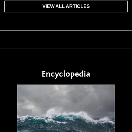
VIEW ALL ARTICLES
Encyclopedia