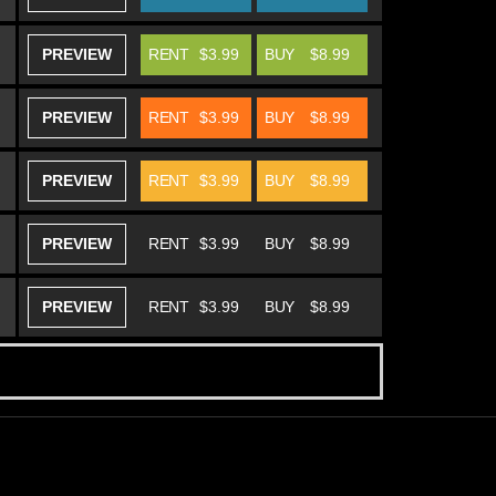
PREVIEW
RENT
$3.99
BUY
$8.99
PREVIEW
RENT
$3.99
BUY
$8.99
PREVIEW
RENT
$3.99
BUY
$8.99
PREVIEW
RENT
$3.99
BUY
$8.99
PREVIEW
RENT
$3.99
BUY
$8.99