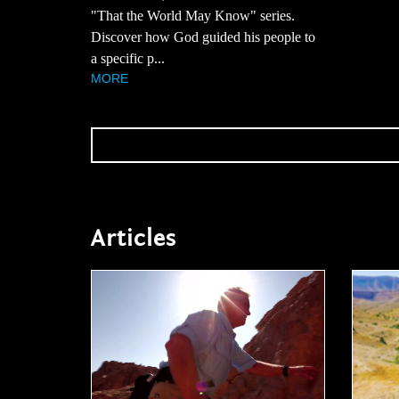
"That the World May Know" series.
Discover how God guided his people to
a specific p...
MORE
Articles