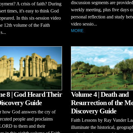
discussion segments are provided
ment? A crisis of faith? During
weekly meeting, plus five days o
sert times, it's easy to think God
personal reflection and study be
ppeared. In this six-session video
video sessio...
the 12th volume of the Faith
MORE
s...
e 8 | God Heard Their
Volume 4 | Death and
iscovery Guide
Resurrection of the Me
Discovery Guide
r how God answers the cry of
ecuted people and proclaims
Faith Lessons by Ray Vander La
 LORD to them and their
illuminate the historical, geograp