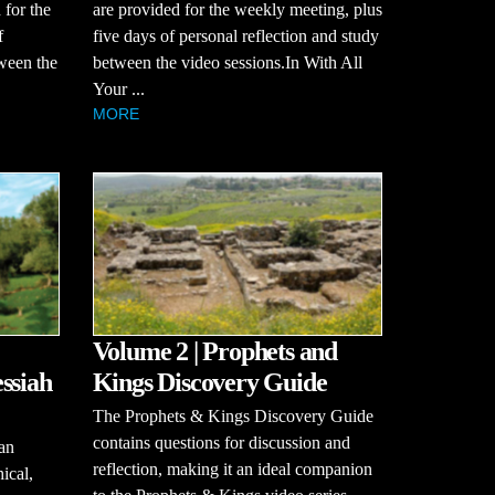
 for the
are provided for the weekly meeting, plus
f
five days of personal reflection and study
tween the
between the video sessions.In With All
Your ...
MORE
Volume 2 | Prophets and
ssiah
Kings Discovery Guide
The Prophets & Kings Discovery Guide
contains questions for discussion and
an
reflection, making it an ideal companion
hical,