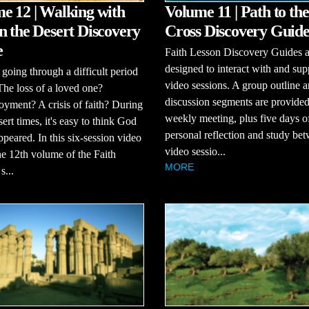
e 12 | Walking with
Volume 11 | Path to the
n the Desert Discovery
Cross Discovery Guid
e
Faith Lesson Discovery Guides a
designed to interact with and sup
going through a difficult period
video sessions. A group outline 
 The loss of a loved one?
discussion segments are provided
ment? A crisis of faith? During
weekly meeting, plus five days o
sert times, it's easy to think God
personal reflection and study be
ppeared. In this six-session video
video sessio...
the 12th volume of the Faith
MORE
s...