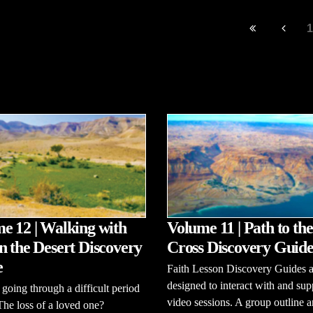
1
e 12 | Walking with
Volume 11 | Path to the
n the Desert Discovery
Cross Discovery Guid
e
Faith Lesson Discovery Guides a
designed to interact with and sup
going through a difficult period
video sessions. A group outline 
 The loss of a loved one?