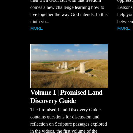
their own God. But with that freedom
oppresso
comes a new challenge learning how to
Lessons.
live together the way God intends. In this
help you
ninth vo...
between 
MORE
MORE
Volume 1 | Promised Land
Discovery Guide
The Promised Land Discovery Guide
contains questions for discussion and
reflection on Scripture passages explored
in the videos, the first volume of the