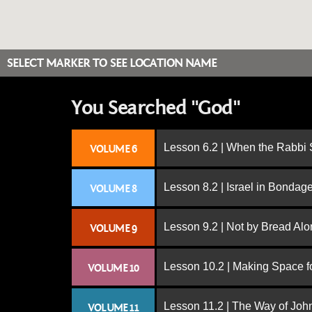
SELECT MARKER TO SEE LOCATION NAME
You Searched "God"
Lesson 6.2 | When the Rabbi
VOLUME 6
Lesson 8.2 | Israel in Bondag
VOLUME 8
Lesson 9.2 | Not by Bread Al
VOLUME 9
Lesson 10.2 | Making Space f
VOLUME 10
Lesson 11.2 | The Way of John
VOLUME 11