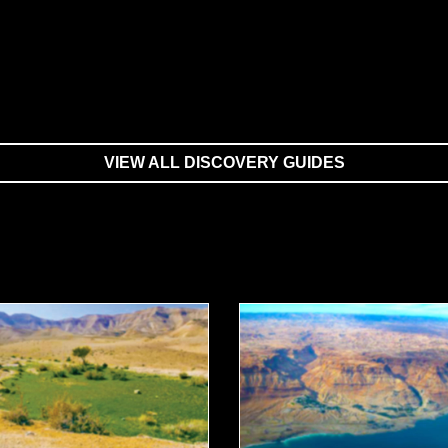
VIEW ALL DISCOVERY GUIDES