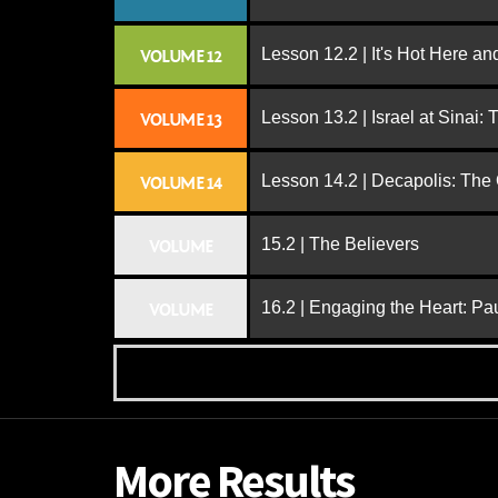
Lesson 12.2 | It's Hot Here a
VOLUME 12
Lesson 13.2 | Israel at Sinai:
VOLUME 13
Lesson 14.2 | Decapolis: The
VOLUME 14
15.2 | The Believers
VOLUME
16.2 | Engaging the Heart: Pa
VOLUME
More Results