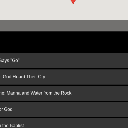
 Says "Go"
e: God Heard Their Cry
one: Manna and Water from the Rock
or God
 the Baptist