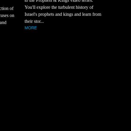
to the Prophets & Kings video series.
You'll explore the turbulent history of
ction of
Israel's prophets and kings and learn from
cuses on
their stor...
 and
MORE