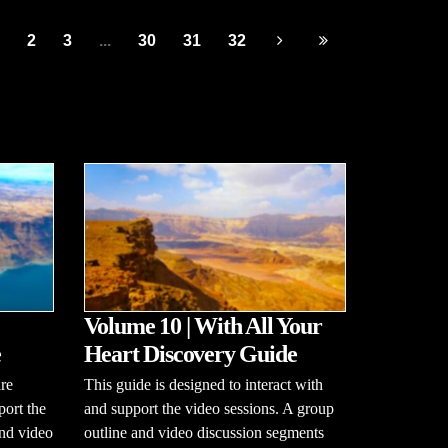
2
3
...
30
31
32
Volume 10 | With All Your
e
Heart Discovery Guide
re
This guide is designed to interact with
port the
and support the video sessions. A group
and video
outline and video discussion segments