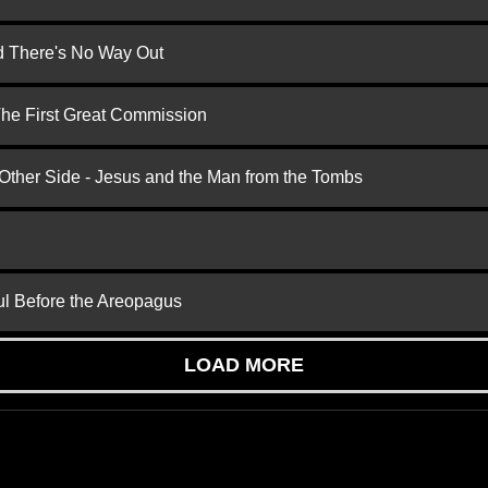
nd There's No Way Out
 The First Great Commission
 Other Side - Jesus and the Man from the Tombs
ul Before the Areopagus
LOAD MORE