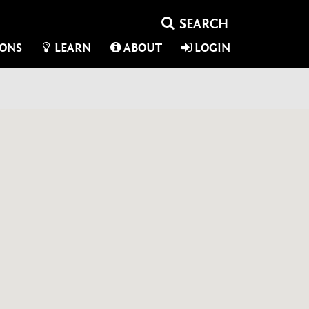
IONS
LEARN
ABOUT
LOGIN