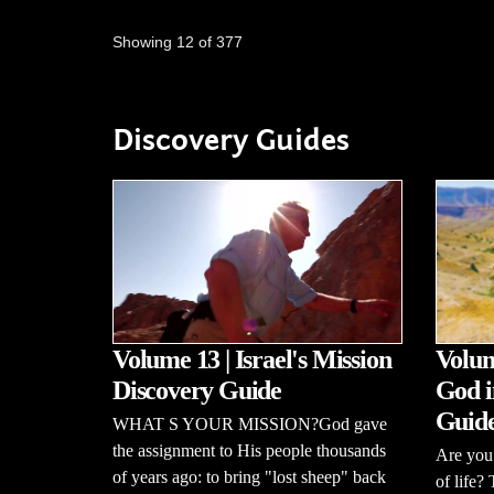
Showing 12 of 377
Discovery Guides
Volume 13 | Israel's Mission
Volum
Discovery Guide
God i
Guid
WHAT S YOUR MISSION?God gave
the assignment to His people thousands
Are you 
of years ago: to bring "lost sheep" back
of life?