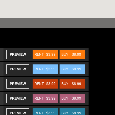
PREVIEW
RENT
$3.99
BUY
$8.99
PREVIEW
RENT
$3.99
BUY
$8.99
PREVIEW
RENT
$3.99
BUY
$8.99
PREVIEW
RENT
$3.99
BUY
$8.99
PREVIEW
RENT
$3.99
BUY
$8.99