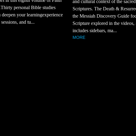
rs in this eighth volume of Faith
and cultural context of the sacred
Thirty personal Bible studies
Scriptures. The Death & Resurre
 deepen your learningexperience
the Messiah Discovery Guide fo
sessions, and tu...
Scripture explored in the videos,
includes sidebars, ma...
MORE