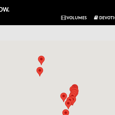
VOLUMES
DEVOT