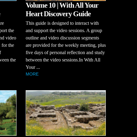
Volume 10 | With All Your
e
Heart Discovery Guide
re
This guide is designed to interact with
port the
and support the video sessions. A group
and video
outline and video discussion segments
 for the
are provided for the weekly meeting, plus
f
five days of personal reflection and study
tween the
between the video sessions.In With All
Your ...
MORE