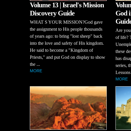
Volume 13 | Israel's Mission
Volum
Discovery Guide
God i
Guid
WHAT S YOUR MISSION?God gave
the assignment to His people thousands
Are you 
of years ago: to bring "lost sheep" back
of life?
into the love and safety of His kingdom.
Unemploy
He said to become a "Kingdom of
these de
Priests," and put God on display to show
has disa
the ...
series, 
MORE
Lessons 
MORE