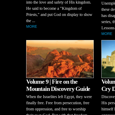
into the love and safety of His kingdom.
Unemploy
He said to become a "Kingdom of
these de
Priests," and put God on display to show
has disa
the ...
series, 
MORE
Lessons 
MORE
Volume 9 | Fire on the
Volum
Mountain Discovery Guide
Cry D
When the Israelites left Egypt, they were
Discove
finally free. Free from persecution, free
His pers
from oppression, and free to worship
himself