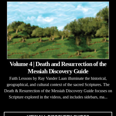
Volume 4 | Death and Resurrection of the
Messiah Discovery Guide
Faith Lessons by Ray Vander Laan illuminate the historical,
geographical, and cultural context of the sacred Scriptures. The
Death & Resurrection of the Messiah Discovery Guide focuses on
Scripture explored in the videos, and includes sidebars, ma...