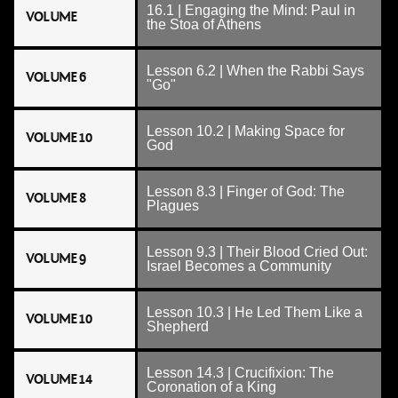
16.1 | Engaging the Mind: Paul in
VOLUME
the Stoa of Athens
Lesson 6.2 | When the Rabbi Says
VOLUME 6
"Go"
Lesson 10.2 | Making Space for
VOLUME 10
God
Lesson 8.3 | Finger of God: The
VOLUME 8
Plagues
Lesson 9.3 | Their Blood Cried Out:
VOLUME 9
Israel Becomes a Community
Lesson 10.3 | He Led Them Like a
VOLUME 10
Shepherd
Lesson 14.3 | Crucifixion: The
VOLUME 14
Coronation of a King