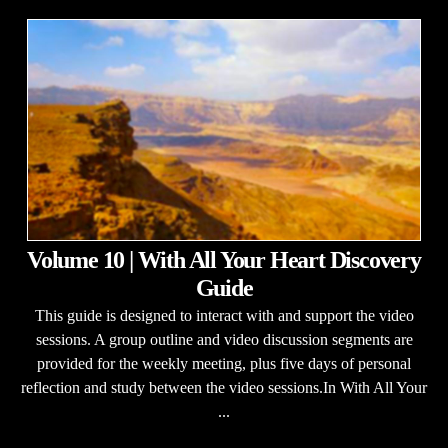
Volume 10 | With All Your Heart Discovery
Guide
This guide is designed to interact with and support the video
sessions. A group outline and video discussion segments are
provided for the weekly meeting, plus five days of personal
reflection and study between the video sessions.In With All Your
...