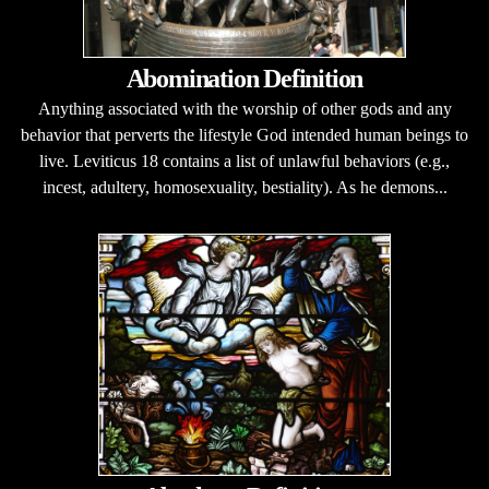
Abomination Definition
Anything associated with the worship of other gods and any
behavior that perverts the lifestyle God intended human beings to
live. Leviticus 18 contains a list of unlawful behaviors (e.g.,
incest, adultery, homosexuality, bestiality). As he demons...