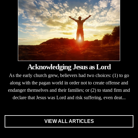
Acknowledging Jesus as Lord
As the early church grew, believers had two choices: (1) to go
along with the pagan world in order not to create offense and
endanger themselves and their families; or (2) to stand firm and
declare that Jesus was Lord and risk suffering, even deat...
VIEW ALL ARTICLES