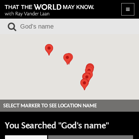
Toggle
naviga
SELECT MARKER TO SEE LOCATION NAME
You Searched "God's name"