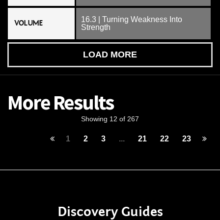
16.3 | Turning Weakness Into
VOLUME
Strength
LOAD MORE
More Results
Showing 12 of 267
1
2
3
...
21
22
23
Discovery Guides