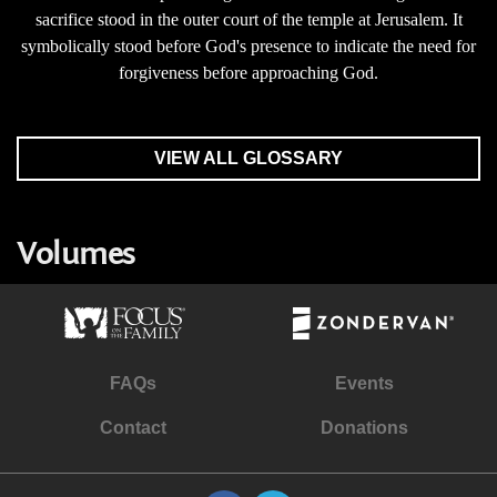
sacrifice stood in the outer court of the temple at Jerusalem. It
symbolically stood before God's presence to indicate the need for
forgiveness before approaching God.
VIEW ALL GLOSSARY
Volumes
FAQs
Events
Contact
Donations