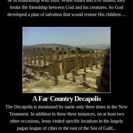
be in relationship with Him. When Adam and Eve sinned, they
broke the friendship between God and his creatures. So God
developed a plan of salvation that would restore His children ...
A Far Country Decapolis
The Decapolis is mentioned by name only three times in the New
Testament. In addition to these three instances, on at least two
other occasions, Jesus visited specific locations in the largely
pagan league of cities to the east of the Sea of Galil...