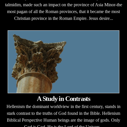
talmidim, made such an impact on the province of Asia Minor-the
most pagan of all the Roman provinces, that it became the most
Christian province in the Roman Empire. Jesus desire...
A Study in Contrasts
Hellenism the dominant worldview in the first century, stands in
stark contrast to the truths of God found in the Bible. Hellenism
Biblical Perspective Human beings are the image of gods. Only
God is God. He is the Lord of the Univers...