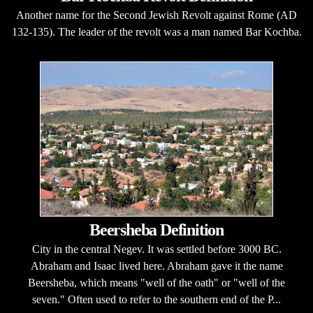
Another name for the Second Jewish Revolt against Rome (AD
132-135). The leader of the revolt was a man named Bar Kochba.
Beersheba Definition
City in the central Negev. It was settled before 3000 BC.
Abraham and Isaac lived here. Abraham gave it the name
Beersheba, which means "well of the oath" or "well of the
seven." Often used to refer to the southern end of the P...