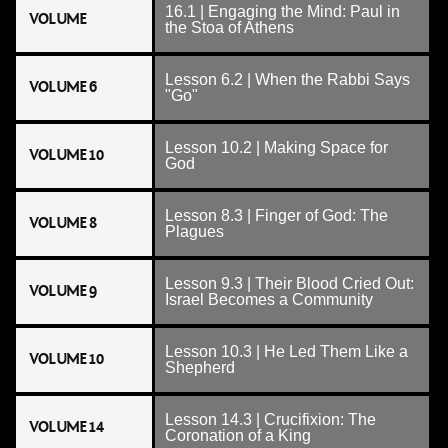
16.1 | Engaging the Mind: Paul in
VOLUME
the Stoa of Athens
Lesson 6.2 | When the Rabbi Says
VOLUME 6
"Go"
Lesson 10.2 | Making Space for
VOLUME 10
God
Lesson 8.3 | Finger of God: The
VOLUME 8
Plagues
Lesson 9.3 | Their Blood Cried Out:
VOLUME 9
Israel Becomes a Community
Lesson 10.3 | He Led Them Like a
VOLUME 10
Shepherd
Lesson 14.3 | Crucifixion: The
VOLUME 14
Coronation of a King