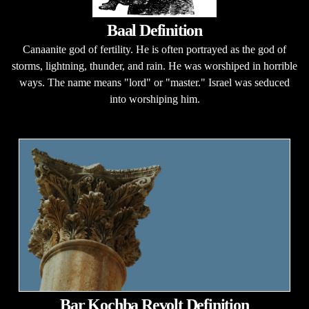
Baal Definition
Canaanite god of fertility. He is often portrayed as the god of
storms, lightning, thunder, and rain. He was worshiped in horrible
ways. The name means "lord" or "master." Israel was seduced
into worshiping him.
Bar Kochba Revolt Definition