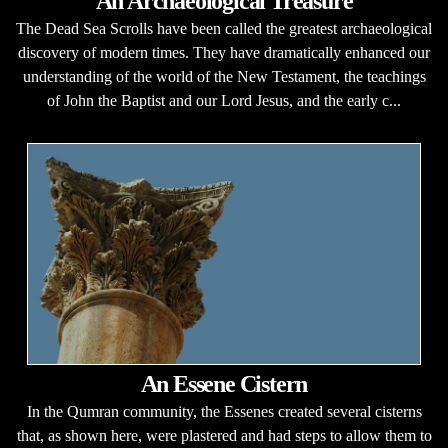
An Archaeological Treasure
The Dead Sea Scrolls have been called the greatest archaeological
discovery of modern times. They have dramatically enhanced our
understanding of the world of the New Testament, the teachings
of John the Baptist and our Lord Jesus, and the early c...
An Essene Cistern
In the Qumran community, the Essenes created several cisterns
that, as shown here, were plastered and had steps to allow them to