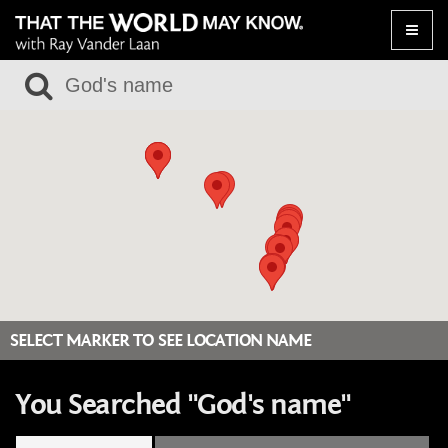
Toggle
naviga
SELECT MARKER TO SEE LOCATION NAME
You Searched "God's name"