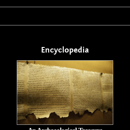
Encyclopedia