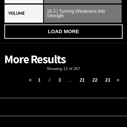
16.3 | Turning Weakness Into
VOLUME
Strength
LOAD MORE
More Results
Showing 12 of 267
1
2
3
...
21
22
23