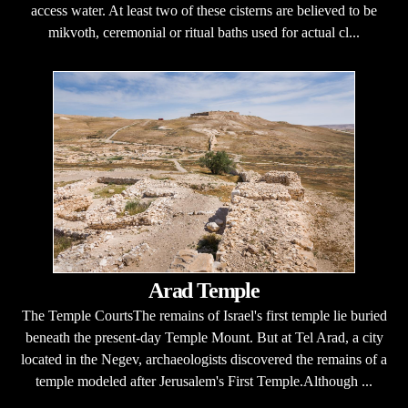
access water. At least two of these cisterns are believed to be
mikvoth, ceremonial or ritual baths used for actual cl...
Arad Temple
The Temple CourtsThe remains of Israel's first temple lie buried
beneath the present-day Temple Mount. But at Tel Arad, a city
located in the Negev, archaeologists discovered the remains of a
temple modeled after Jerusalem's First Temple.Although ...