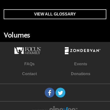
VIEW ALL GLOSSARY
Volumes
FAQs
Events
Contact
Donations