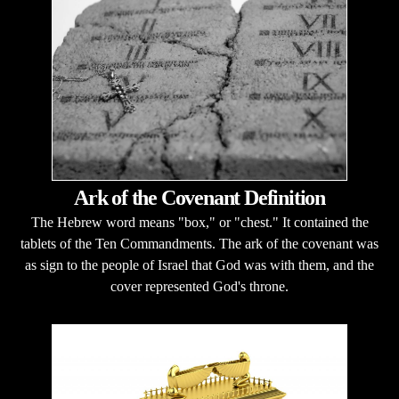
Ark of the Covenant Definition
The Hebrew word means "box," or "chest." It contained the
tablets of the Ten Commandments. The ark of the covenant was
as sign to the people of Israel that God was with them, and the
cover represented God's throne.