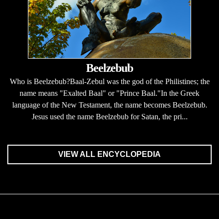
Beelzebub
Who is Beelzebub?Baal-Zebul was the god of the Philistines; the
name means "Exalted Baal" or "Prince Baal."In the Greek
language of the New Testament, the name becomes Beelzebub.
Jesus used the name Beelzebub for Satan, the pri...
VIEW ALL ENCYCLOPEDIA