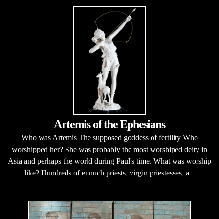
Artemis of the Ephesians
Who was Artemis The supposed goddess of fertility Who
worshipped her? She was probably the most worshiped deity in
Asia and perhaps the world during Paul's time. What was worship
like? Hundreds of eunuch priests, virgin priestesses, a...