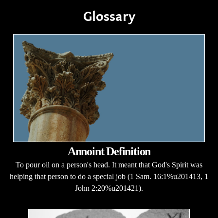
Glossary
Annoint Definition
To pour oil on a person's head. It meant that God's Spirit was
helping that person to do a special job (1 Sam. 16:1%u201413, 1
John 2:20%u201421).