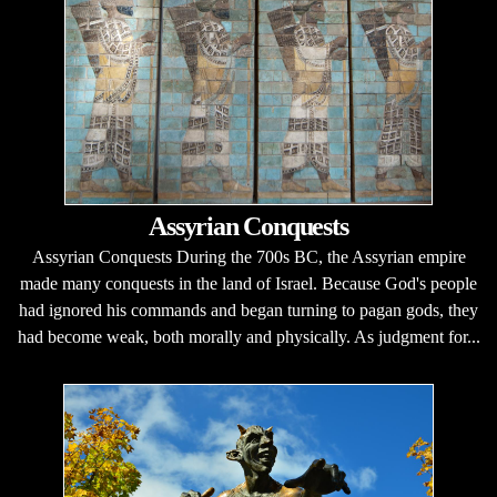
Assyrian Conquests
Assyrian Conquests During the 700s BC, the Assyrian empire
made many conquests in the land of Israel. Because God's people
had ignored his commands and began turning to pagan gods, they
had become weak, both morally and physically. As judgment for...