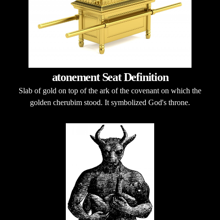
atonement Seat Definition
Slab of gold on top of the ark of the covenant on which the
golden cherubim stood. It symbolized God's throne.