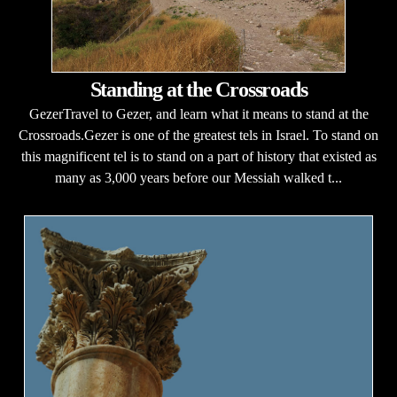
Standing at the Crossroads
GezerTravel to Gezer, and learn what it means to stand at the
Crossroads.Gezer is one of the greatest tels in Israel. To stand on
this magnificent tel is to stand on a part of history that existed as
many as 3,000 years before our Messiah walked t...