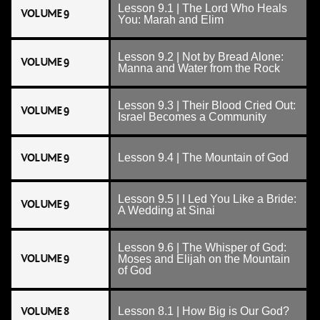
Lesson 9.1 | The Lord Who Heals
VOLUME 9
You: Marah and Elim
Lesson 9.2 | Not by Bread Alone:
VOLUME 9
Manna and Water from the Rock
Lesson 9.3 | Their Blood Cried Out:
VOLUME 9
Israel Becomes a Community
VOLUME 9
Lesson 9.4 | The Mountain of God
Lesson 9.5 | I Led You Like a Bride:
VOLUME 9
A Wedding at Sinai
Lesson 9.6 | The Whisper of God:
VOLUME 9
Moses and Elijah on the Mountain
of God
VOLUME 8
Lesson 8.1 | How Big is Our God?