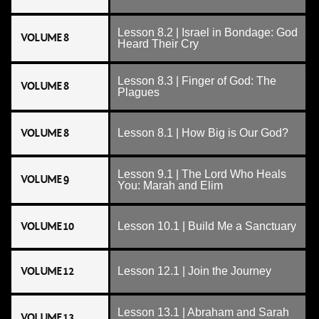
Lesson 8.2 | Israel in Bondage: God
VOLUME 8
Heard Their Cry
Lesson 8.3 | Finger of God: The
VOLUME 8
Plagues
VOLUME 8
Lesson 8.1 | How Big is Our God?
Lesson 9.1 | The Lord Who Heals
VOLUME 9
You: Marah and Elim
VOLUME 10
Lesson 10.1 | Build Me a Sanctuary
VOLUME 12
Lesson 12.1 | Join the Journey
Lesson 13.1 | Abraham and Sarah
VOLUME 13