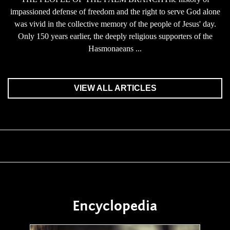
impassioned defense of freedom and the right to serve God alone
was vivid in the collective memory of the people of Jesus' day.
Only 150 years earlier, the deeply religious supporters of the
Hasmonaeans ...
VIEW ALL ARTICLES
Encyclopedia