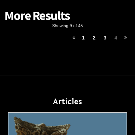
More Results
Showing 9 of 45
1
2
3
4
Articles