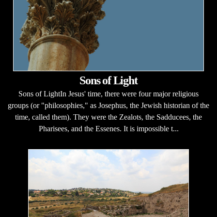
Sons of Light
Sons of LightIn Jesus' time, there were four major religious
groups (or "philosophies," as Josephus, the Jewish historian of the
time, called them). They were the Zealots, the Sadducees, the
Pharisees, and the Essenes. It is impossible t...