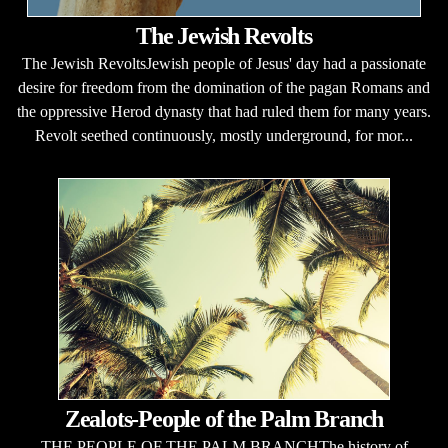
The Jewish Revolts
The Jewish RevoltsJewish people of Jesus' day had a passionate
desire for freedom from the domination of the pagan Romans and
the oppressive Herod dynasty that had ruled them for many years.
Revolt seethed continuously, mostly underground, for mor...
Zealots-People of the Palm Branch
THE PEOPLE OF THE PALM BRANCHThe history of