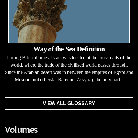
Way of the Sea Definition
During Biblical times, Israel was located at the crossroads of the
world, where the trade of the civilized world passes through.
Since the Arabian desert was in between the empires of Egypt and
Mesopotamia (Persia, Babylon, Assyira), the only trad...
VIEW ALL GLOSSARY
Volumes