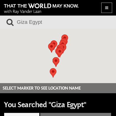
Toggle
naviga
SELECT MARKER TO SEE LOCATION NAME
You Searched "Giza Egypt"