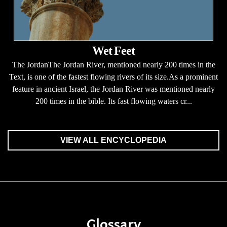
Wet Feet
The JordanThe Jordan River, mentioned nearly 200 times in the
Text, is one of the fastest flowing rivers of its size.As a prominent
feature in ancient Israel, the Jordan River was mentioned nearly
200 times in the bible. Its fast flowing waters cr...
VIEW ALL ENCYCLOPEDIA
Glossary