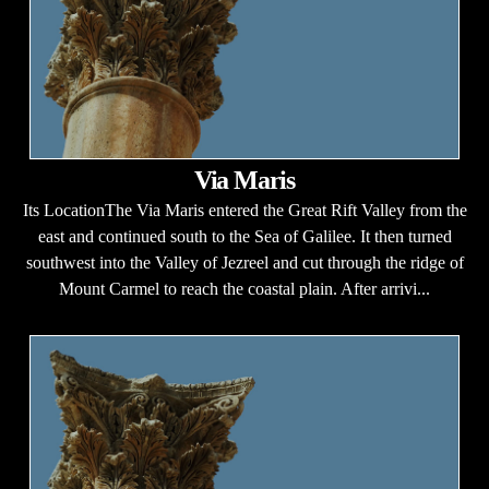
Via Maris
Its LocationThe Via Maris entered the Great Rift Valley from the
east and continued south to the Sea of Galilee. It then turned
southwest into the Valley of Jezreel and cut through the ridge of
Mount Carmel to reach the coastal plain. After arrivi...