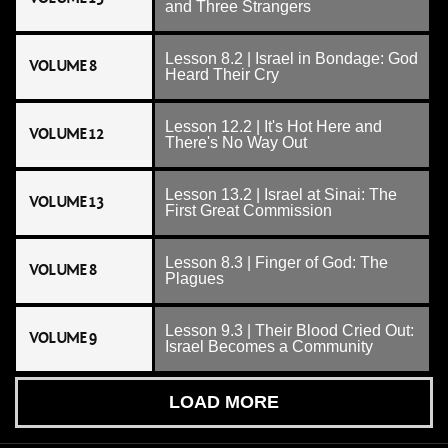
and Three Strangers
Lesson 8.2 | Israel in Bondage: God
VOLUME 8
Heard Their Cry
Lesson 12.2 | It's Hot Here and
VOLUME 12
There's No Way Out
Lesson 13.2 | Israel at Sinai: The
VOLUME 13
First Great Commission
Lesson 8.3 | Finger of God: The
VOLUME 8
Plagues
Lesson 9.3 | Their Blood Cried Out:
VOLUME 9
Israel Becomes a Community
LOAD MORE