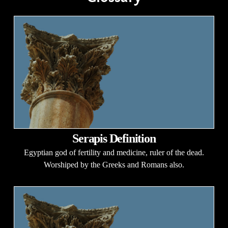
Serapis Definition
Egyptian god of fertility and medicine, ruler of the dead.
Worshiped by the Greeks and Romans also.