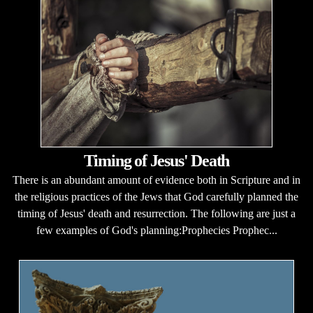
Timing of Jesus' Death
There is an abundant amount of evidence both in Scripture and in
the religious practices of the Jews that God carefully planned the
timing of Jesus' death and resurrection. The following are just a
few examples of God's planning:Prophecies Prophec...