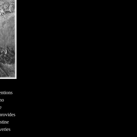
entions
who
e
provides
stine
veries