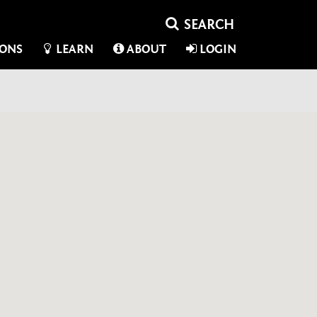
IONS
LEARN
ABOUT
LOGIN