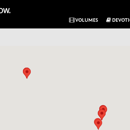
VOLUMES
DEVOT