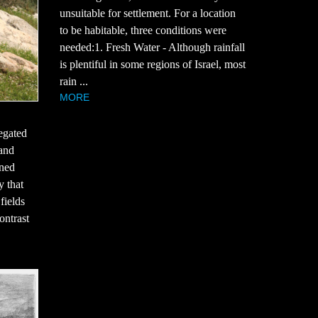
unsuitable for settlement. For a location
to be habitable, three conditions were
needed:1. Fresh Water - Although rainfall
is plentiful in some regions of Israel, most
rain ...
MORE
egated
 and
rned
y that
fields
ontrast