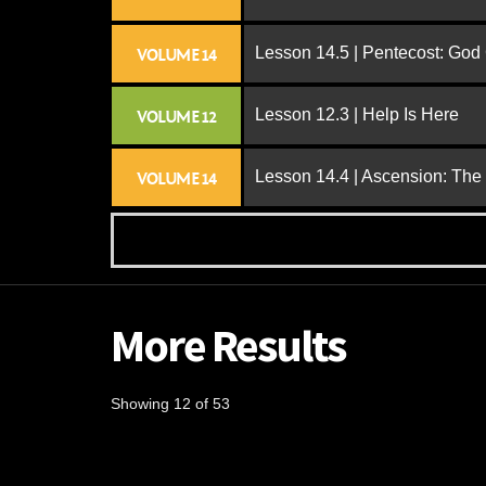
Lesson 14.5 | Pentecost: Go
VOLUME 14
Lesson 12.3 | Help Is Here
VOLUME 12
Lesson 14.4 | Ascension: The
VOLUME 14
More Results
Showing 12 of 53