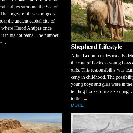
ral springs surround the Sea of
 The largest of these springs is
ear the ancient capital city of
, where Herod Antipas once
 it in his hot baths. The number
e...
Shepherd Lifestyle
Adult Bedouin males usually del
the care of flocks to young boys
girls. This responsibility was lea
early in childhood. The possibilit
young boys and girls were in the 
tending flocks forms a startling' c
to the t...
MORE