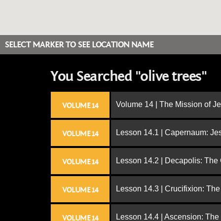
SELECT MARKER TO SEE LOCATION NAME
You Searched "olive trees"
Volume 14 | The Mission of J
VOLUME 14
Lesson 14.1 | Capernaum: Jes
VOLUME 14
Lesson 14.2 | Decapolis: The
VOLUME 14
Lesson 14.3 | Crucifixion: The
VOLUME 14
Lesson 14.4 | Ascension: The
VOLUME 14