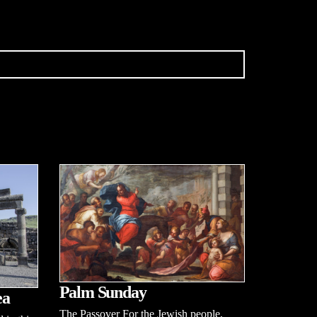
Palm Sunday
ea
The Passover For the Jewish people,