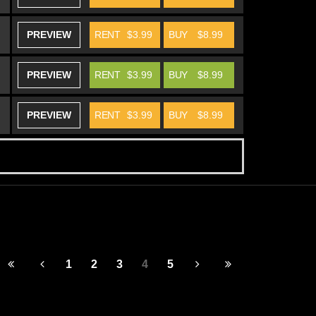
PREVIEW
RENT
$3.99
BUY
$8.99
PREVIEW
RENT
$3.99
BUY
$8.99
PREVIEW
RENT
$3.99
BUY
$8.99
1
2
3
4
5