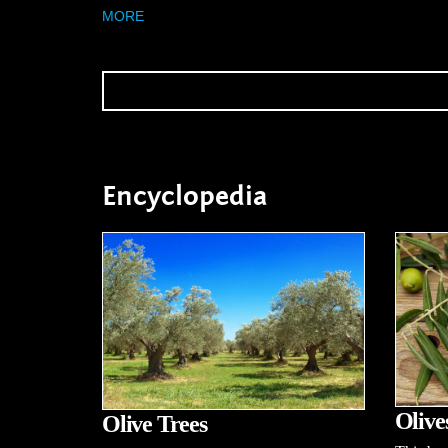
MORE
Encyclopedia
Olive
Olive Trees