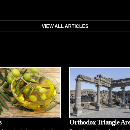
VIEW ALL ARTICLES
s
Orthodox Triangle Ar