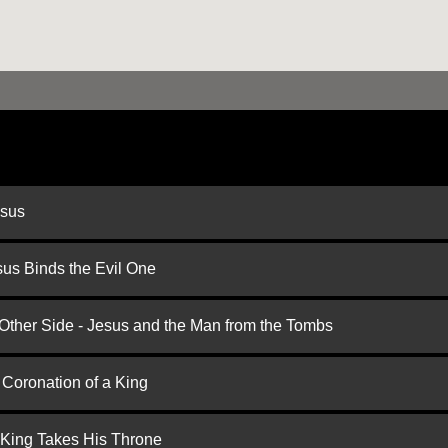
esus
us Binds the Evil One
 Other Side - Jesus and the Man from the Tombs
 Coronation of a King
 King Takes His Throne