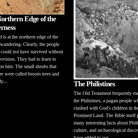
orthern Edge of the
rness
d is at the northern edge of the
e wandering. Clearly, the people
l could not have survived without
ovision. They had to learn to
n him. The small shrubs that
e were called broom trees and
y...
The Philistines
The Old Testament frequently m
the Philistines, a pagan people 
clashed with God's children in th
Promised Land. The Bible itself 
many interesting facts about Phili
culture, and archaeological disco
have added to our...