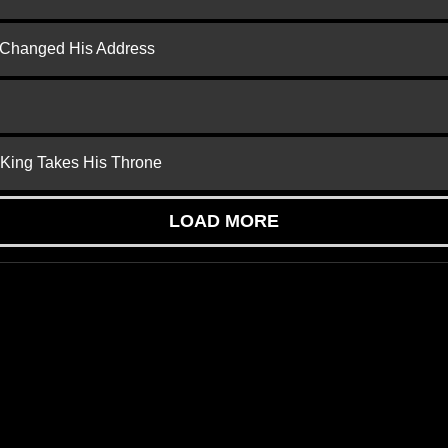
d Changed His Address
 King Takes His Throne
LOAD MORE