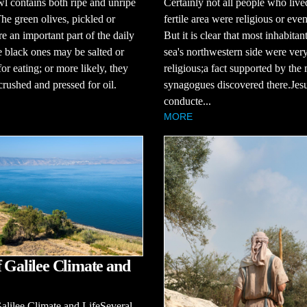
l contains both ripe and unripe
Certainly not all people who lived
The green olives, pickled or
fertile area were religious or eve
re an important part of the daily
But it is clear that most inhabitan
e black ones may be salted or
sea's northwestern side were ver
for eating; or more likely, they
religious;a fact supported by the
rushed and pressed for oil.
synagogues discovered there.Jes
conducte...
MORE
f Galilee Climate and
alilee Climate and LifeSeveral