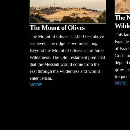
The N
Wilde
The Mount of Olives
This lan
The Mount of Olives is 2,650 feet above
Israelit
sea level. The ridge is two miles long.
of Israe
Beyond the Mount of Olives is the Judea
God's pr
Wilderness. The Old Testament predicted
depend o
that the Messiah would come from the
grow her
east through the wilderness and would
frequentl
enter Jerusa...
MORE
MORE