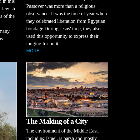
 in this
Passover was more than a religious
n Jewish.
observance. It was the time of year when
ts of the
they celebrated liberation from Egyptian
y
bondage.During Jesus' time, they also
 many
used this opportunity to express their
us
longing for polit...
MORE
The Making of a City
The environment of the Middle East,
including Israel, is harsh and mostly