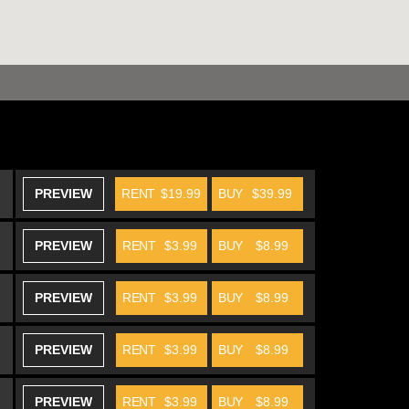
PREVIEW
RENT
$19.99
BUY
$39.99
PREVIEW
RENT
$3.99
BUY
$8.99
PREVIEW
RENT
$3.99
BUY
$8.99
PREVIEW
RENT
$3.99
BUY
$8.99
PREVIEW
RENT
$3.99
BUY
$8.99