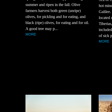
summer and ripen in the fall. Olive
hot mine
farmers harvest both green (unripe)
Galilee.
olives, for pickling and for eating, and
located n
black (ripe) olives, for eating and for oil.
Tiberias
A good tree may p...
included
MORE
of sick p
MORE