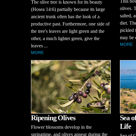
This bow
The olive tree is known for its beauty
olives. 
(Hosea 14:6) partially because its large
salted, a
ancient trunk often has the look of a
diet. Th
productive past. Furthermore, one side of
pickled 
the tree's leaves are light green and the
may be c
other, a much lighter green, give the
MORE
leaves ...
MORE
Sea o
Ripening Olives
Life
Flower blossoms develop in the
springtime, and olives appear during the
Sea of G