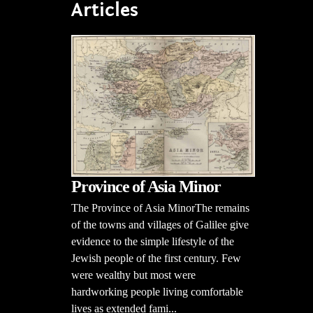
Articles
Province of Asia Minor
The Province of Asia MinorThe remains
of the towns and villages of Galilee give
evidence to the simple lifestyle of the
Jewish people of the first century. Few
were wealthy but most were
hardworking people living comfortable
lives as extended fami...