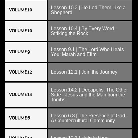
Lesson 10.3 | He Led Them Like a
VOLUME 10
Shepherd
Lesson 10.4 | By Every Word -
VOLUME 10
Striking the Rock
Lesson 9.1 | The Lord Who Heals
VOLUME 9
You: Marah and Elim
VOLUME 12
Lesson 12.1 | Join the Journey
Lesson 14.2 | Decapolis: The Other
VOLUME 14
Side - Jesus and the Man from the
Tombs
Lesson 6.3 | The Presence of God -
VOLUME 6
A Countercultural Community