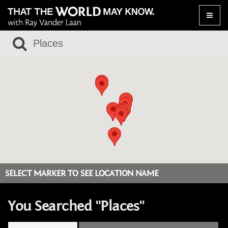
Toggle
naviga
SELECT MARKER TO SEE LOCATION NAME
You Searched "Places"