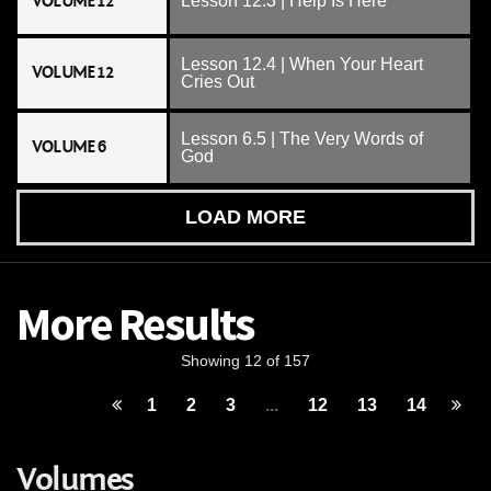
VOLUME 12
Lesson 12.3 | Help Is Here
Lesson 12.4 | When Your Heart
VOLUME 12
Cries Out
Lesson 6.5 | The Very Words of
VOLUME 6
God
LOAD MORE
More Results
Showing 12 of 157
1
2
3
...
12
13
14
Volumes