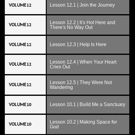
VOLUME 12
Lesson 12.1 | Join the Journey
Lesson 12.2 | It's Hot Here and
VOLUME 12
There's No Way Out
VOLUME 12
Lesson 12.3 | Help Is Here
Lesson 12.4 | When Your Heart
VOLUME 12
Cries Out
Lesson 12.5 | They Were Not
VOLUME 12
Wandering
VOLUME 10
Lesson 10.1 | Build Me a Sanctuary
Lesson 10.2 | Making Space for
VOLUME 10
God