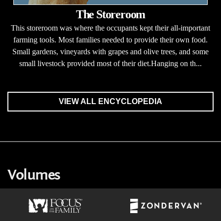
The Storeroom
This storeroom was where the occupants kept their all-important
farming tools. Most families needed to provide their own food.
Small gardens, vineyards with grapes and olive trees, and some
small livestock provided most of their diet.Hanging on th...
VIEW ALL ENCYCLOPEDIA
Volumes