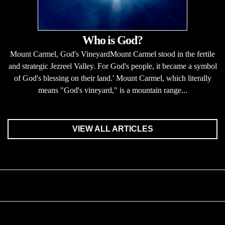
Who is God?
Mount Carmel, God's VineyardMount Carmel stood in the fertile
and strategic Jezreel Valley. For God's people, it became a symbol
of God's blessing on their land.' Mount Carmel, which literally
means "God's vineyard," is a mountain range...
VIEW ALL ARTICLES