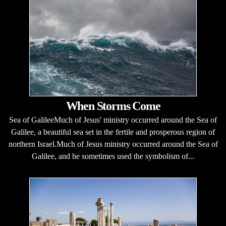
When Storms Come
Sea of GalileeMuch of Jesus' ministry occurred around the Sea of
Galilee, a beautiful sea set in the fertile and prosperous region of
northern Israel.Much of Jesus ministry occurred around the Sea of
Galilee, and he sometimes used the symbolism of...