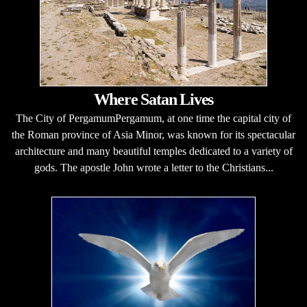
Where Satan Lives
The City of PergamumPergamum, at one time the capital city of
the Roman province of Asia Minor, was known for its spectacular
architecture and many beautiful temples dedicated to a variety of
gods. The apostle John wrote a letter to the Christians...