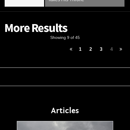
More Results
Showing 9 of 45
1
2
3
4
Articles