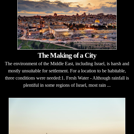
The Making of a City
The environment of the Middle East, including Israel, is harsh and
mostly unsuitable for settlement. For a location to be habitable,
three conditions were needed:1. Fresh Water - Although rainfall is
plentiful in some regions of Israel, most rain ...