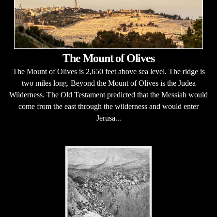
The Mount of Olives
The Mount of Olives is 2,650 feet above sea level. The ridge is
two miles long. Beyond the Mount of Olives is the Judea
Wilderness. The Old Testament predicted that the Messiah would
come from the east through the wilderness and would enter
Jerusa...