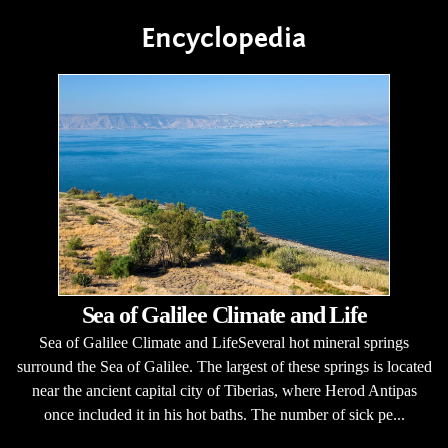
Encyclopedia
Sea of Galilee Climate and Life
Sea of Galilee Climate and LifeSeveral hot mineral springs
surround the Sea of Galilee. The largest of these springs is located
near the ancient capital city of Tiberias, where Herod Antipas
once included it in his hot baths. The number of sick pe...