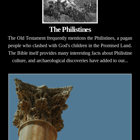
The Philistines
The Old Testament frequently mentions the Philistines, a pagan
people who clashed with God's children in the Promised Land.
The Bible itself provides many interesting facts about Philistine
culture, and archaeological discoveries have added to our...