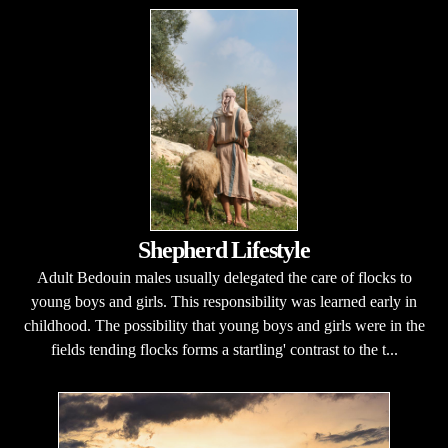
Shepherd Lifestyle
Adult Bedouin males usually delegated the care of flocks to
young boys and girls. This responsibility was learned early in
childhood. The possibility that young boys and girls were in the
fields tending flocks forms a startling' contrast to the t...