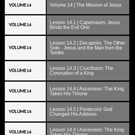
VOLUME 14
Volume 14 | The Mission of Jesus
Lesson 14.1 | Capernaum: Jesus
VOLUME 14
Binds the Evil One
Lesson 14.2 | Decapolis: The Other
VOLUME 14
Side - Jesus and the Man from the
Tombs
Lesson 14.3 | Crucifixion: The
VOLUME 14
Coronation of a King
Lesson 14.4 | Ascension: The King
VOLUME 14
Takes His Throne
Lesson 14.5 | Pentecost: God
VOLUME 14
Changed His Address
Lesson 14.4 | Ascension: The King
VOLUME 14
Takes His Throne