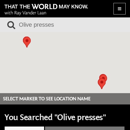
Toggle
naviga
SELECT MARKER TO SEE LOCATION NAME
You Searched "Olive presses"