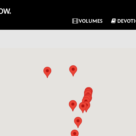
VOLUMES
DEVOT