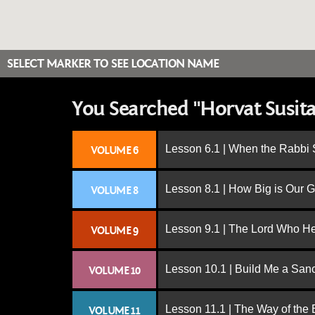
SELECT MARKER TO SEE LOCATION NAME
You Searched "Horvat Susita 
Lesson 6.1 | When the Rabbi
VOLUME 6
Lesson 8.1 | How Big is Our 
VOLUME 8
Lesson 9.1 | The Lord Who H
VOLUME 9
Lesson 10.1 | Build Me a San
VOLUME 10
Lesson 11.1 | The Way of the
VOLUME 11