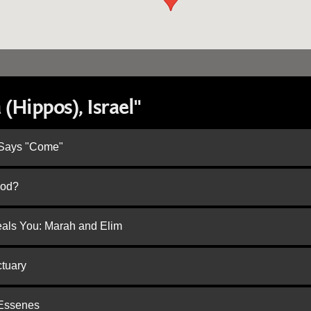
(Hippos), Israel"
 Says "Come"
God?
eals You: Marah and Elim
ctuary
 Essenes