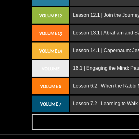
Lesson 12.1 | Join the Journe
VOLUME 12
Lesson 13.1 | Abraham and S
VOLUME 13
Lesson 14.1 | Capernaum: Jes
VOLUME 14
16.1 | Engaging the Mind: Paul
VOLUME
Lesson 6.2 | When the Rabbi
VOLUME 6
Lesson 7.2 | Learning to Walk
VOLUME 7