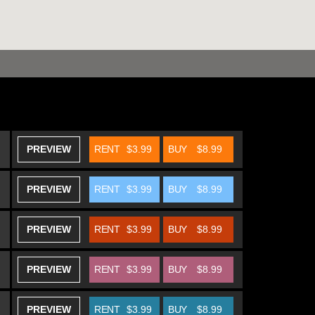
PREVIEW
RENT
$3.99
BUY
$8.99
PREVIEW
RENT
$3.99
BUY
$8.99
PREVIEW
RENT
$3.99
BUY
$8.99
PREVIEW
RENT
$3.99
BUY
$8.99
PREVIEW
RENT
$3.99
BUY
$8.99