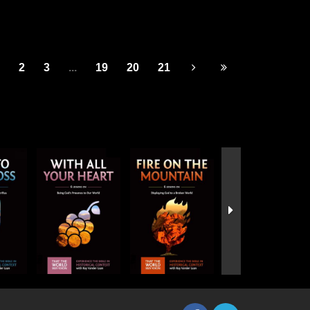
2
3
...
19
20
21