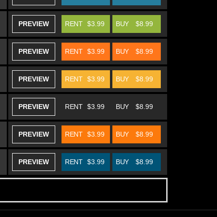
PREVIEW
RENT
$3.99
BUY
$8.99
PREVIEW
RENT
$3.99
BUY
$8.99
PREVIEW
RENT
$3.99
BUY
$8.99
PREVIEW
RENT
$3.99
BUY
$8.99
PREVIEW
RENT
$3.99
BUY
$8.99
PREVIEW
RENT
$3.99
BUY
$8.99