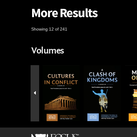
More Results
Showing 12 of 241
Volumes