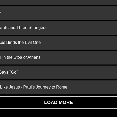
y
arah and Three Strangers
us Binds the Evil One
 in the Stoa of Athens
 Says "Go"
 Like Jesus - Paul's Journey to Rome
LOAD MORE