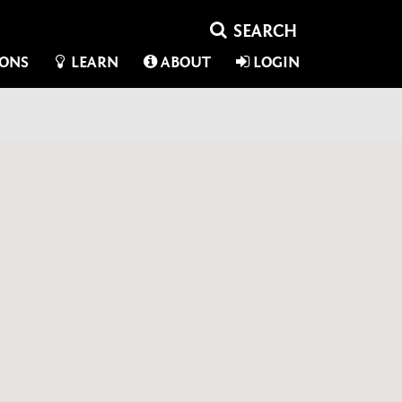
IONS
LEARN
ABOUT
LOGIN