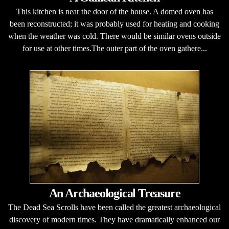
This kitchen is near the door of the house. A domed oven has
been reconstructed; it was probably used for heating and cooking
when the weather was cold. There would be similar ovens outside
for use at other times.The outer part of the oven gathere...
An Archaeological Treasure
The Dead Sea Scrolls have been called the greatest archaeological
discovery of modern times. They have dramatically enhanced our