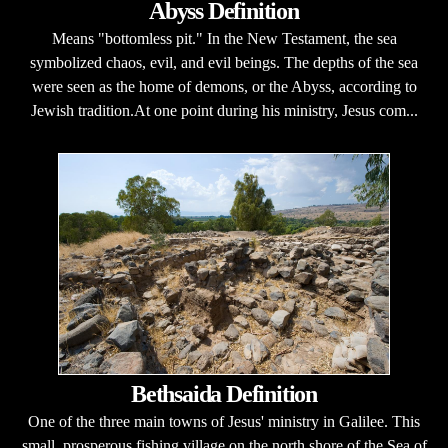
Abyss Definition
Means "bottomless pit." In the New Testament, the sea
symbolized chaos, evil, and evil beings. The depths of the sea
were seen as the home of demons, or the Abyss, according to
Jewish tradition.At one point during his ministry, Jesus com...
Bethsaida Definition
One of the three main towns of Jesus' ministry in Galilee. This
small, prosperous fishing village on the north shore of the Sea of