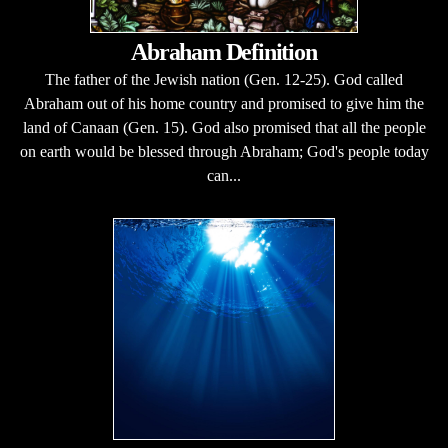
Abraham Definition
The father of the Jewish nation (Gen. 12-25). God called
Abraham out of his home country and promised to give him the
land of Canaan (Gen. 15). God also promised that all the people
on earth would be blessed through Abraham; God's people today
can...