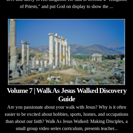
of Priests," and put God on display to show the ...
Volume 7 | Walk As Jesus Walked Discovery
Guide
Are you passionate about your walk with Jesus? Why is it often
easier to be excited about hobbies, sports, homes, and occupations
than about our faith? Walk As Jesus Walked: Making Disciples, a
small group video series curriculum, presents teacher...