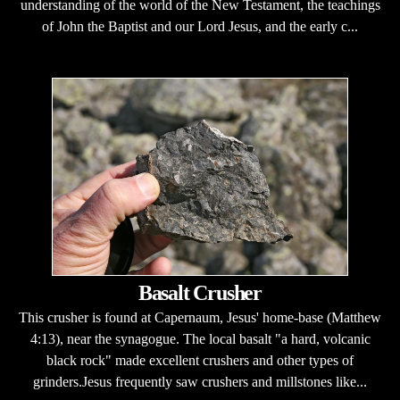
understanding of the world of the New Testament, the teachings
of John the Baptist and our Lord Jesus, and the early c...
Basalt Crusher
This crusher is found at Capernaum, Jesus' home-base (Matthew
4:13), near the synagogue. The local basalt "a hard, volcanic
black rock" made excellent crushers and other types of
grinders.Jesus frequently saw crushers and millstones like...