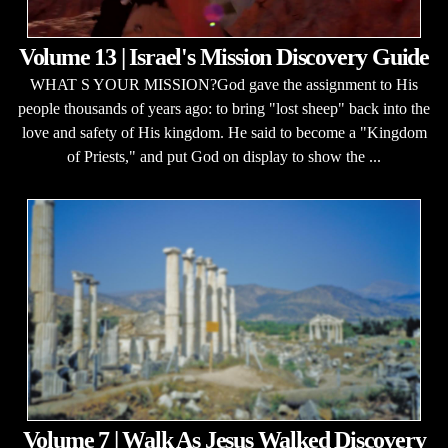
Volume 13 | Israel's Mission Discovery Guide
WHAT S YOUR MISSION?God gave the assignment to His
people thousands of years ago: to bring "lost sheep" back into the
love and safety of His kingdom. He said to become a "Kingdom
of Priests," and put God on display to show the ...
Volume 7 | Walk As Jesus Walked Discovery