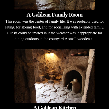
A Galilean Family Room
This room was the center of family life. It was probably used for
eating, for storing food, and for socializing with extended family.
Guests could be invited in if the weather was inappropriate for
dining outdoors in the courtyard.A small wooden t...
A Galilean Kitchen