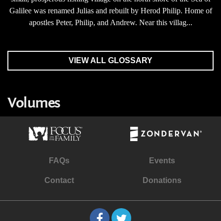
Galilee was renamed Julias and rebuilt by Herod Philip. Home of
apostles Peter, Philip, and Andrew. Near this villag...
VIEW ALL GLOSSARY
Volumes
FAQs
Events
Contact
Donations