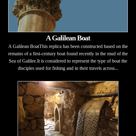
A Galilean Boat
A Galilean BoatThis replica has been constructed based on the
remains of a first-century boat found recently in the mud of the
Sea of Galilee.It is considered to represent the type of boat the
disciples used for fishing and in their travels across...