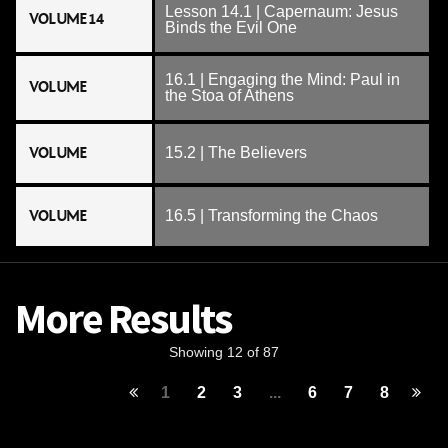
Lesson 14.1 | Capernaum: Jesus
VOLUME 14
Binds the Evil One
16.1 | Engaging the Mind: Paul in
VOLUME
the Stoa of Athens
VOLUME
15.2 | The Believers
VOLUME
16.5 | Transforming the Chaos
More Results
Showing 12 of 87
1
2
3
...
6
7
8