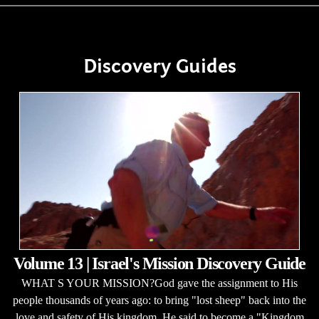
Discovery Guides
Volume 13 | Israel's Mission Discovery Guide
WHAT S YOUR MISSION?God gave the assignment to His
people thousands of years ago: to bring "lost sheep" back into the
love and safety of His kingdom. He said to become a "Kingdom