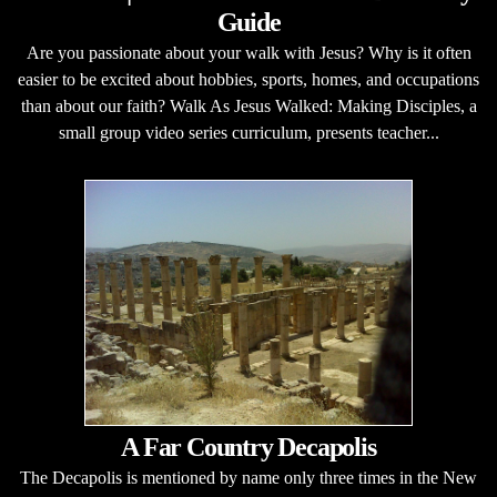
Guide
Are you passionate about your walk with Jesus? Why is it often
easier to be excited about hobbies, sports, homes, and occupations
than about our faith? Walk As Jesus Walked: Making Disciples, a
small group video series curriculum, presents teacher...
A Far Country Decapolis
The Decapolis is mentioned by name only three times in the New