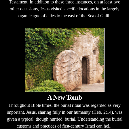
Testament. In addition to these three instances, on at least two
other occasions, Jesus visited specific locations in the largely
pagan league of cities to the east of the Sea of Galil...
A New Tomb
Throughout Bible times, the burial ritual was regarded as very
important. Jesus, sharing fully in our humanity (Heb. 2:14), was
given a typical, though hurried, burial. Understanding the burial
customs and practices of first-century Israel can hel...