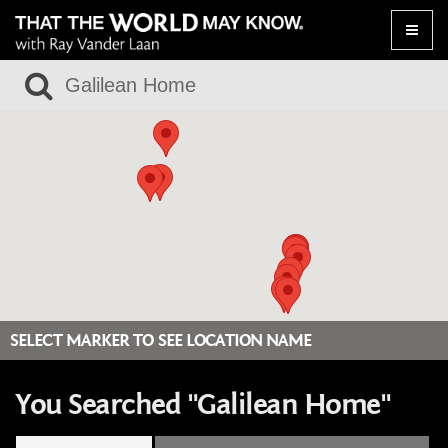
Toggle
naviga
SELECT MARKER TO SEE LOCATION NAME
You Searched "Galilean Home"