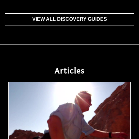
VIEW ALL DISCOVERY GUIDES
Articles