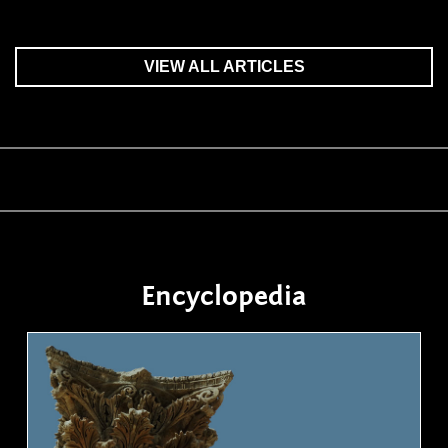
VIEW ALL ARTICLES
Encyclopedia