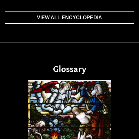
VIEW ALL ENCYCLOPEDIA
Glossary