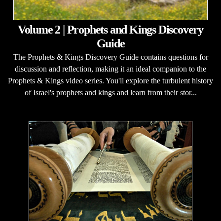
Volume 2 | Prophets and Kings Discovery
Guide
The Prophets & Kings Discovery Guide contains questions for
discussion and reflection, making it an ideal companion to the
Prophets & Kings video series. You'll explore the turbulent history
of Israel's prophets and kings and learn from their stor...