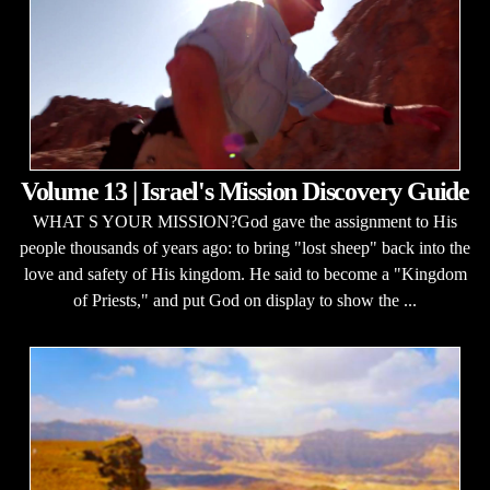
Volume 13 | Israel's Mission Discovery Guide
WHAT S YOUR MISSION?God gave the assignment to His
people thousands of years ago: to bring "lost sheep" back into the
love and safety of His kingdom. He said to become a "Kingdom
of Priests," and put God on display to show the ...