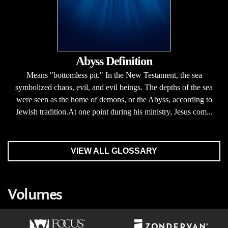
Abyss Definition
Means "bottomless pit." In the New Testament, the sea
symbolized chaos, evil, and evil beings. The depths of the sea
were seen as the home of demons, or the Abyss, according to
Jewish tradition.At one point during his ministry, Jesus com...
VIEW ALL GLOSSARY
Volumes