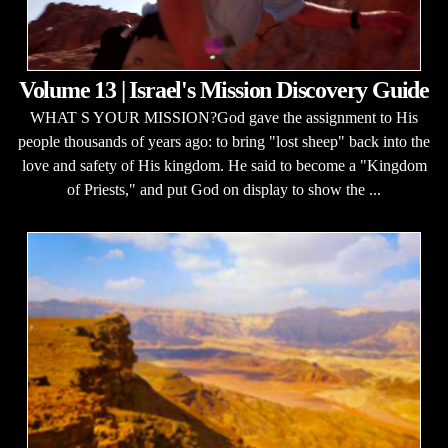
Volume 13 | Israel's Mission Discovery Guide
WHAT S YOUR MISSION?God gave the assignment to His
people thousands of years ago: to bring "lost sheep" back into the
love and safety of His kingdom. He said to become a "Kingdom
of Priests," and put God on display to show the ...