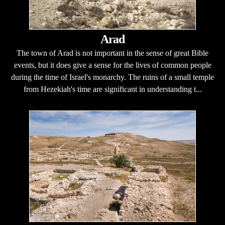
Arad
The town of Arad is not important in the sense of great Bible
events, but it does give a sense for the lives of common people
during the time of Israel's monarchy. The ruins of a small temple
from Hezekiah's time are significant in understanding t...