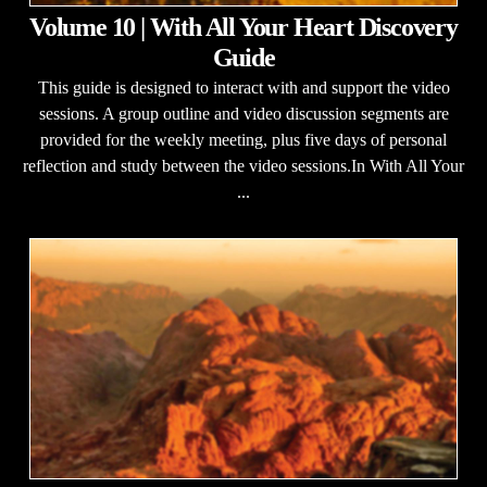
Volume 10 | With All Your Heart Discovery
Guide
This guide is designed to interact with and support the video
sessions. A group outline and video discussion segments are
provided for the weekly meeting, plus five days of personal
reflection and study between the video sessions.In With All Your
...