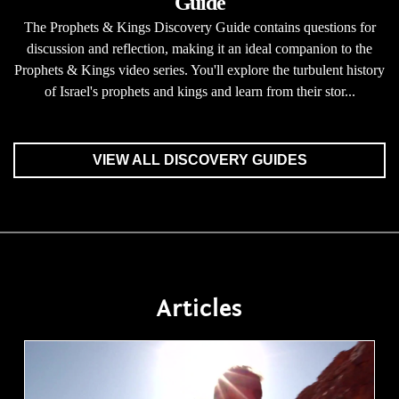
Guide
The Prophets & Kings Discovery Guide contains questions for
discussion and reflection, making it an ideal companion to the
Prophets & Kings video series. You'll explore the turbulent history
of Israel's prophets and kings and learn from their stor...
VIEW ALL DISCOVERY GUIDES
Articles