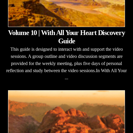
Volume 10 | With All Your Heart Discovery
Guide
This guide is designed to interact with and support the video
sessions. A group outline and video discussion segments are
provided for the weekly meeting, plus five days of personal
reflection and study between the video sessions.In With All Your
...