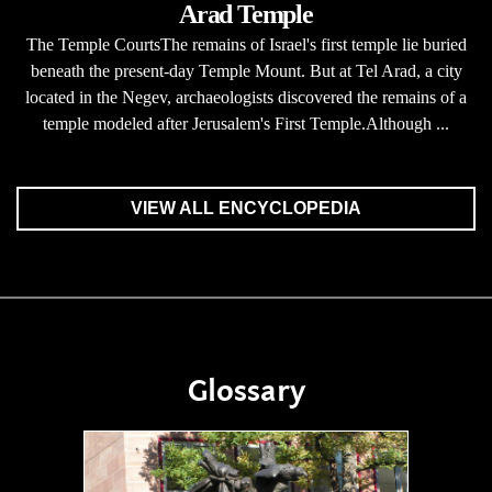
Arad Temple
The Temple CourtsThe remains of Israel's first temple lie buried
beneath the present-day Temple Mount. But at Tel Arad, a city
located in the Negev, archaeologists discovered the remains of a
temple modeled after Jerusalem's First Temple.Although ...
VIEW ALL ENCYCLOPEDIA
Glossary