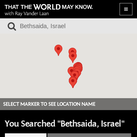
Toggle
naviga
SELECT MARKER TO SEE LOCATION NAME
You Searched "Bethsaida, Israel"