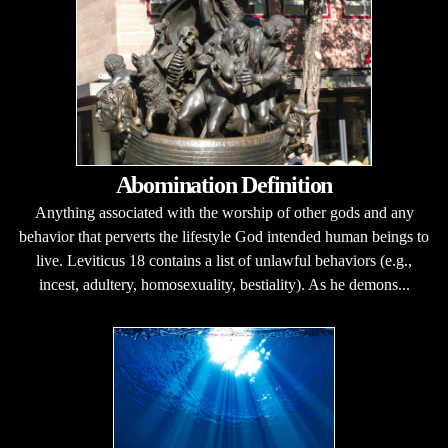
Abomination Definition
Anything associated with the worship of other gods and any
behavior that perverts the lifestyle God intended human beings to
live. Leviticus 18 contains a list of unlawful behaviors (e.g.,
incest, adultery, homosexuality, bestiality). As he demons...