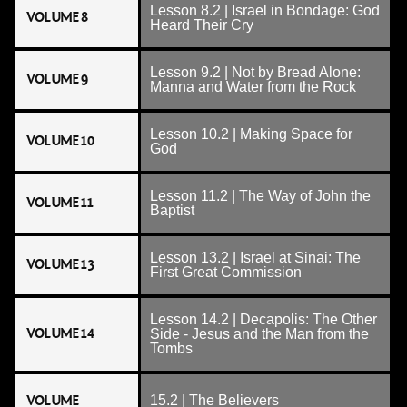
Lesson 8.2 | Israel in Bondage: God
VOLUME 8
Heard Their Cry
Lesson 9.2 | Not by Bread Alone:
VOLUME 9
Manna and Water from the Rock
Lesson 10.2 | Making Space for
VOLUME 10
God
Lesson 11.2 | The Way of John the
VOLUME 11
Baptist
Lesson 13.2 | Israel at Sinai: The
VOLUME 13
First Great Commission
Lesson 14.2 | Decapolis: The Other
VOLUME 14
Side - Jesus and the Man from the
Tombs
VOLUME
15.2 | The Believers