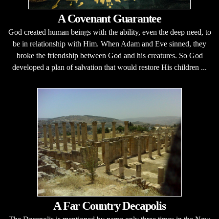
A Covenant Guarantee
God created human beings with the ability, even the deep need, to
be in relationship with Him. When Adam and Eve sinned, they
broke the friendship between God and his creatures. So God
developed a plan of salvation that would restore His children ...
A Far Country Decapolis