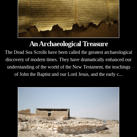
An Archaeological Treasure
The Dead Sea Scrolls have been called the greatest archaeological
discovery of modern times. They have dramatically enhanced our
understanding of the world of the New Testament, the teachings
of John the Baptist and our Lord Jesus, and the early c...