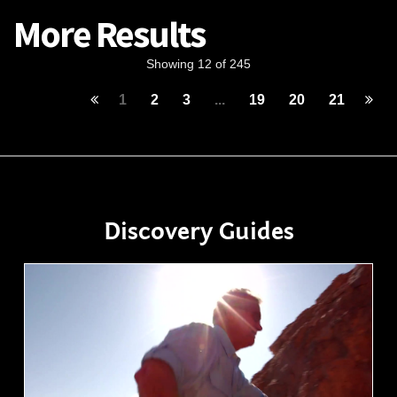
More Results
Showing 12 of 245
1
2
3
...
19
20
21
Discovery Guides