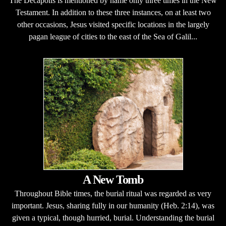
The Decapolis is mentioned by name only three times in the New
Testament. In addition to these three instances, on at least two
other occasions, Jesus visited specific locations in the largely
pagan league of cities to the east of the Sea of Galil...
A New Tomb
Throughout Bible times, the burial ritual was regarded as very
important. Jesus, sharing fully in our humanity (Heb. 2:14), was
given a typical, though hurried, burial. Understanding the burial