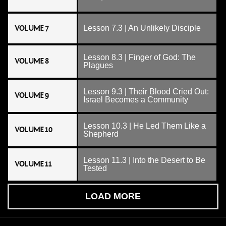
VOLUME 7
Lesson 7.3 | An Unlikely Disciple
Lesson 8.3 | Finger of God: The
VOLUME 8
Plagues
Lesson 9.3 | Their Blood Cried Out:
VOLUME 9
Israel Becomes a Community
Lesson 10.3 | He Led Them Like a
VOLUME 10
Shepherd
Lesson 11.3 | Into the Desert to Be
VOLUME 11
Tested
LOAD MORE