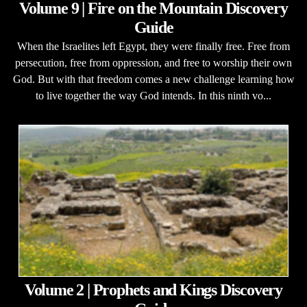
Volume 9 | Fire on the Mountain Discovery
Guide
When the Israelites left Egypt, they were finally free. Free from
persecution, free from oppression, and free to worship their own
God. But with that freedom comes a new challenge learning how
to live together the way God intends. In this ninth vo...
Volume 2 | Prophets and Kings Discovery