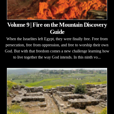
Volume 9 | Fire on the Mountain Discovery
Guide
When the Israelites left Egypt, they were finally free. Free from
persecution, free from oppression, and free to worship their own
God. But with that freedom comes a new challenge learning how
to live together the way God intends. In this ninth vo...