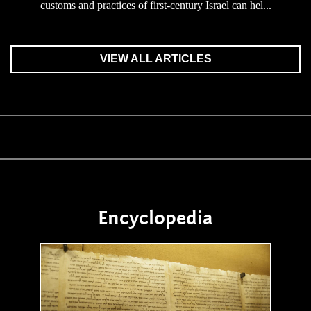
customs and practices of first-century Israel can hel...
VIEW ALL ARTICLES
Encyclopedia