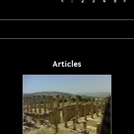
1
2
3
4
5
Articles