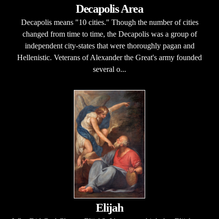
Decapolis Area
Decapolis means "10 cities." Though the number of cities
changed from time to time, the Decapolis was a group of
independent city-states that were thoroughly pagan and
Hellenistic. Veterans of Alexander the Great's army founded
several o...
Elijah