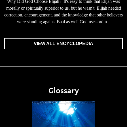
Why Did God Choose Elijah? It's easy to think that Elijah was
morally or spiritually superior to us, but he wasn't. Elijah needed
correction, encouragement, and the knowledge that other believers
were standing against Baal as well.God uses ordin...
VIEW ALL ENCYCLOPEDIA
Glossary