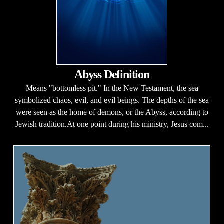
Abyss Definition
Means "bottomless pit." In the New Testament, the sea
symbolized chaos, evil, and evil beings. The depths of the sea
were seen as the home of demons, or the Abyss, according to
Jewish tradition.At one point during his ministry, Jesus com...