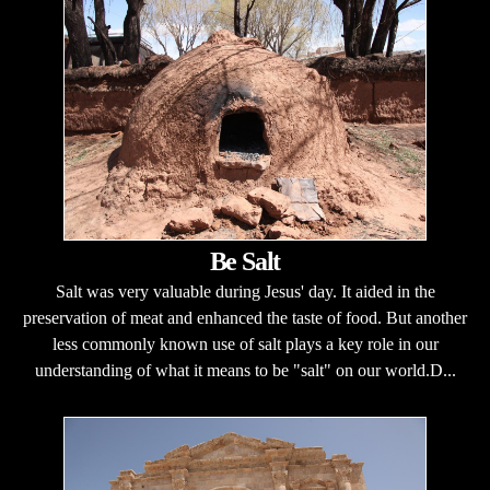
Be Salt
Salt was very valuable during Jesus' day. It aided in the
preservation of meat and enhanced the taste of food. But another
less commonly known use of salt plays a key role in our
understanding of what it means to be "salt" on our world.D...