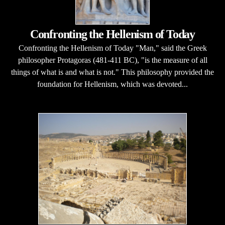
Confronting the Hellenism of Today
Confronting the Hellenism of Today "Man," said the Greek
philosopher Protagoras (481-411 BC), "is the measure of all
things of what is and what is not." This philosophy provided the
foundation for Hellenism, which was devoted...