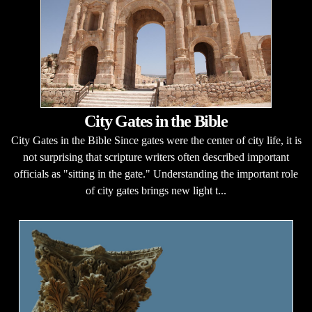
City Gates in the Bible
City Gates in the Bible Since gates were the center of city life, it is
not surprising that scripture writers often described important
officials as "sitting in the gate." Understanding the important role
of city gates brings new light t...