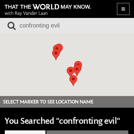
Toggle
naviga
SELECT MARKER TO SEE LOCATION NAME
You Searched "confronting evil"