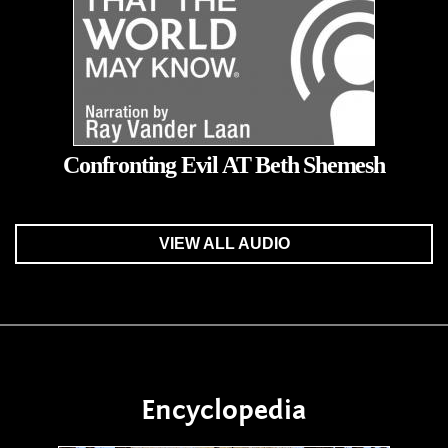
Confronting Evil AT Beth Shemesh
VIEW ALL AUDIO
Encyclopedia