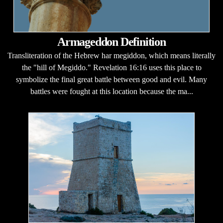
Armageddon Definition
Transliteration of the Hebrew har megiddon, which means literally
the "hill of Megiddo." Revelation 16:16 uses this place to
symbolize the final great battle between good and evil. Many
battles were fought at this location because the ma...