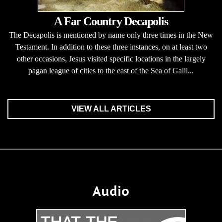
A Far Country Decapolis
The Decapolis is mentioned by name only three times in the New
Testament. In addition to these three instances, on at least two
other occasions, Jesus visited specific locations in the largely
pagan league of cities to the east of the Sea of Galil...
VIEW ALL ARTICLES
Audio