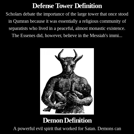
Defense Tower Definition
Scholars debate the importance of the large tower that once stood
in Qumran because it was essentially a religious community of
separatists who lived in a peaceful, almost monastic existence.
The Essenes did, however, believe in the Messiah's immi...
Demon Definition
A powerful evil spirit that worked for Satan. Demons can