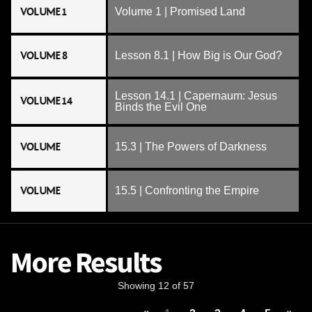
VOLUME 1
Volume 1 | Promised Land
VOLUME 8
Lesson 8.1 | How Big is Our God?
Lesson 14.1 | Capernaum: Jesus
VOLUME 14
Binds the Evil One
VOLUME
15.3 | The Powers of Darkness
VOLUME
15.5 | Confronting the Empire
More Results
Showing 12 of 57