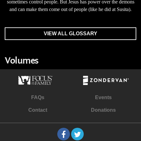
sometimes control people. But Jesus has power over the demons
and can make them come out of people (like he did at Susita).
VIEW ALL GLOSSARY
Volumes
FAQs
Events
Contact
Donations