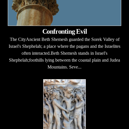
Confronting Evil
The CityAncient Beth Shemesh guarded the Sorek Valley of
Israel's Shephelah; a place where the pagans and the Israelites
often interacted.Beth Shemesh stands in Israel's
Shephelah;foothills lying between the coastal plain and Judea
Mountains. Seve...