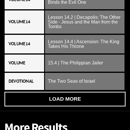
Binds the Evil One
Lesson 14.2 | Decapolis: The Other
VOLUME 14
Side - Jesus and the Man from the
Tombs
Lesson 14.4 | Ascension: The King
VOLUME 14
Takes His Throne
VOLUME
15.4 | The Philippian Jailer
DEVOTIONAL
The Two Seas of Israel
LOAD MORE
More Results