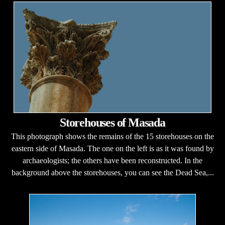
Storehouses of Masada
This photograph shows the remains of the 15 storehouses on the
eastern side of Masada. The one on the left is as it was found by
archaeologists; the others have been reconstructed. In the
background above the storehouses, you can see the Dead Sea,...