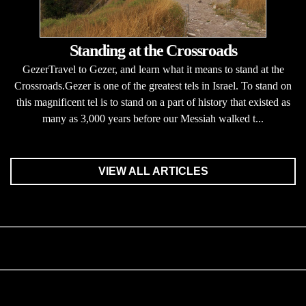
Standing at the Crossroads
GezerTravel to Gezer, and learn what it means to stand at the
Crossroads.Gezer is one of the greatest tels in Israel. To stand on
this magnificent tel is to stand on a part of history that existed as
many as 3,000 years before our Messiah walked t...
VIEW ALL ARTICLES