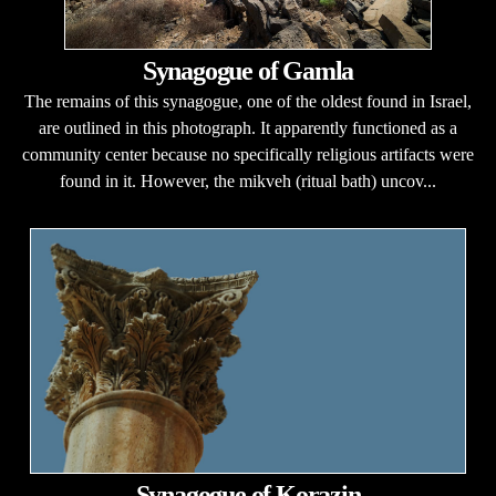
Synagogue of Gamla
The remains of this synagogue, one of the oldest found in Israel,
are outlined in this photograph. It apparently functioned as a
community center because no specifically religious artifacts were
found in it. However, the mikveh (ritual bath) uncov...
Synagogue of Korazin