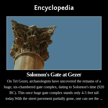
Encyclopedia
Solomon's Gate at Gezer
On Tel Gezer, archaeologists have uncovered the remains of a
huge, six-chambered gate complex, dating to Solomon's time (920
BC). This once huge gate complex stands only 4-5 feet tall
today.With the street pavement partially gone, one can see the ...