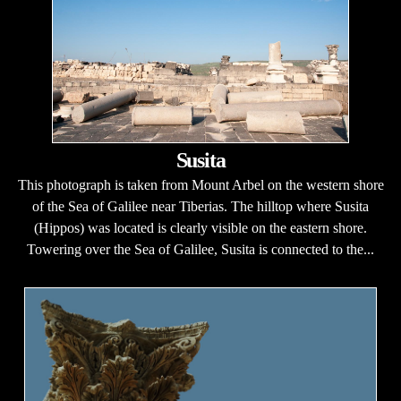
Susita
This photograph is taken from Mount Arbel on the western shore
of the Sea of Galilee near Tiberias. The hilltop where Susita
(Hippos) was located is clearly visible on the eastern shore.
Towering over the Sea of Galilee, Susita is connected to the...