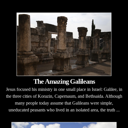
The Amazing Galileans
Jesus focused his ministry in one small place in Israel: Galilee, in
the three cities of Korazin, Capernaum, and Bethsaida. Although
many people today assume that Galileans were simple,
uneducated peasants who lived in an isolated area, the truth ...