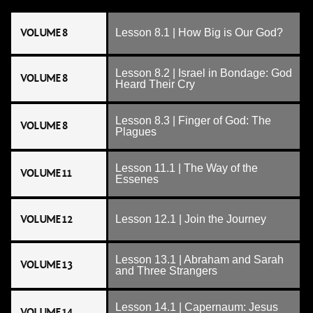
VOLUME 8
Lesson 8.1 | How Big is Our God?
Lesson 8.2 | Israel in Bondage: God
VOLUME 8
Heard Their Cry
Lesson 8.3 | Finger of God: The
VOLUME 8
Plagues
Lesson 11.1 | The Way of the
VOLUME 11
Essenes
VOLUME 12
Lesson 12.1 | Join the Journey
Lesson 13.1 | Abraham and Sarah
VOLUME 13
and Three Strangers
Lesson 14.1 | Capernaum: Jesus
VOLUME 14