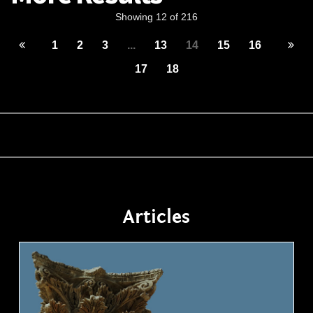
Showing 12 of 216
1
2
3
...
13
14
15
16
17
18
Articles