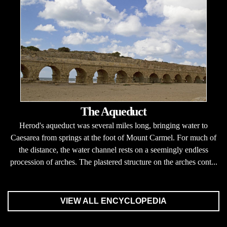
The Aqueduct
Herod's aqueduct was several miles long, bringing water to
Caesarea from springs at the foot of Mount Carmel. For much of
the distance, the water channel rests on a seemingly endless
procession of arches. The plastered structure on the arches cont...
VIEW ALL ENCYCLOPEDIA