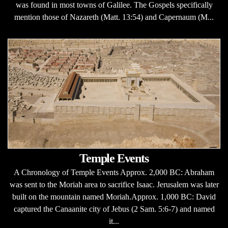
was found in most towns of Galilee. The Gospels specifically
mention those of Nazareth (Matt. 13:54) and Capernaum (M...
Temple Events
A Chronology of Temple Events Approx. 2,000 BC: Abraham
was sent to the Moriah area to sacrifice Isaac. Jerusalem was later
built on the mountain named Moriah.Approx. 1,000 BC: David
captured the Canaanite city of Jebus (2 Sam. 5:6-7) and named
it...