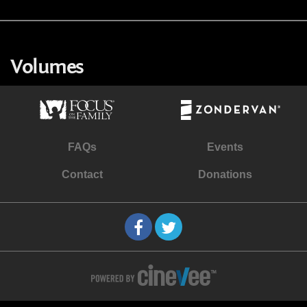
Volumes
FAQs
Events
Contact
Donations