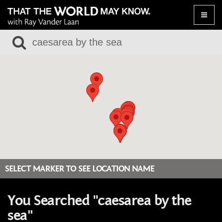
Toggle
naviga
SELECT MARKER TO SEE LOCATION NAME
You Searched "caesarea by the
sea"