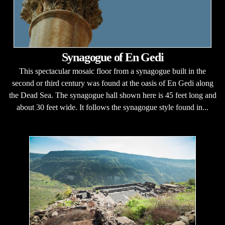
Synagogue of En Gedi
This spectacular mosaic floor from a synagogue built in the
second or third century was found at the oasis of En Gedi along
the Dead Sea. The synagogue hall shown here is 45 feet long and
about 30 feet wide. It follows the synagogue style found in...