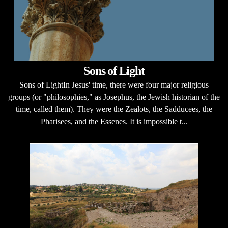
Sons of Light
Sons of LightIn Jesus' time, there were four major religious
groups (or "philosophies," as Josephus, the Jewish historian of the
time, called them). They were the Zealots, the Sadducees, the
Pharisees, and the Essenes. It is impossible t...