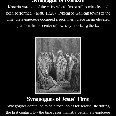
Korazin was one of the cities where "most of his miracles had
been performed" (Matt. 11:20). Typical of Galilean towns of the
time, the synagogue occupied a prominent place on an elevated
platform in the center of town, symbolizing the i...
Synagogues of Jesus' Time
Synagogues continued to be a focal point for Jewish life during
the first century. By the time Jesus' ministry began, a synagogue