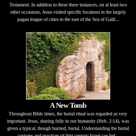
Testament. In addition to these three instances, on at least two
other occasions, Jesus visited specific locations in the largely
pagan league of cities to the east of the Sea of Galil...
A New Tomb
Throughout Bible times, the burial ritual was regarded as very
important. Jesus, sharing fully in our humanity (Heb. 2:14), was
given a typical, though hurried, burial. Understanding the burial
customs and practices of first-century Israel can hel...