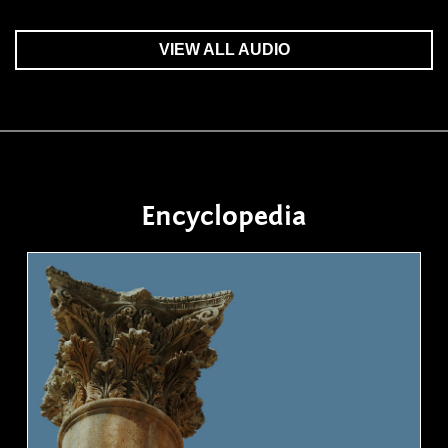
VIEW ALL AUDIO
Encyclopedia