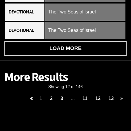
DEVOTIONAL
The Two Seas of Israel
DEVOTIONAL
The Two Seas of Israel
LOAD MORE
More Results
Showing 12 of 146
1
2
3
...
11
12
13