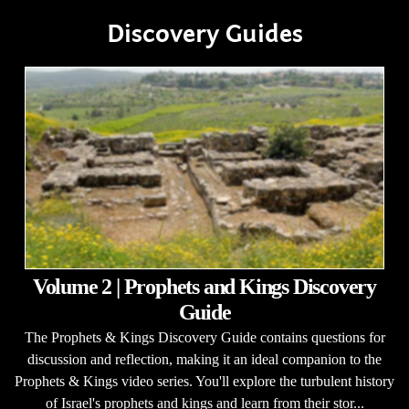
Discovery Guides
Volume 2 | Prophets and Kings Discovery
Guide
The Prophets & Kings Discovery Guide contains questions for
discussion and reflection, making it an ideal companion to the
Prophets & Kings video series. You'll explore the turbulent history
of Israel's prophets and kings and learn from their stor...