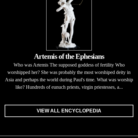
Artemis of the Ephesians
Who was Artemis The supposed goddess of fertility Who
worshipped her? She was probably the most worshiped deity in
Asia and perhaps the world during Paul's time. What was worship
like? Hundreds of eunuch priests, virgin priestesses, a...
VIEW ALL ENCYCLOPEDIA