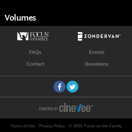
Volumes
FAQs
Events
Contact
Donations
Terms of Use
Privacy Policy
© 2026 Focus on the Family