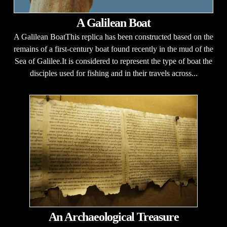
A Galilean Boat
A Galilean BoatThis replica has been constructed based on the
remains of a first-century boat found recently in the mud of the
Sea of Galilee.It is considered to represent the type of boat the
disciples used for fishing and in their travels across...
An Archaeological Treasure