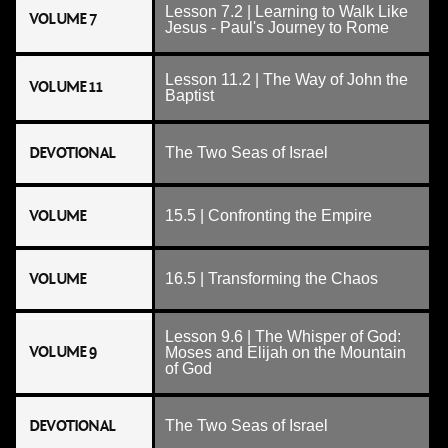
Lesson 7.2 | Learning to Walk Like
VOLUME 7
Jesus - Paul's Journey to Rome
Lesson 11.2 | The Way of John the
VOLUME 11
Baptist
DEVOTIONAL
The Two Seas of Israel
VOLUME
15.5 | Confronting the Empire
VOLUME
16.5 | Transforming the Chaos
Lesson 9.6 | The Whisper of God:
VOLUME 9
Moses and Elijah on the Mountain
of God
DEVOTIONAL
The Two Seas of Israel