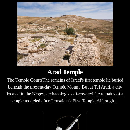
Arad Temple
The Temple CourtsThe remains of Israel's first temple lie buried
beneath the present-day Temple Mount. But at Tel Arad, a city
located in the Negev, archaeologists discovered the remains of a
temple modeled after Jerusalem's First Temple.Although ...