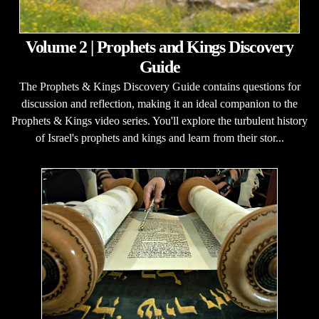
Volume 2 | Prophets and Kings Discovery
Guide
The Prophets & Kings Discovery Guide contains questions for
discussion and reflection, making it an ideal companion to the
Prophets & Kings video series. You'll explore the turbulent history
of Israel's prophets and kings and learn from their stor...