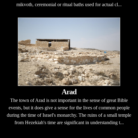
mikvoth, ceremonial or ritual baths used for actual cl...
Arad
The town of Arad is not important in the sense of great Bible
events, but it does give a sense for the lives of common people
during the time of Israel's monarchy. The ruins of a small temple
from Hezekiah's time are significant in understanding t...