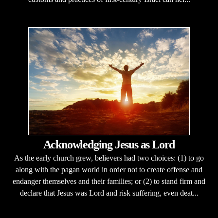
Acknowledging Jesus as Lord
As the early church grew, believers had two choices: (1) to go
along with the pagan world in order not to create offense and
endanger themselves and their families; or (2) to stand firm and
declare that Jesus was Lord and risk suffering, even deat...