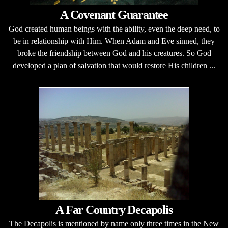
A Covenant Guarantee
God created human beings with the ability, even the deep need, to
be in relationship with Him. When Adam and Eve sinned, they
broke the friendship between God and his creatures. So God
developed a plan of salvation that would restore His children ...
A Far Country Decapolis
The Decapolis is mentioned by name only three times in the New