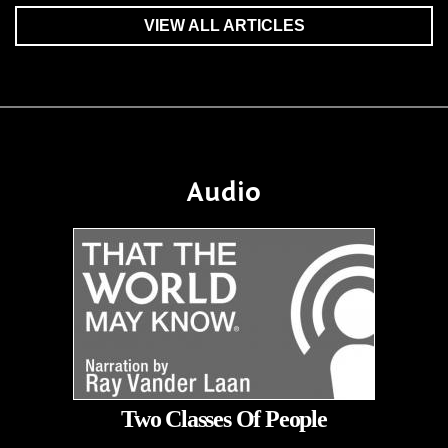
VIEW ALL ARTICLES
Audio
Two Classes Of People