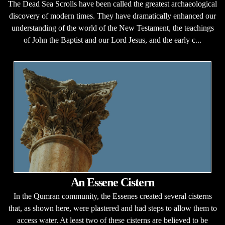
The Dead Sea Scrolls have been called the greatest archaeological
discovery of modern times. They have dramatically enhanced our
understanding of the world of the New Testament, the teachings
of John the Baptist and our Lord Jesus, and the early c...
An Essene Cistern
In the Qumran community, the Essenes created several cisterns
that, as shown here, were plastered and had steps to allow them to
access water. At least two of these cisterns are believed to be