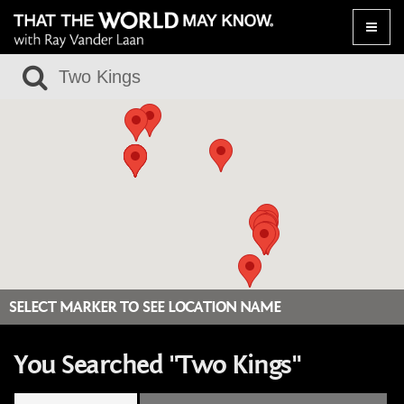
Toggle
naviga
SELECT MARKER TO SEE LOCATION NAME
You Searched "Two Kings"