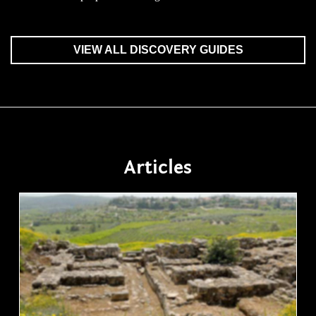
VIEW ALL DISCOVERY GUIDES
Articles