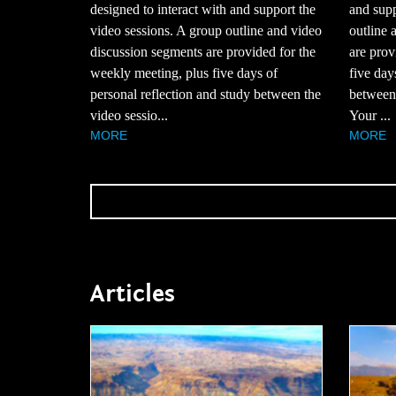
designed to interact with and support the
and supp
video sessions. A group outline and video
outline 
discussion segments are provided for the
are prov
weekly meeting, plus five days of
five day
personal reflection and study between the
between 
video sessio...
Your ...
MORE
MORE
Articles