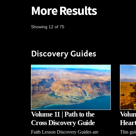
More Results
Showing 12 of 75
Discovery Guides
Volume 11 | Path to the
Volum
Cross Discovery Guide
Heart
Faith Lesson Discovery Guides are
This gui