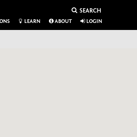
IONS
LEARN
ABOUT
LOGIN