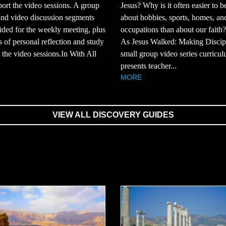
ort the video sessions. A group
Jesus? Why is it often easier to b
and video discussion segments
about hobbies, sports, homes, an
ided for the weekly meeting, plus
occupations than about our faith
s of personal reflection and study
As Jesus Walked: Making Discipl
the video sessions.In With All
small group video series curricul
presents teacher...
MORE
VIEW ALL DISCOVERY GUIDES