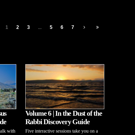
1
2
3
...
5
6
7
sus
Volume 6 | In the Dust of the
de
Rabbi Discovery Guide
alk with
Five interactive sessions take you on a