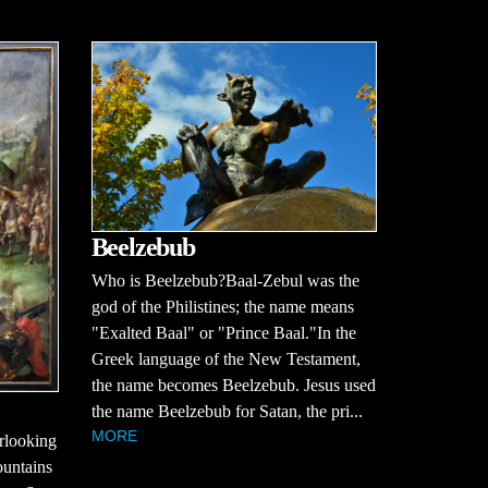
Beelzebub
Who is Beelzebub?Baal-Zebul was the
god of the Philistines; the name means
"Exalted Baal" or "Prince Baal."In the
Greek language of the New Testament,
the name becomes Beelzebub. Jesus used
the name Beelzebub for Satan, the pri...
MORE
erlooking
ountains