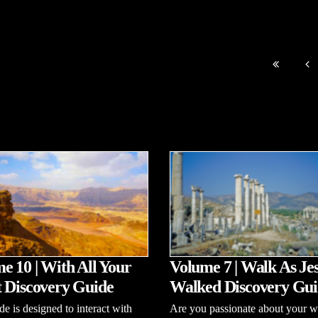
e 10 | With All Your
Volume 7 | Walk As Je
 Discovery Guide
Walked Discovery Gui
de is designed to interact with
Are you passionate about your w