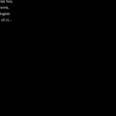
ean Sea,
 west,
ogists
of ci...