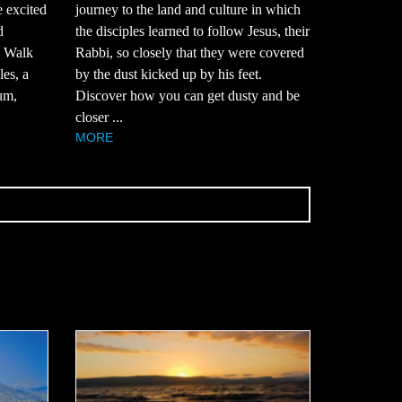
e excited
journey to the land and culture in which
d
the disciples learned to follow Jesus, their
? Walk
Rabbi, so closely that they were covered
es, a
by the dust kicked up by his feet.
um,
Discover how you can get dusty and be
closer ...
MORE