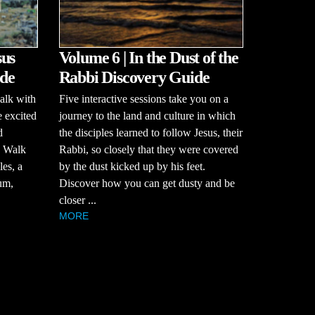
sus
Volume 6 | In the Dust of the
de
Rabbi Discovery Guide
alk with
Five interactive sessions take you on a
e excited
journey to the land and culture in which
d
the disciples learned to follow Jesus, their
? Walk
Rabbi, so closely that they were covered
es, a
by the dust kicked up by his feet.
um,
Discover how you can get dusty and be
closer ...
MORE