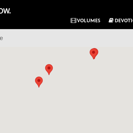
VOLUMES
DEVOT