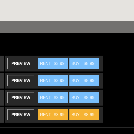
PREVIEW
RENT
$3.99
BUY
$8.99
PREVIEW
RENT
$3.99
BUY
$8.99
PREVIEW
RENT
$3.99
BUY
$8.99
PREVIEW
RENT
$3.99
BUY
$8.99