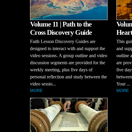
Volume 11 | Path to the
Volum
Cross Discovery Guide
Heart
Faith Lesson Discovery Guides are
This gui
designed to interact with and support the
and supp
video sessions. A group outline and video
outline 
discussion segments are provided for the
are prov
weekly meeting, plus five days of
five day
personal reflection and study between the
between 
video sessio...
Your ...
MORE
MORE