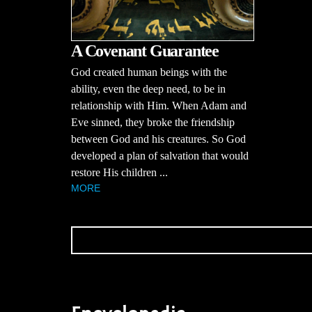
A Covenant Guarantee
God created human beings with the
ability, even the deep need, to be in
relationship with Him. When Adam and
Eve sinned, they broke the friendship
between God and his creatures. So God
developed a plan of salvation that would
restore His children ...
MORE