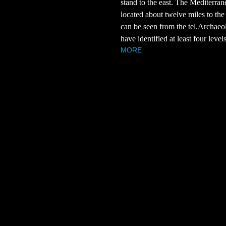
stand to the east. The Mediterran
located about twelve miles to the
can be seen from the tel.Archaeol
have identified at least four levels 
MORE