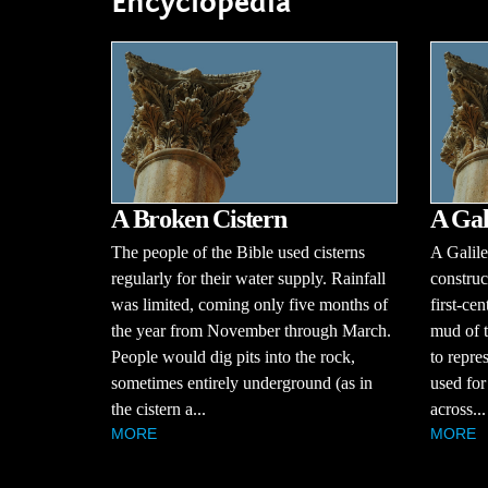
Encyclopedia
A Broken Cistern
A Gal
The people of the Bible used cisterns
A Galile
regularly for their water supply. Rainfall
construc
was limited, coming only five months of
first-ce
the year from November through March.
mud of t
People would dig pits into the rock,
to repre
sometimes entirely underground (as in
used for 
the cistern a...
across...
MORE
MORE