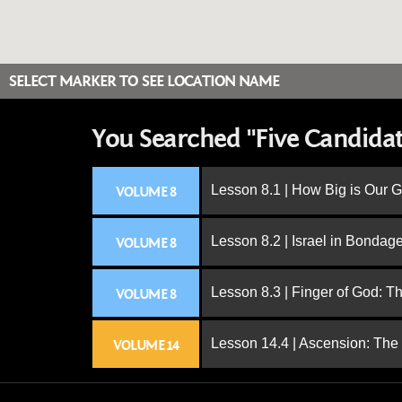
SELECT MARKER TO SEE LOCATION NAME
You Searched "Five Candidat
Lesson 8.1 | How Big is Our 
VOLUME 8
Lesson 8.2 | Israel in Bondag
VOLUME 8
Lesson 8.3 | Finger of God: T
VOLUME 8
Lesson 14.4 | Ascension: The
VOLUME 14