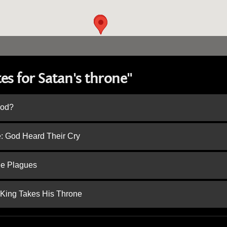
es for Satan's throne"
God?
e: God Heard Their Cry
he Plagues
 King Takes His Throne