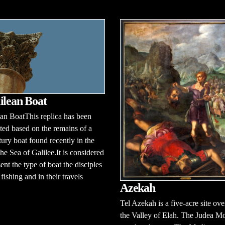
ilean Boat
an BoatThis replica has been
ted based on the remains of a
ntury boat found recently in the
he Sea of Galilee.It is considered
sent the type of boat the disciples
fishing and in their travels
Azekah
Tel Azekah is a five-acre site ov
the Valley of Elah. The Judea M