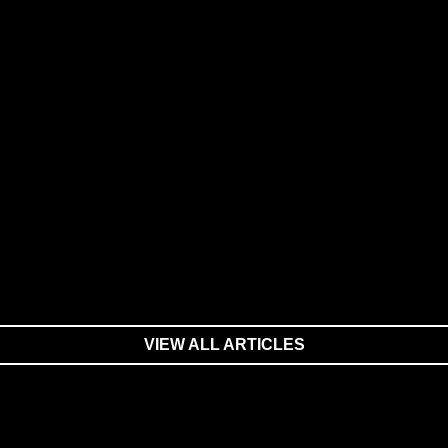
VIEW ALL ARTICLES