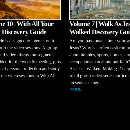
e 10 | With All Your
Volume 7 | Walk As Je
 Discovery Guide
Walked Discovery Gui
de is designed to interact with
Are you passionate about your w
ort the video sessions. A group
Jesus? Why is it often easier to b
and video discussion segments
about hobbies, sports, homes, an
ided for the weekly meeting, plus
occupations than about our faith
s of personal reflection and study
As Jesus Walked: Making Discipl
the video sessions.In With All
small group video series curricul
presents teacher...
MORE