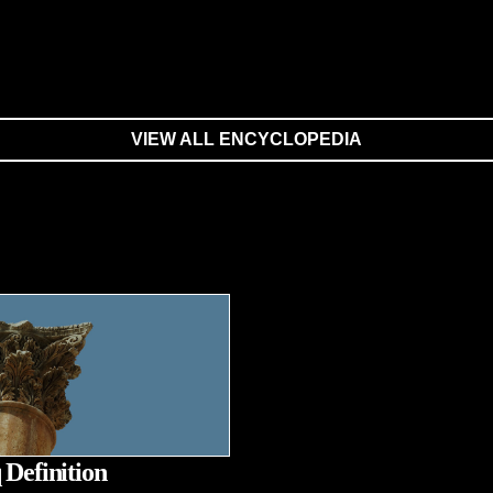
VIEW ALL ENCYCLOPEDIA
 Definition