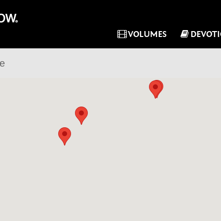
VOLUMES
DEVOT