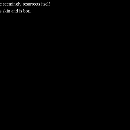
e seemingly resurrects itself
s skin and is bor...