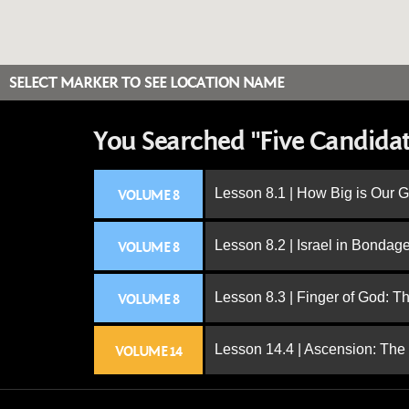
SELECT MARKER TO SEE LOCATION NAME
You Searched "Five Candidat
Lesson 8.1 | How Big is Our 
VOLUME 8
Lesson 8.2 | Israel in Bondag
VOLUME 8
Lesson 8.3 | Finger of God: T
VOLUME 8
Lesson 14.4 | Ascension: The
VOLUME 14