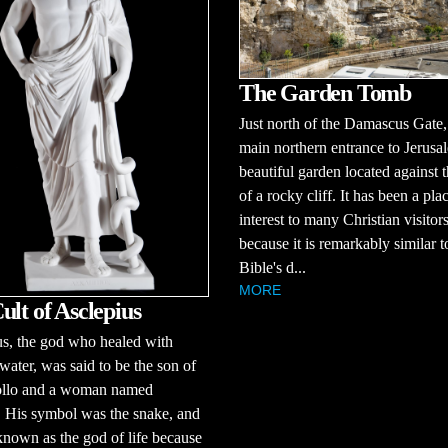
The Garden Tomb
Just north of the Damascus Gate,
main northern entrance to Jerusal
beautiful garden located against t
of a rocky cliff. It has been a pla
interest to many Christian visitor
because it is remarkably similar t
Bible's d...
MORE
ult of Asclepius
s, the god who healed with
ater, was said to be the son of
llo and a woman named
 His symbol was the snake, and
nown as the god of life because