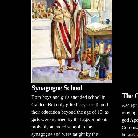
Synagogue School
The C
Both boys and girls attended school in
Galilee. But only gifted boys continued
Asclepiu
their education beyond the age of 15, as
moving w
girls were married by that age. Students
god Apo
probably attended school in the
Coronis.
synagogue and were taught by the
he was k