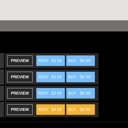
PREVIEW
RENT
$3.99
BUY
$8.99
PREVIEW
RENT
$3.99
BUY
$8.99
PREVIEW
RENT
$3.99
BUY
$8.99
PREVIEW
RENT
$3.99
BUY
$8.99