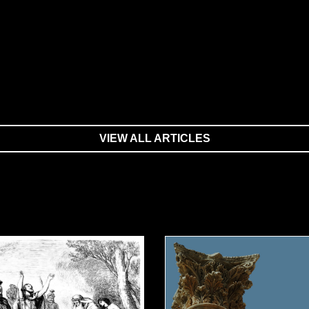
VIEW ALL ARTICLES