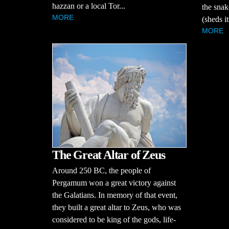
hazzan or a local Tor...
the snak
MORE
(sheds it
MORE
The Great Altar of Zeus
Around 250 BC, the people of
Pergamum won a great victory against
the Galatians. In memory of that event,
they built a great altar to Zeus, who was
considered to be king of the gods, life-