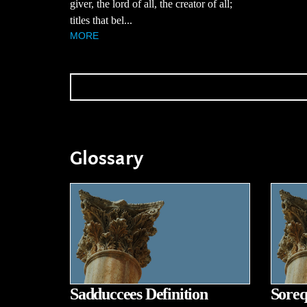
giver, the lord of all, the creator of all;
titles that bel...
MORE
Glossary
Sadduccees Definition
Soreq