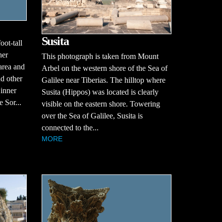
Susita
ot-tall
ner
This photograph is taken from Mount
area and
Arbel on the western shore of the Sea of
d other
Galilee near Tiberias. The hilltop where
 inner
Susita (Hippos) was located is clearly
e Sor...
visible on the eastern shore. Towering
over the Sea of Galilee, Susita is
connected to the...
MORE