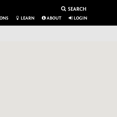
IONS
LEARN
ABOUT
LOGIN