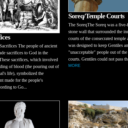
Soreq/Temple Courts
The SoreqThe Soreq was a five-fo
stone wall that surrounded the in
ices
courts of the consecrated temple 
was designed to keep Gentiles an
acrifices The people of ancient
"unacceptable" people out of the
ade sacrifices to God in the
courts. Gentiles could not pass th
These sacrifices, which involved
MORE
ding of blood (the pouring out of
al's life), symbolized the
t made for the people's
ording to Go...