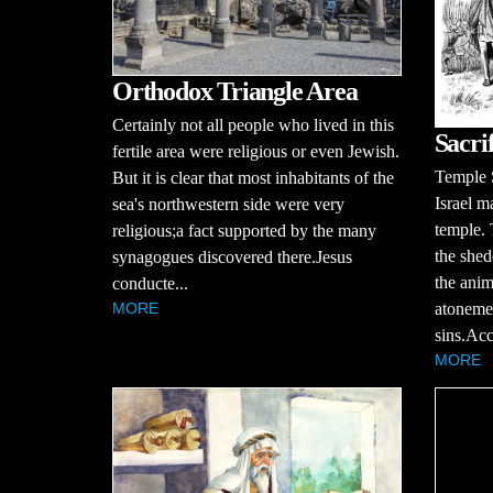
Orthodox Triangle Area
Certainly not all people who lived in this
Sacrif
fertile area were religious or even Jewish.
Temple S
But it is clear that most inhabitants of the
Israel m
sea's northwestern side were very
temple. 
religious;a fact supported by the many
the shed
synagogues discovered there.Jesus
the anim
conducte...
atonemen
MORE
sins.Acc
MORE