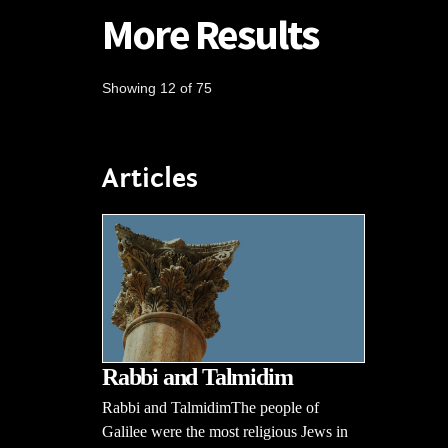
More Results
Showing 12 of 75
Articles
Rabbi and Talmidim
Rabbi and TalmidimThe people of
Galilee were the most religious Jews in