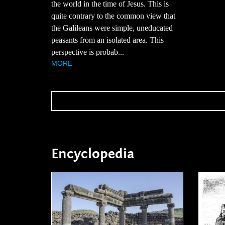
the world in the time of Jesus. This is
quite contrary to the common view that
the Galileans were simple, uneducated
peasants from an isolated area. This
perspective is probab...
MORE
Encyclopedia