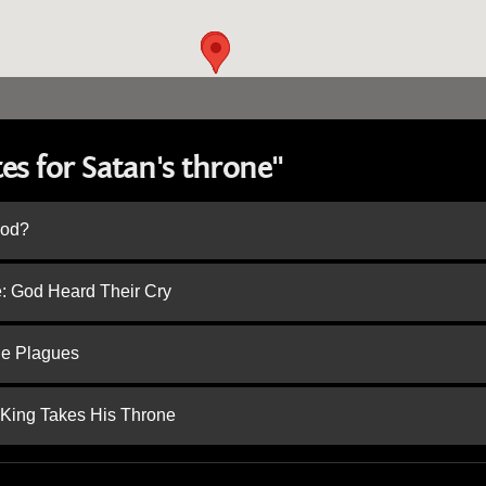
es for Satan's throne"
God?
e: God Heard Their Cry
he Plagues
 King Takes His Throne