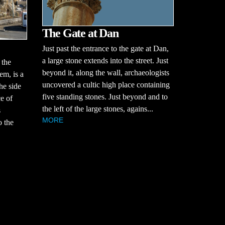
The Gate at Dan
Just past the entrance to the gate at Dan,
a large stone extends into the street. Just
 the
beyond it, along the wall, archaeologists
em, is a
uncovered a cultic high place containing
he side
five standing stones. Just beyond and to
ce of
the left of the large stones, agains...
s
MORE
o the