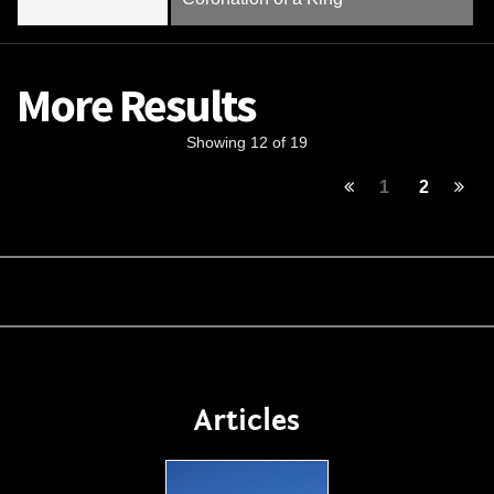
More Results
Showing 12 of 19
1
2
Articles