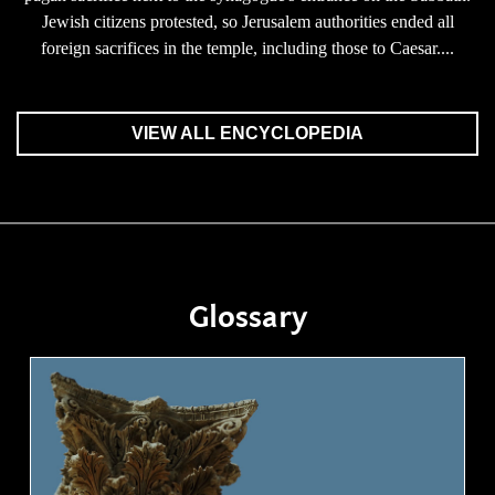
Jewish citizens protested, so Jerusalem authorities ended all
foreign sacrifices in the temple, including those to Caesar....
VIEW ALL ENCYCLOPEDIA
Glossary