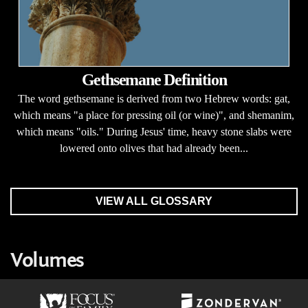
Gethsemane Definition
The word gethsemane is derived from two Hebrew words: gat,
which means "a place for pressing oil (or wine)", and shemanim,
which means "oils." During Jesus' time, heavy stone slabs were
lowered onto olives that had already been...
VIEW ALL GLOSSARY
Volumes