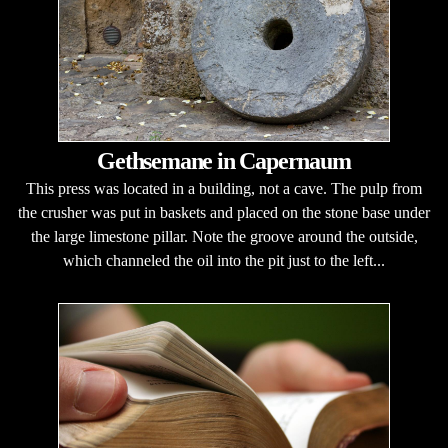
Gethsemane in Capernaum
This press was located in a building, not a cave. The pulp from
the crusher was put in baskets and placed on the stone base under
the large limestone pillar. Note the groove around the outside,
which channeled the oil into the pit just to the left...