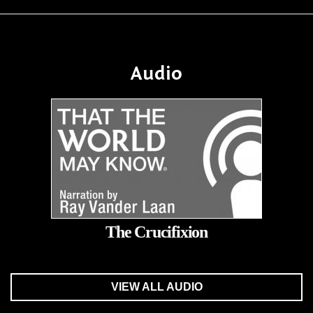
Audio
The Crucifixion
VIEW ALL AUDIO