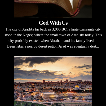
God With Us
The city of AradAs far back as 3,000 BC, a large Canaanite city
stood in the Negev, where the small town of Arad sits today. This
city probably existed when Abraham and his family lived in
Beersheba, a nearby desert region.Arad was eventually dest...