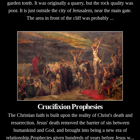
garden tomb. It was originally a quarry, but the rock quality was
poor. It is just outside the city of Jerusalem, near the main gate.
The area in front of the cliff was probably ...
Crucifixion Prophesies
The Christian faith is built upon the reality of Christ's death and
resurrection. Jesus' death removed the barrier of sin between
humankind and God, and brought into being a new era of
relationship.Prophecies given hundreds of years before Jesus w...