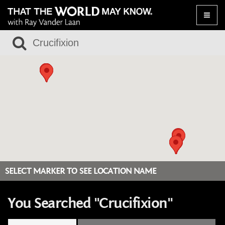
Toggle
naviga
SELECT MARKER TO SEE LOCATION NAME
You Searched "Crucifixion"