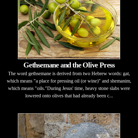
Gethsemane and the Olive Press
The word gethsemane is derived from two Hebrew words: gat,
which means "a place for pressing oil (or wine)" and shemanim,
which means "oils."During Jesus' time, heavy stone slabs were
lowered onto olives that had already been c...