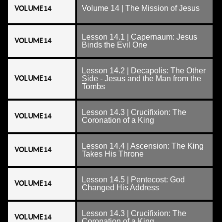
VOLUME 14
Volume 14 | The Mission of Jesus
Lesson 14.1 | Capernaum: Jesus
VOLUME 14
Binds the Evil One
Lesson 14.2 | Decapolis: The Other
VOLUME 14
Side - Jesus and the Man from the
Tombs
Lesson 14.3 | Crucifixion: The
VOLUME 14
Coronation of a King
Lesson 14.4 | Ascension: The King
VOLUME 14
Takes His Throne
Lesson 14.5 | Pentecost: God
VOLUME 14
Changed His Address
Lesson 14.3 | Crucifixion: The
VOLUME 14
Coronation of a King