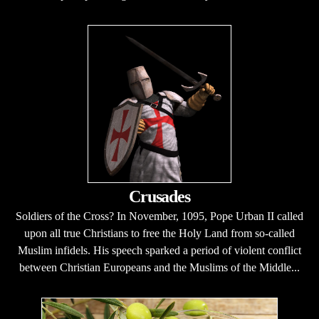
Crusades
Soldiers of the Cross? In November, 1095, Pope Urban II called
upon all true Christians to free the Holy Land from so-called
Muslim infidels. His speech sparked a period of violent conflict
between Christian Europeans and the Muslims of the Middle...