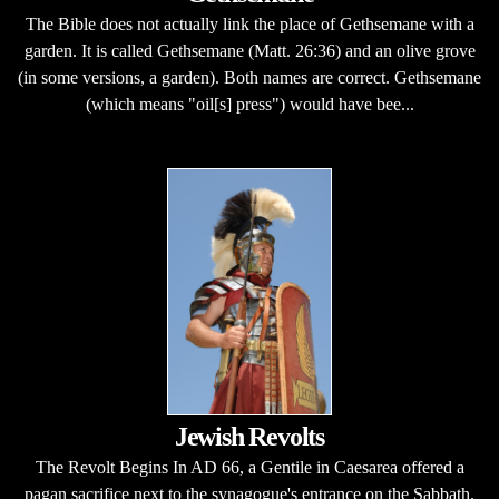
The Bible does not actually link the place of Gethsemane with a
garden. It is called Gethsemane (Matt. 26:36) and an olive grove
(in some versions, a garden). Both names are correct. Gethsemane
(which means "oil[s] press") would have bee...
Jewish Revolts
The Revolt Begins In AD 66, a Gentile in Caesarea offered a
pagan sacrifice next to the synagogue's entrance on the Sabbath.