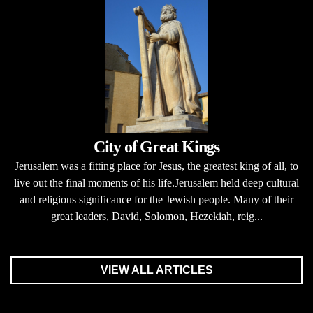
City of Great Kings
Jerusalem was a fitting place for Jesus, the greatest king of all, to
live out the final moments of his life.Jerusalem held deep cultural
and religious significance for the Jewish people. Many of their
great leaders, David, Solomon, Hezekiah, reig...
VIEW ALL ARTICLES