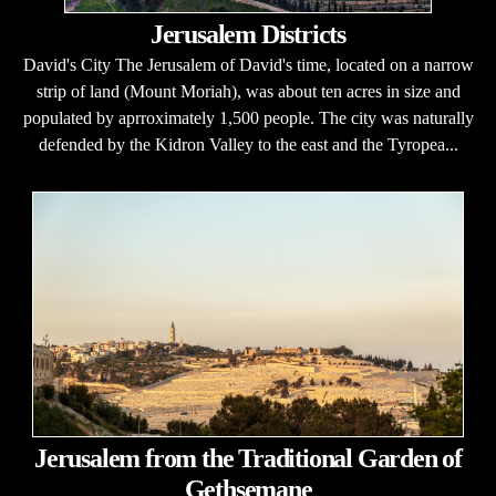
Jerusalem Districts
David's City The Jerusalem of David's time, located on a narrow
strip of land (Mount Moriah), was about ten acres in size and
populated by aprroximately 1,500 people. The city was naturally
defended by the Kidron Valley to the east and the Tyropea...
Jerusalem from the Traditional Garden of
Gethsemane