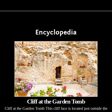
Encyclopedia
Cliff at the Garden Tomb
Cliff at the Garden Tomb This cliff face is located just outside the