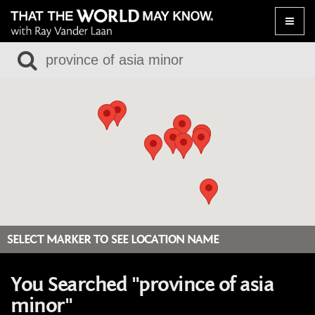
Toggle
naviga
SELECT MARKER TO SEE LOCATION NAME
You Searched "province of asia
minor"