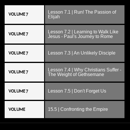
Lesson 7.1 | Run! The Passion of
VOLUME 7
Elijah
Lesson 7.2 | Learning to Walk Like
VOLUME 7
Jesus - Paul's Journey to Rome
VOLUME 7
Lesson 7.3 | An Unlikely Disciple
Lesson 7.4 | Why Christians Suffer -
VOLUME 7
The Weight of Gethsemane
VOLUME 7
Lesson 7.5 | Don't Forget Us
VOLUME
15.5 | Confronting the Empire