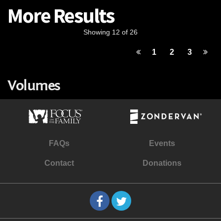
More Results
Showing 12 of 26
1
2
3
Volumes
FAQs
Events
Contact
Donations