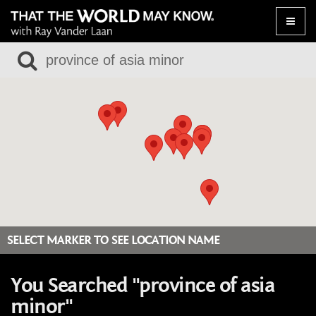
Toggle
naviga
SELECT MARKER TO SEE LOCATION NAME
You Searched "province of asia
minor"