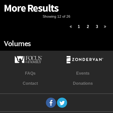
More Results
Showing 12 of 26
1
2
3
Volumes
FAQs
Events
Contact
Donations