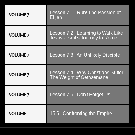
Lesson 7.1 | Run! The Passion of
VOLUME 7
Elijah
Lesson 7.2 | Learning to Walk Like
VOLUME 7
Jesus - Paul's Journey to Rome
VOLUME 7
Lesson 7.3 | An Unlikely Disciple
Lesson 7.4 | Why Christians Suffer -
VOLUME 7
The Weight of Gethsemane
VOLUME 7
Lesson 7.5 | Don't Forget Us
VOLUME
15.5 | Confronting the Empire