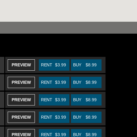
PREVIEW
RENT
$3.99
BUY
$8.99
PREVIEW
RENT
$3.99
BUY
$8.99
PREVIEW
RENT
$3.99
BUY
$8.99
PREVIEW
RENT
$3.99
BUY
$8.99
PREVIEW
RENT
$3.99
BUY
$8.99