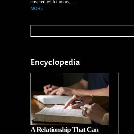
covered with tumors, ...
MORE
Encyclopedia
A Relationship That Can