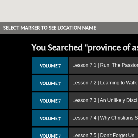
SELECT MARKER TO SEE LOCATION NAME
You Searched "province of a
Lesson 7.1 | Run! The Passion
VOLUME 7
Lesson 7.2 | Learning to Walk
VOLUME 7
Lesson 7.3 | An Unlikely Disci
VOLUME 7
Lesson 7.4 | Why Christians 
VOLUME 7
Lesson 7.5 | Don't Forget Us
VOLUME 7