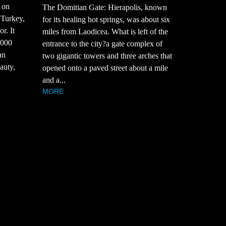
 on
The Domitian Gate: Hierapolis, known
 Turkey,
for its healing hot springs, was about six
r. It
miles from Laodicea. What is left of the
,000
entrance to the city?a gate complex of
an
two gigantic towers and three arches that
auty,
opened onto a paved street about a mile
and a...
MORE