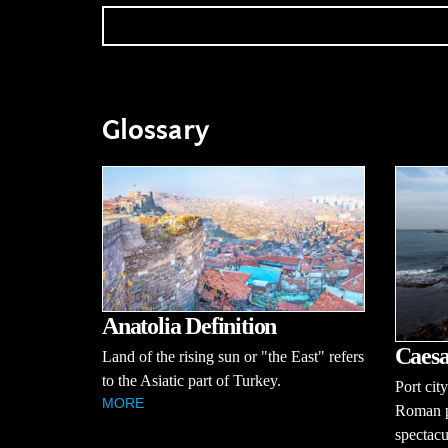
Glossary
Anatolia Definition
Caesa
Land of the rising sun or "the East" refers
to the Asiatic part of Turkey.
Port cit
MORE
Roman pr
spectac