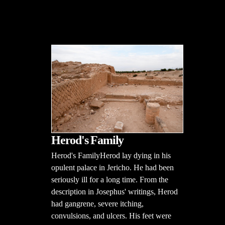
Herod's Family
Herod's FamilyHerod lay dying in his
opulent palace in Jericho. He had been
seriously ill for a long time. From the
description in Josephus' writings, Herod
had gangrene, severe itching,
convulsions, and ulcers. His feet were