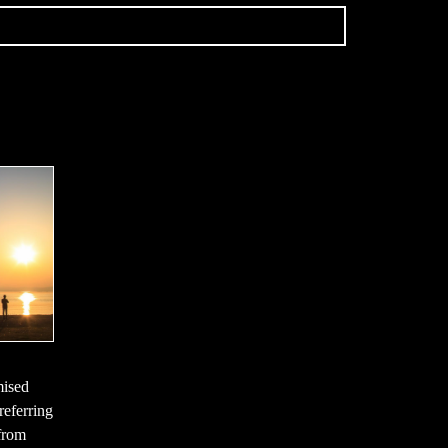
mised
referring
 from