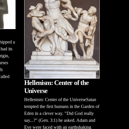
hipped a
had its
rigin,
urses
ch
alled
Hellenism: Center of the
Universe
Hellenism: Center of the UniverseSatan
tempted the first humans in the Garden of
Eden in a clever way. "Did God really
say...?" (Gen. 3:1) he asked. Adam and
Eve were faced with an earthshaking