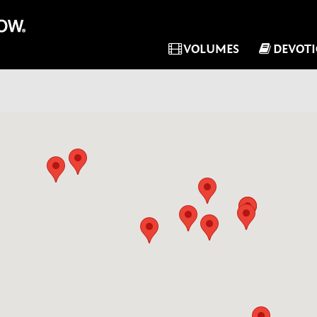
VOLUMES
DEVOT