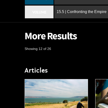
15.5 | Confronting the Empire
VOLUME
More Results
Showing 12 of 26
Articles