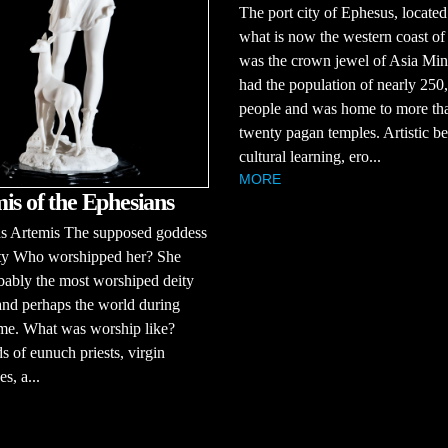
The port city of Ephesus, located
what is now the western coast of
was the crown jewel of Asia Mino
had the population of nearly 250
people and was home to more th
twenty pagan temples. Artistic be
cultural learning, ero...
MORE
is of the Ephesians
 Artemis The supposed goddess
lity Who worshipped her? She
ably the most worshiped deity
and perhaps the world during
ime. What was worship like?
 of eunuch priests, virgin
es, a...