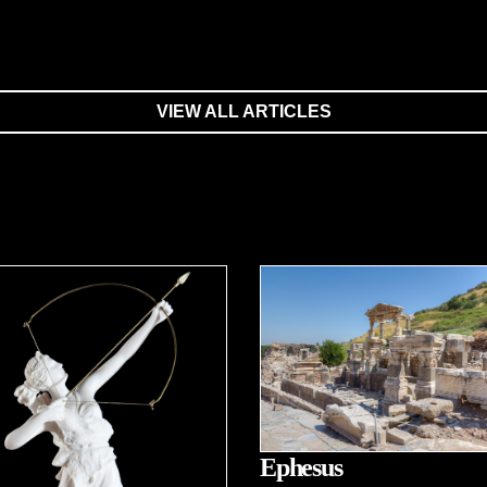
VIEW ALL ARTICLES
Ephesus