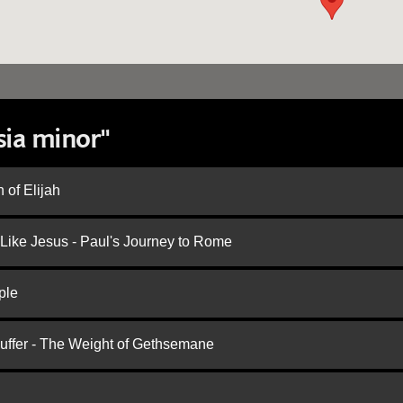
sia minor"
 of Elijah
 Like Jesus - Paul's Journey to Rome
ple
Suffer - The Weight of Gethsemane