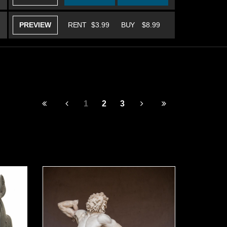
PREVIEW
RENT
$3.99
BUY
$8.99
1
2
3