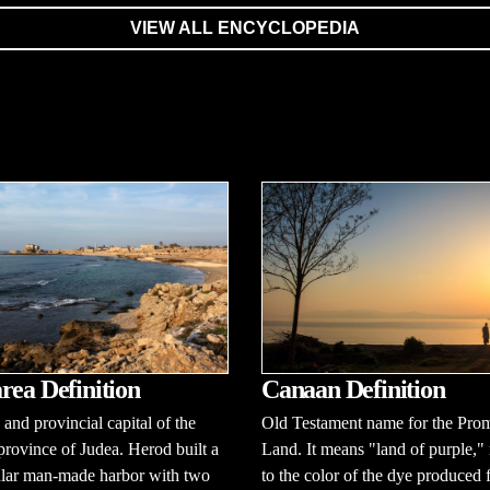
VIEW ALL ENCYCLOPEDIA
rea Definition
Canaan Definition
y and provincial capital of the
Old Testament name for the Pro
ovince of Judea. Herod built a
Land. It means "land of purple," 
ular man-made harbor with two
to the color of the dye produced