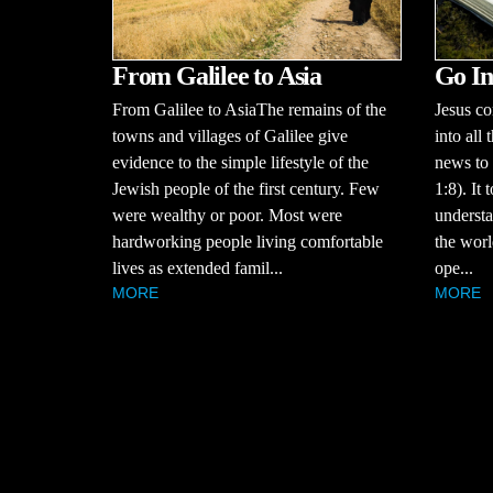
Go In
From Galilee to Asia
Jesus c
From Galilee to AsiaThe remains of the
into all
towns and villages of Galilee give
news to 
evidence to the simple lifestyle of the
1:8). It 
Jewish people of the first century. Few
understa
were wealthy or poor. Most were
the worl
hardworking people living comfortable
ope...
lives as extended famil...
MORE
MORE