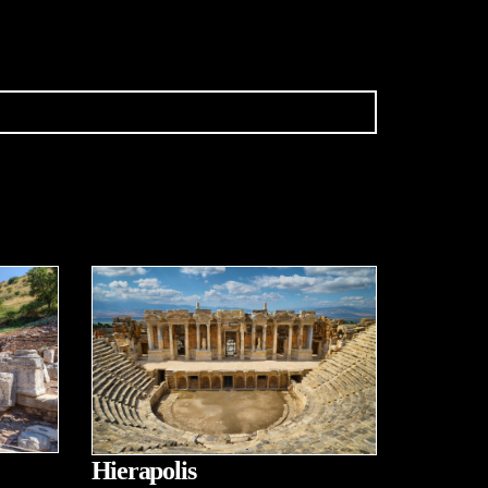
Hierapolis