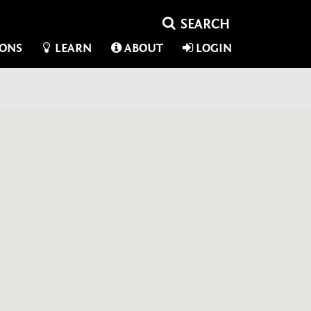
IONS
LEARN
ABOUT
LOGIN