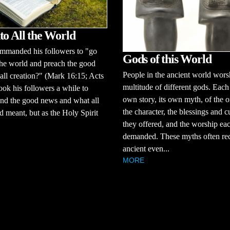
to All the World
ommanded his followers to "go
Gods of this World
 the world and preach the good
People in the ancient world wors
all creation?" (Mark 16:15; Acts
multitude of different gods. Each 
took his followers a while to
own story, its own myth, of the o
nd the good news and what all
the character, the blessings and c
d meant, but as the Holy Spirit
they offered, and the worship ea
demanded. These myths often rec
ancient even...
MORE