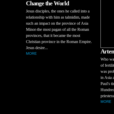
Change the World
Jesus disciples, the ones he called into a
relationship with him as talmidim, made
such an impact on the province of Asia
Minor-the most pagan of all the Roman
provinces, that it became the most
Christian province in the Roman Empire.
Jesus desire...
Artem
MORE
Who was
of ferti
was prob
in Asia 
Paul's t
Hundreds
priestess
MORE