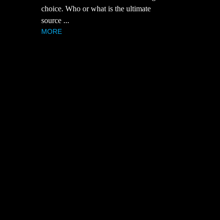
choice. Who or what is the ultimate
source ...
MORE