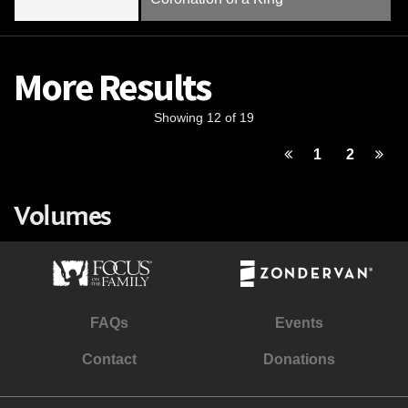
More Results
Showing 12 of 19
1
2
Volumes
FAQs
Events
Contact
Donations