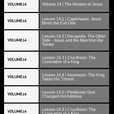
VOLUME 14
Volume 14 | The Mission of Jesus
Lesson 14.1 | Capernaum: Jesus
VOLUME 14
Binds the Evil One
Lesson 14.2 | Decapolis: The Other
VOLUME 14
Side - Jesus and the Man from the
Tombs
Lesson 14.3 | Crucifixion: The
VOLUME 14
Coronation of a King
Lesson 14.4 | Ascension: The King
VOLUME 14
Takes His Throne
Lesson 14.5 | Pentecost: God
VOLUME 14
Changed His Address
Lesson 14.3 | Crucifixion: The
VOLUME 14
Coronation of a King