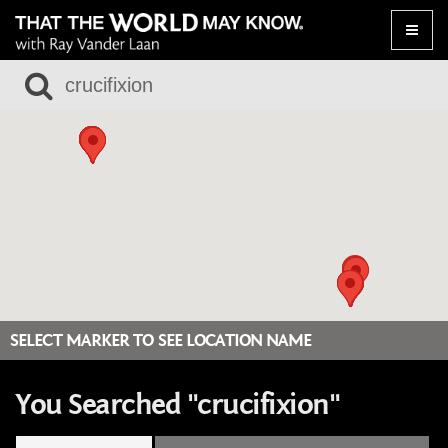
Toggle
naviga
SELECT MARKER TO SEE LOCATION NAME
You Searched "crucifixion"