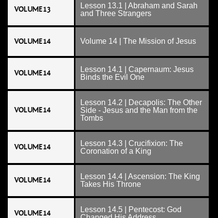
Lesson 13.1 | Abraham and Sarah
VOLUME 13
and Three Strangers
VOLUME 14
Volume 14 | The Mission of Jesus
Lesson 14.1 | Capernaum: Jesus
VOLUME 14
Binds the Evil One
Lesson 14.2 | Decapolis: The Other
VOLUME 14
Side - Jesus and the Man from the
Tombs
Lesson 14.3 | Crucifixion: The
VOLUME 14
Coronation of a King
Lesson 14.4 | Ascension: The King
VOLUME 14
Takes His Throne
Lesson 14.5 | Pentecost: God
VOLUME 14
Changed His Address