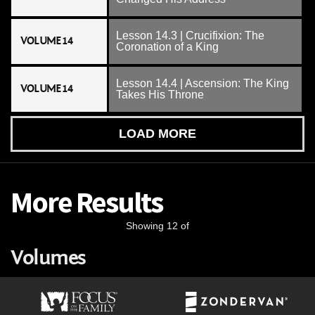
Lesson 14.3 | Crucifixion: The
VOLUME 14
Coronation of a King
Lesson 14.4 | Ascension: The King
VOLUME 14
Takes His Throne
LOAD MORE
More Results
Showing 12 of
Volumes