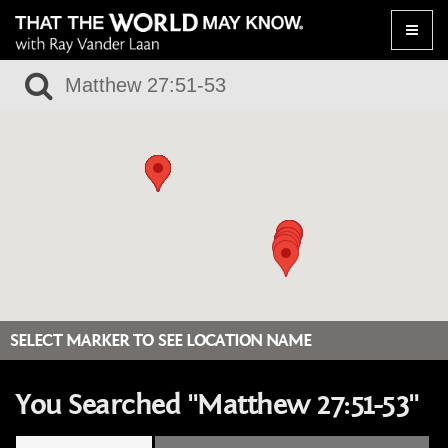
Toggle
naviga
SELECT MARKER TO SEE LOCATION NAME
You Searched "Matthew 27:51-53"