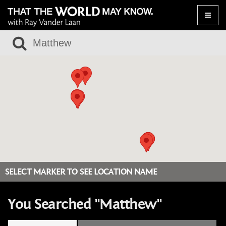
Toggle
naviga
SELECT MARKER TO SEE LOCATION NAME
You Searched "Matthew"