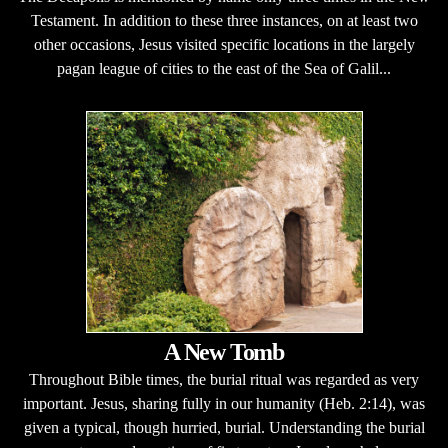
Testament. In addition to these three instances, on at least two
other occasions, Jesus visited specific locations in the largely
pagan league of cities to the east of the Sea of Galil...
A New Tomb
Throughout Bible times, the burial ritual was regarded as very
important. Jesus, sharing fully in our humanity (Heb. 2:14), was
given a typical, though hurried, burial. Understanding the burial