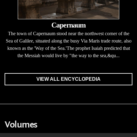
Capernaum
The town of Capernaum stood near the northwest corner of the
Sea of Galilee, situated along the busy Via Maris trade route, also
known as the 'Way of the Sea.'The prophet Isaiah predicted that
the Messiah would live by "the way to the sea,&qu...
VIEW ALL ENCYCLOPEDIA
Volumes