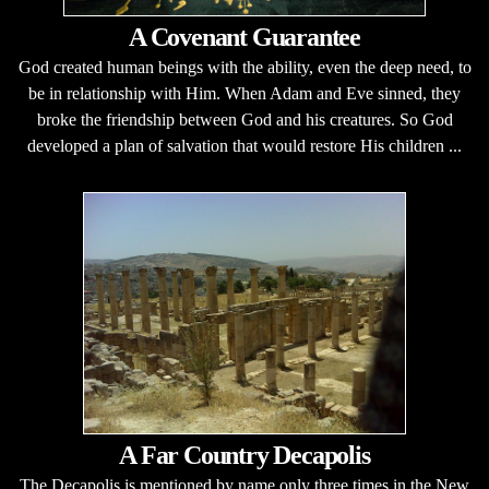
A Covenant Guarantee
God created human beings with the ability, even the deep need, to
be in relationship with Him. When Adam and Eve sinned, they
broke the friendship between God and his creatures. So God
developed a plan of salvation that would restore His children ...
A Far Country Decapolis
The Decapolis is mentioned by name only three times in the New