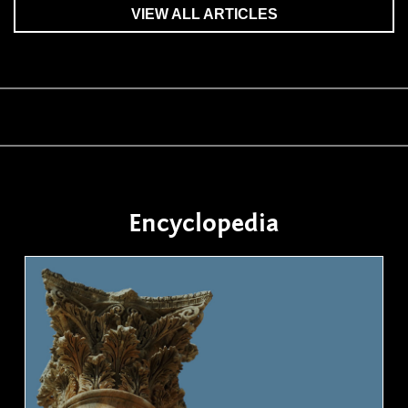
VIEW ALL ARTICLES
Encyclopedia