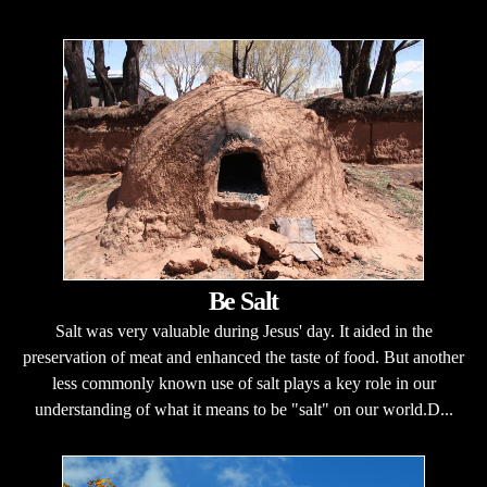
Be Salt
Salt was very valuable during Jesus' day. It aided in the
preservation of meat and enhanced the taste of food. But another
less commonly known use of salt plays a key role in our
understanding of what it means to be "salt" on our world.D...