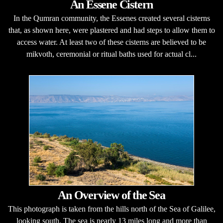
An Essene Cistern
In the Qumran community, the Essenes created several cisterns
that, as shown here, were plastered and had steps to allow them to
access water. At least two of these cisterns are believed to be
mikvoth, ceremonial or ritual baths used for actual cl...
An Overview of the Sea
This photograph is taken from the hills north of the Sea of Galilee,
looking south. The sea is nearly 13 miles long and more than