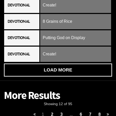
DEVOTIONAL
Create!
DEVOTIONAL
8 Grains of Rice
DEVOTIONAL
Putting God on Display
DEVOTIONAL
Create!
LOAD MORE
More Results
Showing 12 of 95
1
2
3
...
6
7
8