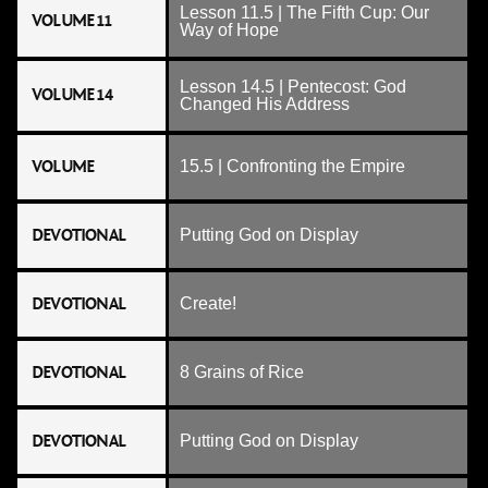
Lesson 11.5 | The Fifth Cup: Our
VOLUME 11
Way of Hope
Lesson 14.5 | Pentecost: God
VOLUME 14
Changed His Address
VOLUME
15.5 | Confronting the Empire
DEVOTIONAL
Putting God on Display
DEVOTIONAL
Create!
DEVOTIONAL
8 Grains of Rice
DEVOTIONAL
Putting God on Display