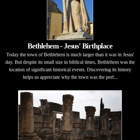
Bethlehem - Jesus' Birthplace
Today the town of Bethlehem is much larger than it was in Jesus'
day. But despite its small size in biblical times, Bethlehem was the
location of significant historical events. Discovering its history
helps us appreciate why the town was the perf...