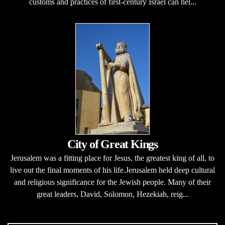
customs and practices of first-century Israel can hel...
City of Great Kings
Jerusalem was a fitting place for Jesus, the greatest king of all, to
live out the final moments of his life.Jerusalem held deep cultural
and religious significance for the Jewish people. Many of their
great leaders, David, Solomon, Hezekiah, reig...