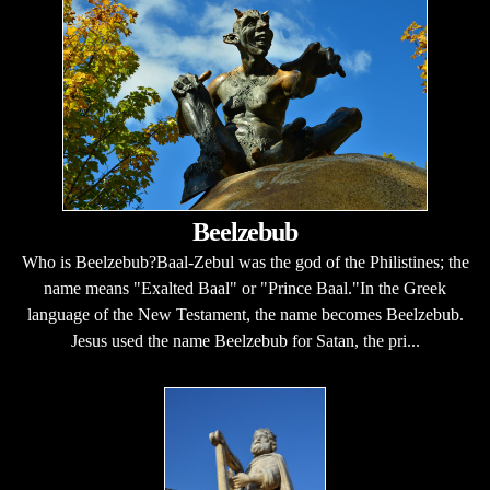
Beelzebub
Who is Beelzebub?Baal-Zebul was the god of the Philistines; the
name means "Exalted Baal" or "Prince Baal."In the Greek
language of the New Testament, the name becomes Beelzebub.
Jesus used the name Beelzebub for Satan, the pri...