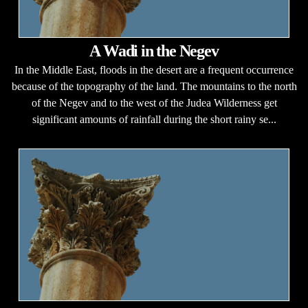
A Wadi in the Negev
In the Middle East, floods in the desert are a frequent occurrence
because of the topography of the land. The mountains to the north
of the Negev and to the west of the Judea Wilderness get
significant amounts of rainfall during the short rainy se...