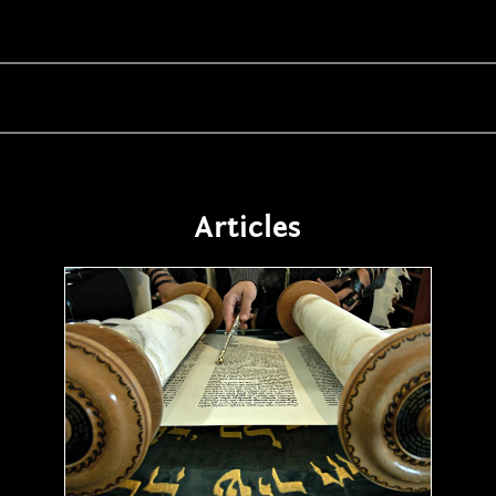
Articles