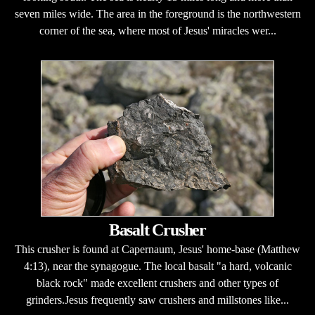
seven miles wide. The area in the foreground is the northwestern
corner of the sea, where most of Jesus' miracles wer...
Basalt Crusher
This crusher is found at Capernaum, Jesus' home-base (Matthew
4:13), near the synagogue. The local basalt "a hard, volcanic
black rock" made excellent crushers and other types of
grinders.Jesus frequently saw crushers and millstones like...