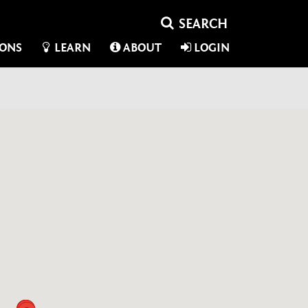
IONS
LEARN
ABOUT
LOGIN