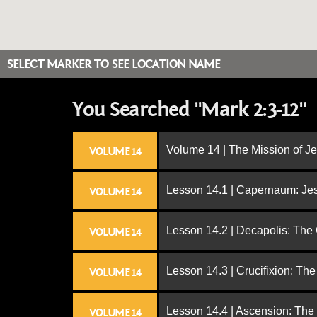
SELECT MARKER TO SEE LOCATION NAME
You Searched "Mark 2:3-12"
Volume 14 | The Mission of J
VOLUME 14
Lesson 14.1 | Capernaum: Jes
VOLUME 14
Lesson 14.2 | Decapolis: The
VOLUME 14
Lesson 14.3 | Crucifixion: The
VOLUME 14
Lesson 14.4 | Ascension: The
VOLUME 14