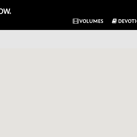
VOLUMES
DEVOT