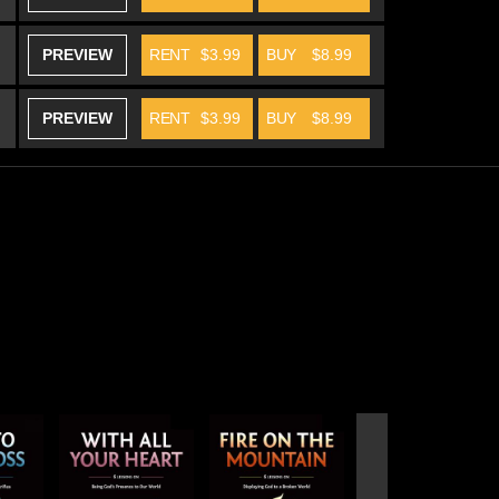
PREVIEW
RENT
$3.99
BUY
$8.99
PREVIEW
RENT
$3.99
BUY
$8.99