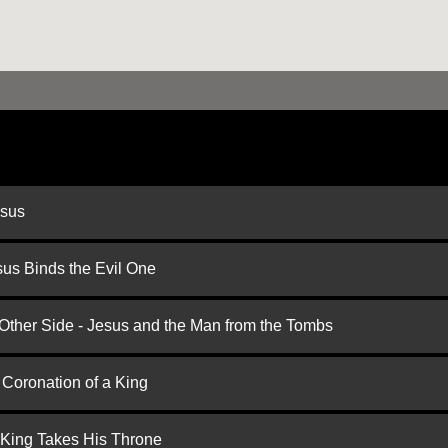
esus
us Binds the Evil One
 Other Side - Jesus and the Man from the Tombs
 Coronation of a King
 King Takes His Throne