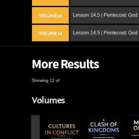
Lesson 14.5 | Pentecost: Go
VOLUME 14
Lesson 14.5 | Pentecost: Go
VOLUME 14
More Results
Showing 12 of
Volumes