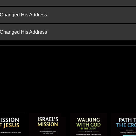
d Changed His Address
d Changed His Address