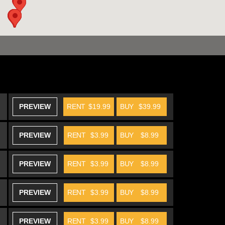
PREVIEW
RENT
$19.99
BUY
$39.99
PREVIEW
RENT
$3.99
BUY
$8.99
PREVIEW
RENT
$3.99
BUY
$8.99
PREVIEW
RENT
$3.99
BUY
$8.99
PREVIEW
RENT
$3.99
BUY
$8.99