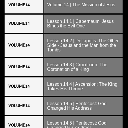
VOLUME 14
Volume 14 | The Mission of Jesus
Lesson 14.1 | Capernaum: Jesus
VOLUME 14
Binds the Evil One
Lesson 14.2 | Decapolis: The Other
VOLUME 14
Side - Jesus and the Man from the
Tombs
Lesson 14.3 | Crucifixion: The
VOLUME 14
Coronation of a King
Lesson 14.4 | Ascension: The King
VOLUME 14
Takes His Throne
Lesson 14.5 | Pentecost: God
VOLUME 14
Changed His Address
Lesson 14.5 | Pentecost: God
VOLUME 14
Changed His Address