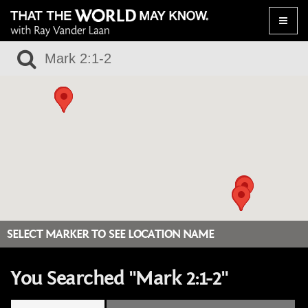
Toggle
naviga
SELECT MARKER TO SEE LOCATION NAME
You Searched "Mark 2:1-2"