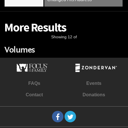
More Results
Showing 12 of
Volumes
FAQs
Events
Contact
Donations