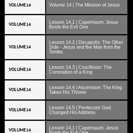
VOLUME 14
Volume 14 | The Mission of Jesus
Lesson 14.1 | Capernaum: Jesus
VOLUME 14
Binds the Evil One
Lesson 14.2 | Decapolis: The Other
VOLUME 14
Side - Jesus and the Man from the
Tombs
Lesson 14.3 | Crucifixion: The
VOLUME 14
Coronation of a King
Lesson 14.4 | Ascension: The King
VOLUME 14
Takes His Throne
Lesson 14.5 | Pentecost: God
VOLUME 14
Changed His Address
Lesson 14.1 | Capernaum: Jesus
VOLUME 14
Binds the Evil One