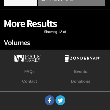
More Results
Showing 12 of
Volumes
FAQs
Events
Contact
Donations