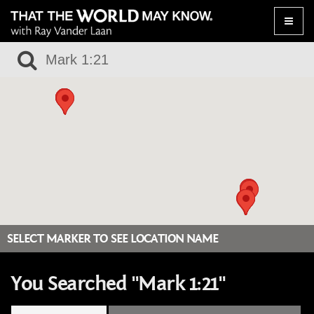
Toggle
naviga
SELECT MARKER TO SEE LOCATION NAME
You Searched "Mark 1:21"