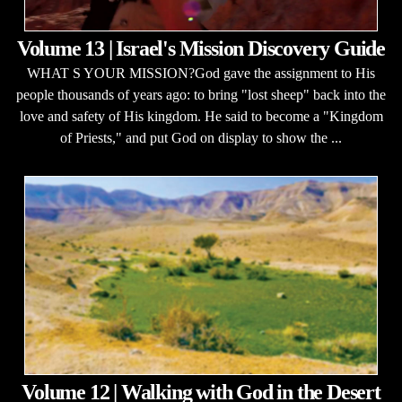
Volume 13 | Israel's Mission Discovery Guide
WHAT S YOUR MISSION?God gave the assignment to His
people thousands of years ago: to bring "lost sheep" back into the
love and safety of His kingdom. He said to become a "Kingdom
of Priests," and put God on display to show the ...
Volume 12 | Walking with God in the Desert