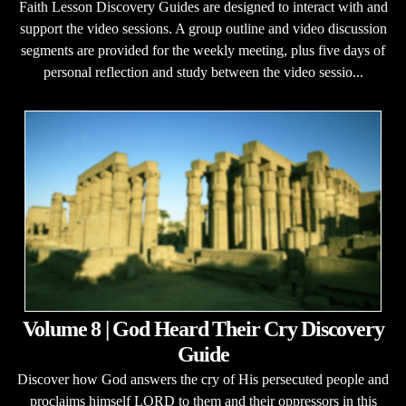
Faith Lesson Discovery Guides are designed to interact with and
support the video sessions. A group outline and video discussion
segments are provided for the weekly meeting, plus five days of
personal reflection and study between the video sessio...
Volume 8 | God Heard Their Cry Discovery
Guide
Discover how God answers the cry of His persecuted people and
proclaims himself LORD to them and their oppressors in this