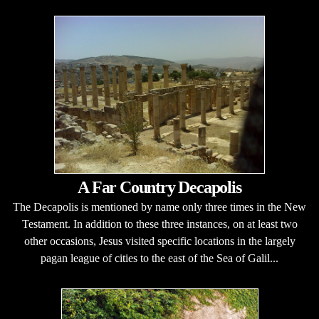
A Far Country Decapolis
The Decapolis is mentioned by name only three times in the New
Testament. In addition to these three instances, on at least two
other occasions, Jesus visited specific locations in the largely
pagan league of cities to the east of the Sea of Galil...