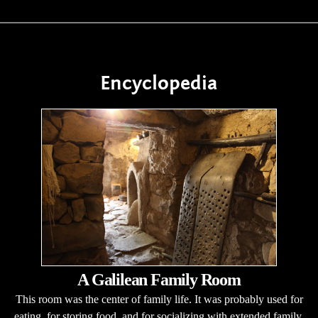
Encyclopedia
A Galilean Family Room
This room was the center of family life. It was probably used for
eating, for storing food, and for socializing with extended family.