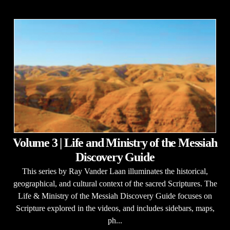
Volume 3 | Life and Ministry of the Messiah
Discovery Guide
This series by Ray Vander Laan illuminates the historical,
geographical, and cultural context of the sacred Scriptures. The
Life & Ministry of the Messiah Discovery Guide focuses on
Scripture explored in the videos, and includes sidebars, maps,
ph...