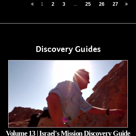
1
2
3
...
25
26
27
Discovery Guides
Volume 13 | Israel's Mission Discovery Guide