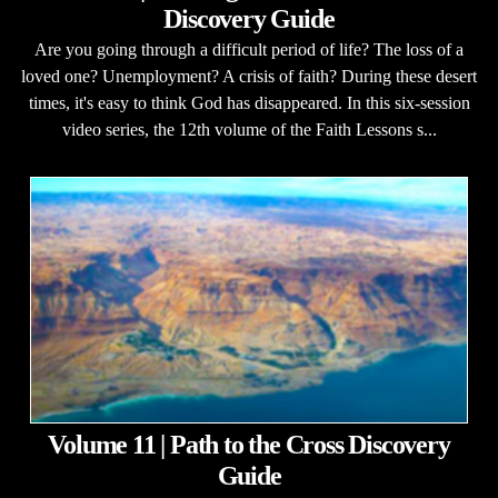
Discovery Guide
Are you going through a difficult period of life? The loss of a
loved one? Unemployment? A crisis of faith? During these desert
times, it's easy to think God has disappeared. In this six-session
video series, the 12th volume of the Faith Lessons s...
Volume 11 | Path to the Cross Discovery
Guide