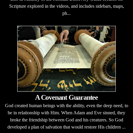
Scripture explored in the videos, and includes sidebars, maps,
ph...
A Covenant Guarantee
God created human beings with the ability, even the deep need, to
be in relationship with Him. When Adam and Eve sinned, they
broke the friendship between God and his creatures. So God
developed a plan of salvation that would restore His children ...