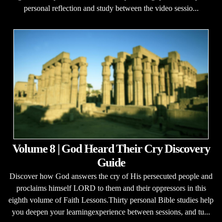
personal reflection and study between the video sessio...
Volume 8 | God Heard Their Cry Discovery
Guide
Discover how God answers the cry of His persecuted people and
proclaims himself LORD to them and their oppressors in this
eighth volume of Faith Lessons.Thirty personal Bible studies help
you deepen your learningexperience between sessions, and tu...