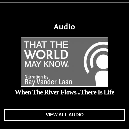
Audio
When The River Flows...There Is Life
VIEW ALL AUDIO