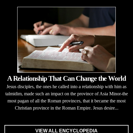
A Relationship That Can Change the World
Jesus disciples, the ones he called into a relationship with him as
talmidim, made such an impact on the province of Asia Minor-the
most pagan of all the Roman provinces, that it became the most
Christian province in the Roman Empire. Jesus desire...
VIEW ALL ENCYCLOPEDIA