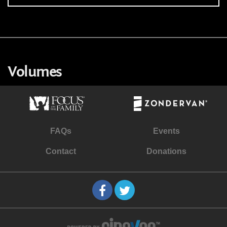
Volumes
FAQs
Events
Contact
Donations