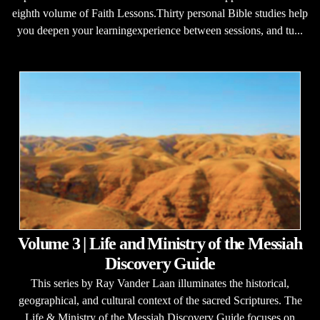
eighth volume of Faith Lessons.Thirty personal Bible studies help
you deepen your learningexperience between sessions, and tu...
Volume 3 | Life and Ministry of the Messiah
Discovery Guide
This series by Ray Vander Laan illuminates the historical,
geographical, and cultural context of the sacred Scriptures. The
Life & Ministry of the Messiah Discovery Guide focuses on