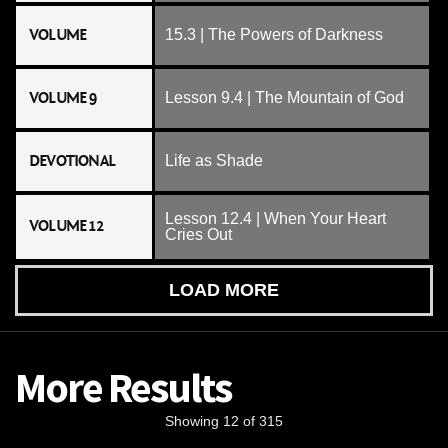
VOLUME
15.3 | The Powers of Darkness
VOLUME 9
Lesson 9.4 | The Mountain of God
DEVOTIONAL
Life as Shade
Lesson 12.4 | When Your Heart
VOLUME 12
Cries Out
LOAD MORE
More Results
Showing 12 of 315