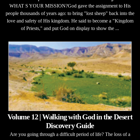
WHAT S YOUR MISSION?God gave the assignment to His
people thousands of years ago: to bring "lost sheep" back into the
love and safety of His kingdom. He said to become a "Kingdom
of Priests," and put God on display to show the ...
Volume 12 | Walking with God in the Desert
Discovery Guide
Are you going through a difficult period of life? The loss of a