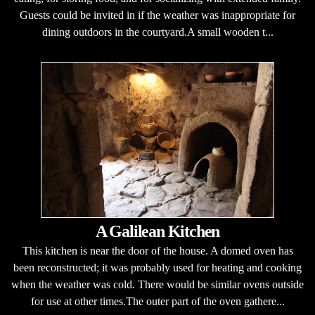
Guests could be invited in if the weather was inappropriate for
dining outdoors in the courtyard.A small wooden t...
A Galilean Kitchen
This kitchen is near the door of the house. A domed oven has
been reconstructed; it was probably used for heating and cooking
when the weather was cold. There would be similar ovens outside
for use at other times.The outer part of the oven gathere...