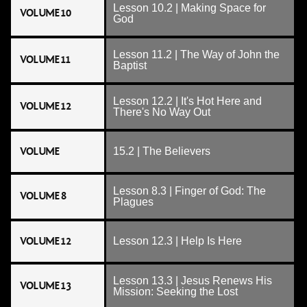
Lesson 10.2 | Making Space for
VOLUME 10
God
Lesson 11.2 | The Way of John the
VOLUME 11
Baptist
Lesson 12.2 | It's Hot Here and
VOLUME 12
There's No Way Out
VOLUME
15.2 | The Believers
Lesson 8.3 | Finger of God: The
VOLUME 8
Plagues
VOLUME 12
Lesson 12.3 | Help Is Here
Lesson 13.3 | Jesus Renews His
VOLUME 13
Mission: Seeking the Lost