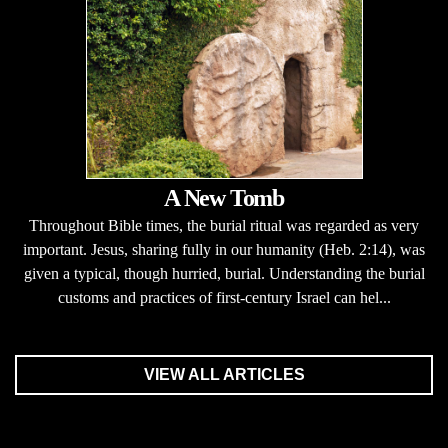
A New Tomb
Throughout Bible times, the burial ritual was regarded as very
important. Jesus, sharing fully in our humanity (Heb. 2:14), was
given a typical, though hurried, burial. Understanding the burial
customs and practices of first-century Israel can hel...
VIEW ALL ARTICLES