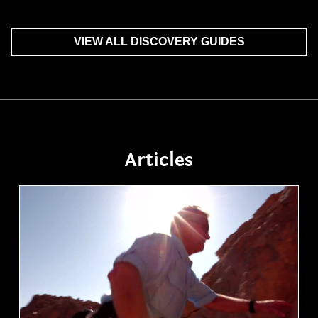
VIEW ALL DISCOVERY GUIDES
Articles