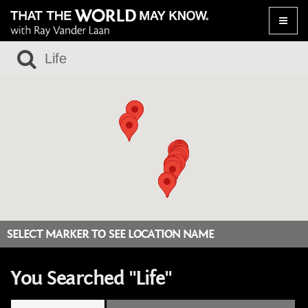
Toggle
naviga
SELECT MARKER TO SEE LOCATION NAME
You Searched "Life"