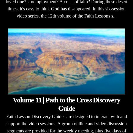
loved one? Unemployment? A crisis of faith? During these desert
times, it's easy to think God has disappeared. In this six-session
video series, the 12th volume of the Faith Lessons s...
Volume 11 | Path to the Cross Discovery
Guide
Faith Lesson Discovery Guides are designed to interact with and
support the video sessions. A group outline and video discussion
segments are provided for the weekly meeting, plus five days of